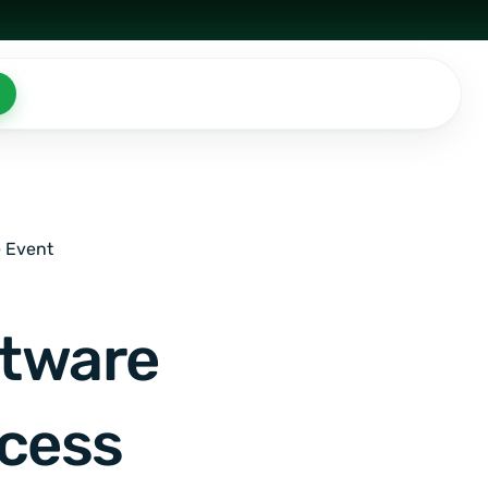
e Event
ftware
ccess