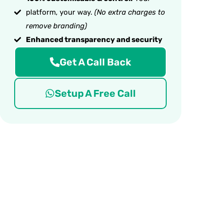
platform, your way.
(No extra charges to
remove branding)
Enhanced transparency and security
Get A Call Back
Setup A Free Call