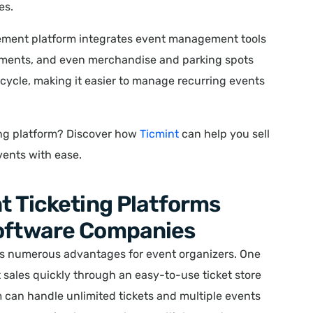
es.
ment platform integrates event management tools
yments, and even merchandise and parking spots
ifecycle, making it easier to manage recurring events
ting platform? Discover how
Ticmint
can help you sell
vents with ease.
nt Ticketing Platforms
Software Companies
s numerous advantages for event organizers. One
ket sales quickly through an easy-to-use ticket store
rm can handle unlimited tickets and multiple events