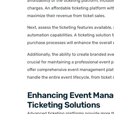
affordability of the ticketing platform, incl
charges. An affordable ticketing platform wit
maximize their revenue from ticket sales.
Next, assess the ticketing features available,
automation capabilities. A ticketing solution 
purchase processes will enhance the overall 
Additionally, the ability to create branded e
crucial for maintaining a professional event 
offer comprehensive event management plat
handle the entire event lifecycle, from ticket
Enhancing Event Man
Ticketing Solutions
Advanced ticketing platforms provide more tha