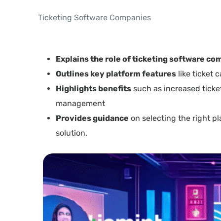
Ticketing Software Companies
Explains the role of ticketing software c
Outlines key platform features
like ticket
Highlights benefits
such as increased ticket
management
Provides guidance
on selecting the right p
solution.