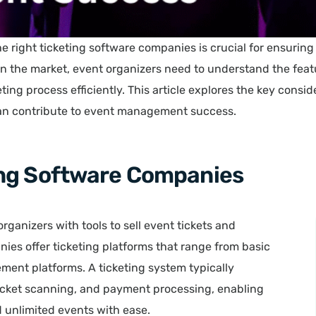
he right ticketing software companies is crucial for ensurin
on the market, event organizers need to understand the featu
ting process efficiently. This article explores the key consi
can contribute to event management success.
ing Software Companies
ganizers with tools to sell event tickets and
ies offer ticketing platforms that range from basic
ent platforms. A ticketing system typically
 ticket scanning, and payment processing, enabling
d unlimited events with ease.