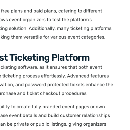
free plans and paid plans, catering to different
lows event organizers to test the platform’s
ting solution. Additionally, many ticketing platforms
ing them versatile for various event categories.
st Ticketing Platform
ticketing software, as it ensures that both event
 ticketing process effortlessly. Advanced features
ervation, and password protected tickets enhance the
purchase and ticket checkout procedures.
bility to create fully branded event pages or own
case event details and build customer relationships
 be private or public listings, giving organizers