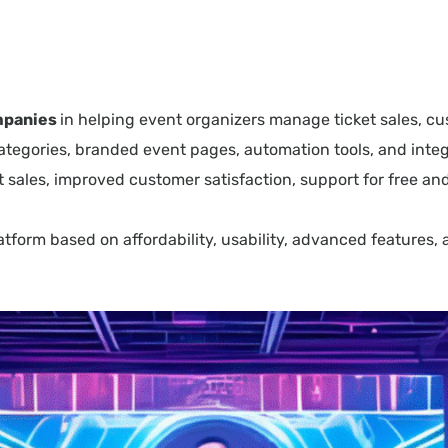
ompanies
in helping event organizers manage ticket sales, c
 categories, branded event pages, automation tools, and in
 sales, improved customer satisfaction, support for free and
latform based on affordability, usability, advanced feature