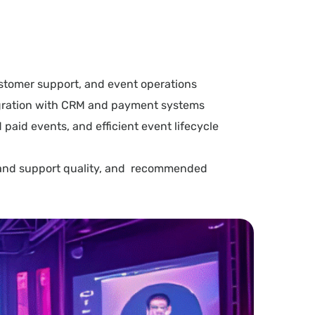
ustomer support, and event operations
tegration with CRM and payment systems
 paid events, and efficient event lifecycle
s, and support quality, and recommended