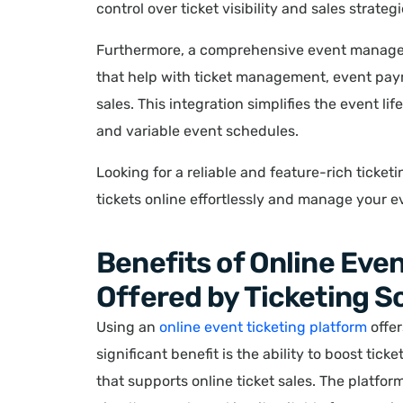
control over ticket visibility and sales strategi
Furthermore, a comprehensive event manage
that help with ticket management, event pa
sales. This integration simplifies the event l
and variable event schedules.
Looking for a reliable and feature-rich ticke
tickets online effortlessly and manage your e
Benefits of Online Eve
Offered by Ticketing 
Using an
online event ticketing platform
offer
significant benefit is the ability to boost tic
that supports online ticket sales. The platfo