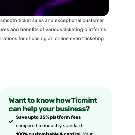
g smooth ticket sales and exceptional customer
res and benefits of various ticketing platforms
derations for choosing an online event ticketing
Want to know how Ticmint
can help your business?
Save upto 35% platform fees
compared to industry standard.
100% customisable & control.
Your