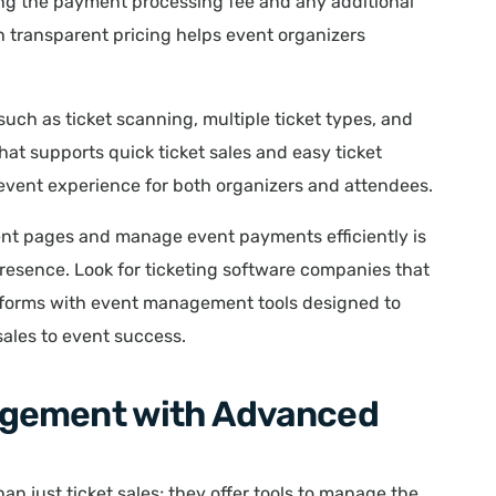
uding the payment processing fee and any additional
h transparent pricing helps event organizers
 such as ticket scanning, multiple ticket types, and
that supports quick ticket sales and easy ticket
event experience for both organizers and attendees.
vent pages and manage event payments efficiently is
presence. Look for ticketing software companies that
forms with event management tools designed to
 sales to event success.
agement with Advanced
n just ticket sales; they offer tools to manage the