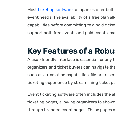
Most
ticketing software
companies offer both 
event needs. The availability of a free plan al
capabilities before committing to a paid ticke
support both free events and paid events, mak
Key Features of a Robu
A user-friendly interface is essential for any 
organizers and ticket buyers can navigate the
such as automation capabilities, file pre res
ticketing experience by streamlining ticket 
Event ticketing software often includes the a
ticketing pages, allowing organizers to show
through branded event pages. These pages can