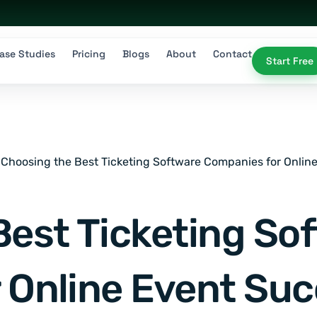
ase Studies
Pricing
Blogs
About
Contact
Start Free
Choosing the Best Ticketing Software Companies for Onlin
Best Ticketing So
 Online Event Su