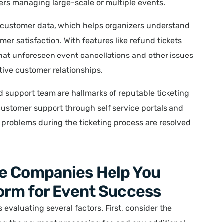
zers managing large-scale or multiple events.
e customer data, which helps organizers understand
er satisfaction. With features like refund tickets
hat unforeseen event cancellations and other issues
tive customer relationships.
 support team are hallmarks of reputable ticketing
ustomer support through self service portals and
problems during the ticketing process are resolved
e Companies Help You
orm for Event Success
 evaluating several factors. First, consider the