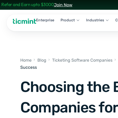
Refer and Earn upto $3000
Join Now
Enterprise
Product
Industries
C
Home
Blog
Ticketing Software Companies
Success
Choosing the 
Companies for