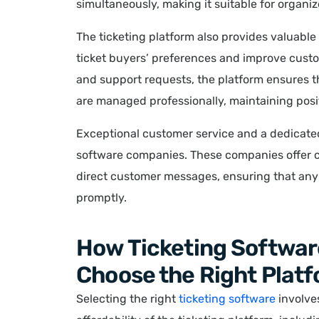
simultaneously, making it suitable for organi
The ticketing platform also provides valuabl
ticket buyers’ preferences and improve custom
and support requests, the platform ensures t
are managed professionally, maintaining posi
Exceptional customer service and a dedicated
software companies. These companies offer c
direct customer messages, ensuring that any 
promptly.
How Ticketing Softwar
Choose the Right Platf
Selecting the right
ticketing software
involves