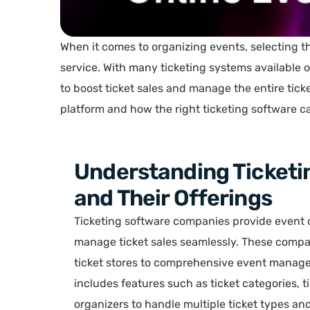
When it comes to organizing events, selecting t
service. With many ticketing systems available 
to boost ticket sales and manage the entire ticke
platform and how the right ticketing software 
Understanding Ticket
and Their Offerings
Ticketing software companies provide event or
manage ticket sales seamlessly. These compan
ticket stores to comprehensive event managem
includes features such as ticket categories,
organizers to handle multiple ticket types an