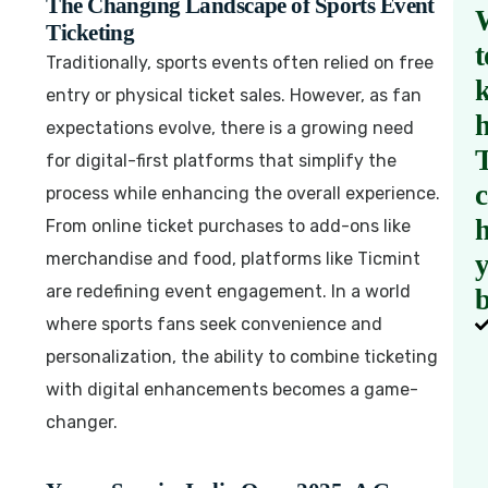
The Changing Landscape of Sports Event
Ticketing
t
Traditionally, sports events often relied on free
entry or physical ticket sales. However, as fan
expectations evolve, there is a growing need
for digital-first platforms that simplify the
process while enhancing the overall experience.
h
From online ticket purchases to add-ons like
merchandise and food, platforms like Ticmint
are redefining event engagement. In a world
b
where sports fans seek convenience and
personalization, the ability to combine ticketing
with digital enhancements becomes a game-
changer.