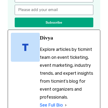
Subscribe
Divya
Explore articles by ticmint
team on event ticketing,
event marketing, industry
trends, and expert insights
from ticmint’s blog for
event organizers and
professionals.
See Full Bio