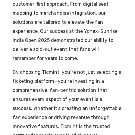
customer-first approach. From digital seat
mapping to merchandise integration, our
solutions are tailored to elevate the fan
experience. Our success at the Yonex-Sunrise
India Open 2025 demonstrated our ability to
deliver a sold-out event that fans will
remember for years to come.
By choosing Ticmint, you’re not just selecting a
ticketing platform—you’re investing in a
comprehensive, fan-centric solution that
ensures every aspect of your event is a
success. Whether it’s creating an unforgettable
fan experience or driving revenue through
innovative features, Ticmint is the trusted