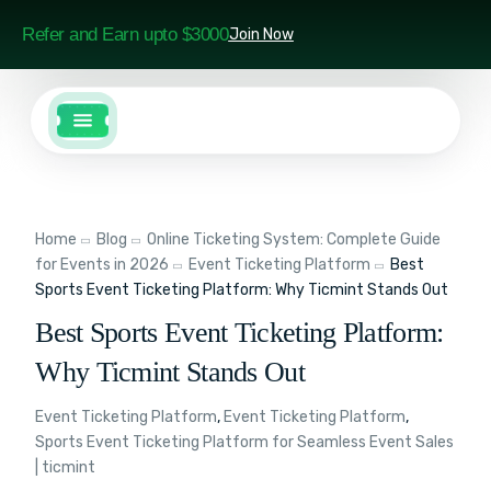
Refer and Earn upto $3000
Join Now
Home
Blog
Online Ticketing System: Complete Guide
for Events in 2026
Event Ticketing Platform
Best
Sports Event Ticketing Platform: Why Ticmint Stands Out
Best Sports Event Ticketing Platform:
Why Ticmint Stands Out
Event Ticketing Platform
,
Event Ticketing Platform
,
Sports Event Ticketing Platform for Seamless Event Sales
| ticmint