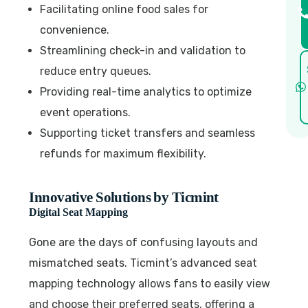
Facilitating online food sales for
convenience.
Streamlining check-in and validation to
reduce entry queues.
Providing real-time analytics to optimize
event operations.
Supporting ticket transfers and seamless
refunds for maximum flexibility.
Innovative Solutions by Ticmint
Digital Seat Mapping
Gone are the days of confusing layouts and
mismatched seats. Ticmint’s advanced seat
mapping technology allows fans to easily view
and choose their preferred seats, offering a