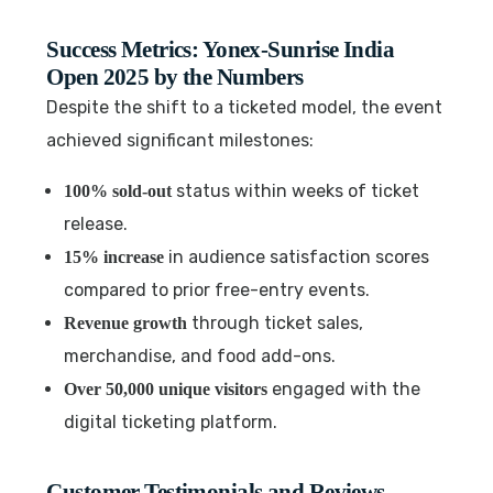
Success Metrics: Yonex-Sunrise India
Open 2025 by the Numbers
Despite the shift to a ticketed model, the event
achieved significant milestones:
status within weeks of ticket
100% sold-out
release.
in audience satisfaction scores
15% increase
compared to prior free-entry events.
through ticket sales,
Revenue growth
merchandise, and food add-ons.
engaged with the
Over 50,000 unique visitors
digital ticketing platform.
Customer Testimonials and Reviews