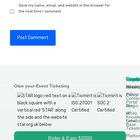
Save my name, email, and website in this browser for
the next time I comment.
Produ
Comp
Resou
Legal
Own your Event Ticketing
DTCM
About
Ticmin
Privac
Permit
2.0
Policy
Contac
Portal
Blog
Terms
White
of
Knowl
Label
Servic
Base
Ticketi
Platfo
Refer & Earn $3000