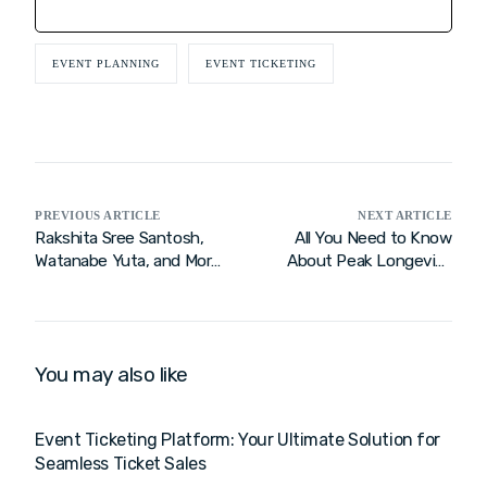
EVENT PLANNING
EVENT TICKETING
PREVIOUS ARTICLE
NEXT ARTICLE
Rakshita Sree Santosh,
All You Need to Know
Watanabe Yuta, and More
About Peak Longevity
Rise to the Challenge
Festival 2025
Amid Player Withdrawals:
Yonex Sunrise India Open
2025
You may also like
Event Ticketing Platform: Your Ultimate Solution for
Seamless Ticket Sales