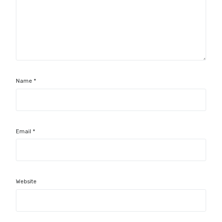
Name
*
Email
*
Website