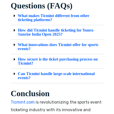
Questions (FAQs)
What makes Ticmint different from other
ticketing platforms?
How did Ticmint handle ticketing for Yonex-
Sunrise India Open 2025?
What innovations does Ticmint offer for sports
events?
How secure is the ticket purchasing process on
Ticmint?
Can Ticmint handle large-scale international
events?
Conclusion
Ticmint.com
is revolutionizing the sports event
ticketing industry with its innovative and