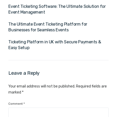
Event Ticketing Software: The Ultimate Solution for
Event Management
The Ultimate Event Ticketing Platform for
Businesses for Seamless Events
Ticketing Platform in UK with Secure Payments &
Easy Setup
Leave a Reply
Your email address will not be published.
Required fields are
marked
*
Comment
*