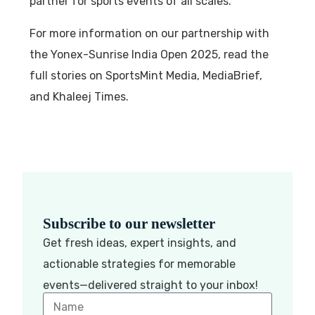
partner for sports events of all scales.
For more information on our partnership with
the Yonex-Sunrise India Open 2025, read the
full stories on SportsMint Media, MediaBrief,
and Khaleej Times.
Subscribe to our newsletter
Get fresh ideas, expert insights, and
actionable strategies for memorable
events—delivered straight to your inbox!