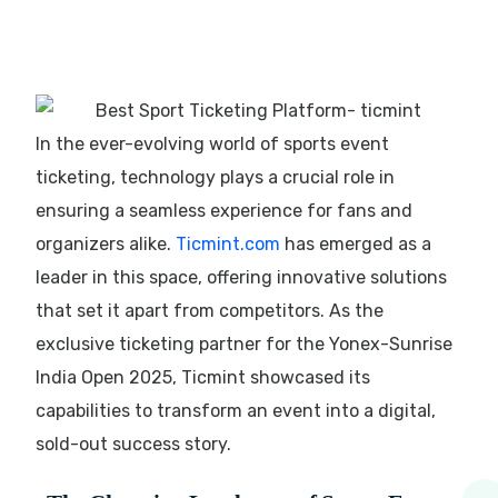
In the ever-evolving world of sports event
ticketing, technology plays a crucial role in
ensuring a seamless experience for fans and
organizers alike.
Ticmint.com
has emerged as a
leader in this space, offering innovative solutions
that set it apart from competitors. As the
exclusive ticketing partner for the Yonex-Sunrise
India Open 2025, Ticmint showcased its
capabilities to transform an event into a digital,
sold-out success story.