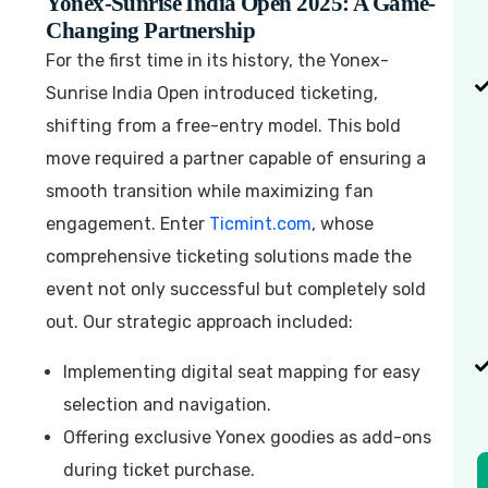
Yonex-Sunrise India Open 2025: A Game-
Changing Partnership
For the first time in its history, the Yonex-
Sunrise India Open introduced ticketing,
shifting from a free-entry model. This bold
move required a partner capable of ensuring a
smooth transition while maximizing fan
engagement. Enter
Ticmint.com
, whose
comprehensive ticketing solutions made the
event not only successful but completely sold
out. Our strategic approach included:
Implementing digital seat mapping for easy
selection and navigation.
Offering exclusive Yonex goodies as add-ons
during ticket purchase.