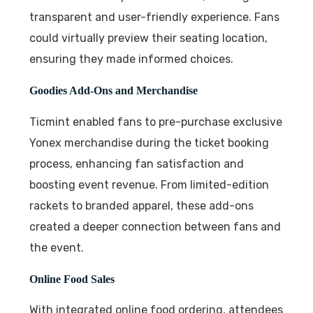
transparent and user-friendly experience. Fans
could virtually preview their seating location,
ensuring they made informed choices.
Goodies Add-Ons and Merchandise
Ticmint enabled fans to pre-purchase exclusive
Yonex merchandise during the ticket booking
process, enhancing fan satisfaction and
boosting event revenue. From limited-edition
rackets to branded apparel, these add-ons
created a deeper connection between fans and
the event.
Online Food Sales
With integrated online food ordering, attendees