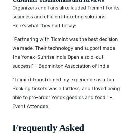
Organizers and fans alike lauded Ticmint for its
seamless and efficient ticketing solutions.
Here’s what they had to say:
“Partnering with Ticmint was the best decision
we made. Their technology and support made
the Yonex-Sunrise India Open a sold-out
success!” – Badminton Association of India
“Ticmint transformed my experience as a fan.
Booking tickets was effortless, and I loved being
able to pre-order Yonex goodies and food!” –
Event Attendee
Frequently Asked