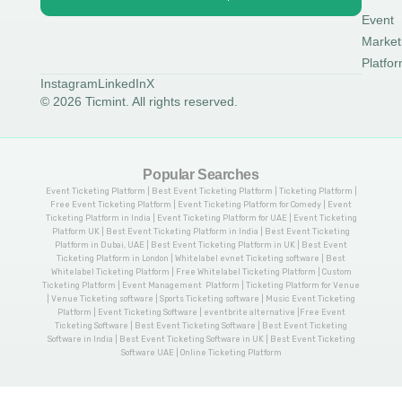
Event
Market
Platfo
Instagram
LinkedIn
X
© 2026 Ticmint. All rights reserved.
Popular Searches
Event Ticketing Platform | Best Event Ticketing Platform | Ticketing Platform |
Free Event Ticketing Platform | Event Ticketing Platform for Comedy | Event
Ticketing Platform in India | Event Ticketing Platform for UAE | Event Ticketing
Platform UK | Best Event Ticketing Platform in India | Best Event Ticketing
Platform in Dubai, UAE | Best Event Ticketing Platform in UK | Best Event
Ticketing Platform in London | Whitelabel evnet Ticketing software | Best
Whitelabel Ticketing Platform | Free Whitelabel Ticketing Platform | Custom
Ticketing Platform | Event Management Platform | Ticketing Platform for Venue
| Venue Ticketing software | Sports Ticketing software | Music Event Ticketing
Platform | Event Ticketing Software | eventbrite alternative |Free Event
Ticketing Software | Best Event Ticketing Software | Best Event Ticketing
Software in India | Best Event Ticketing Software in UK | Best Event Ticketing
Software UAE | Online Ticketing Platform