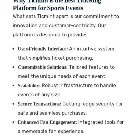
Why Ticmint is the Best Ticketing
Platform for Sports Events
What sets Ticmint apart is our commitment to
innovation and customer-centricity. Our
platform is designed to provide:
An intuitive system
User-Friendly Interface:
that simplifies ticket purchasing.
Tailored features to
Customizable Solutions:
meet the unique needs of each event.
Robust infrastructure to handle
Scalability:
events of any size.
Cutting-edge security for
Secure Transactions:
safe and seamless purchases.
Integrated tools for
Enhanced Fan Engagement:
a memorable fan experience.