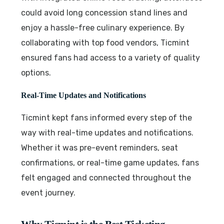
could avoid long concession stand lines and
enjoy a hassle-free culinary experience. By
collaborating with top food vendors, Ticmint
ensured fans had access to a variety of quality
options.
Real-Time Updates and Notifications
Ticmint kept fans informed every step of the
way with real-time updates and notifications.
Whether it was pre-event reminders, seat
confirmations, or real-time game updates, fans
felt engaged and connected throughout the
event journey.