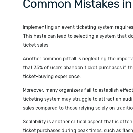
Common Mistakes in 
Implementing an event ticketing system requires 
This haste can lead to selecting a system that do
ticket sales.
Another common pitfall is neglecting the import
that 35% of users abandon ticket purchases if th
ticket-buying experience.
Moreover, many organizers fail to establish effec
ticketing system may struggle to attract an audi
sales compared to those relying solely on traditi
Scalability is another critical aspect that is of
ticket purchases during peak times, such as flash