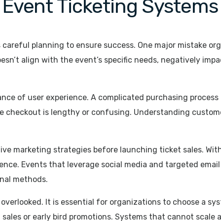
Event Ticketing Systems
careful planning to ensure success. One major mistake orga
esn’t align with the event’s specific needs, negatively imp
ance of user experience. A complicated purchasing process
e checkout is lengthy or confusing. Understanding customer
tive marketing strategies before launching ticket sales. Wit
ence. Events that leverage social media and targeted email
onal methods.
ten overlooked. It is essential for organizations to choose a
 sales or early bird promotions. Systems that cannot scale a