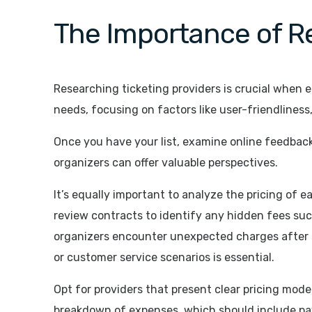
The Importance of Re
Researching ticketing providers is crucial when es
needs, focusing on factors like user-friendliness,
Once you have your list, examine online feedback
organizers can offer valuable perspectives.
It’s equally important to analyze the pricing of 
review contracts to identify any hidden fees suc
organizers encounter unexpected charges after si
or customer service scenarios is essential.
Opt for providers that present clear pricing model
breakdown of expenses, which should include pay