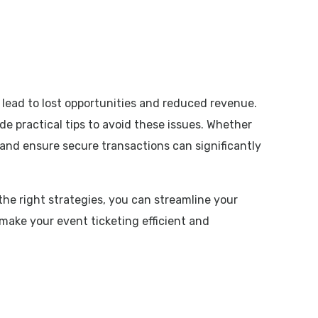
 lead to lost opportunities and reduced revenue.
e practical tips to avoid these issues. Whether
and ensure secure transactions can significantly
 the right strategies, you can streamline your
make your event ticketing efficient and