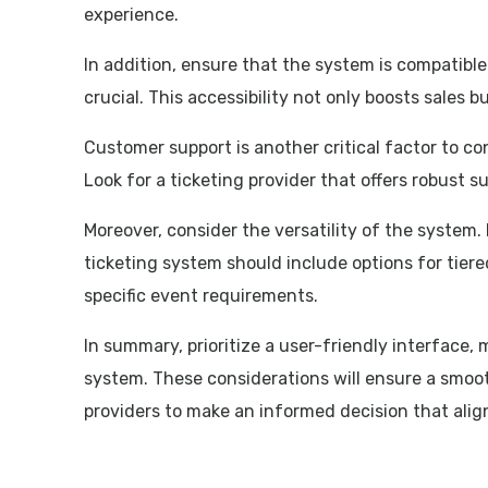
experience.
In addition, ensure that the system is compatible
crucial. This accessibility not only boosts sales 
Customer support is another critical factor to con
Look for a ticketing provider that offers robust s
Moreover, consider the versatility of the system.
ticketing system should include options for tiered
specific event requirements.
In summary, prioritize a user-friendly interface,
system. These considerations will ensure a smoot
providers to make an informed decision that alig