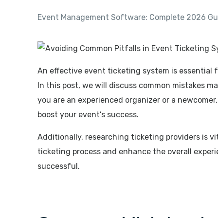
Event Management Software: Complete 2026 Gui
An effective event ticketing system is essential
In this post, we will discuss common mistakes ma
you are an experienced organizer or a newcomer,
boost your event’s success.
Additionally, researching ticketing providers is 
ticketing process and enhance the overall experi
successful.