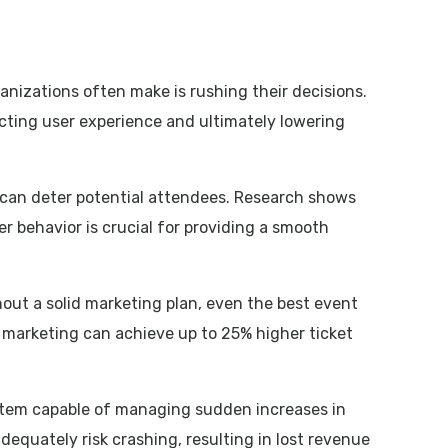
nizations often make is rushing their decisions.
acting user experience and ultimately lowering
 can deter potential attendees. Research shows
 behavior is crucial for providing a smooth
hout a solid marketing plan, even the best event
 marketing can achieve up to 25% higher ticket
 system capable of managing sudden increases in
dequately risk crashing, resulting in lost revenue