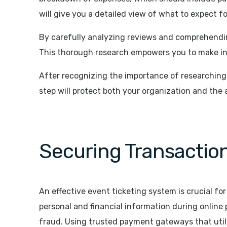
will give you a detailed view of what to expect f
By carefully analyzing reviews and comprehending
This thorough research empowers you to make in
After recognizing the importance of researching t
step will protect both your organization and the
Securing Transaction
An effective event ticketing system is crucial fo
personal and financial information during online p
fraud. Using trusted payment gateways that util