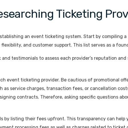
searching Ticketing Prov
tablishing an event ticketing system. Start by compiling a l
 flexibility, and customer support. This list serves as a fou
 and testimonials to assess each provider’s reputation and 
each event ticketing provider. Be cautious of promotional o
h as service charges, transaction fees, or cancellation cos
gning contracts. Therefore, asking specific questions about
s by listing their fees upfront. This transparency can help 
ment processing fees as well as charges related to ticket