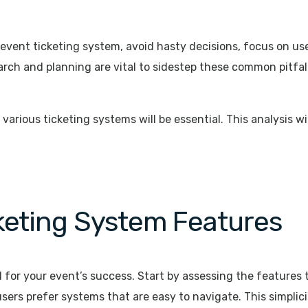
 event ticketing system, avoid hasty decisions, focus on u
arch and planning are vital to sidestep these common pitfall
arious ticketing systems will be essential. This analysis wi
cketing System Features
l for your event’s success. Start by assessing the features 
users prefer systems that are easy to navigate. This simpli