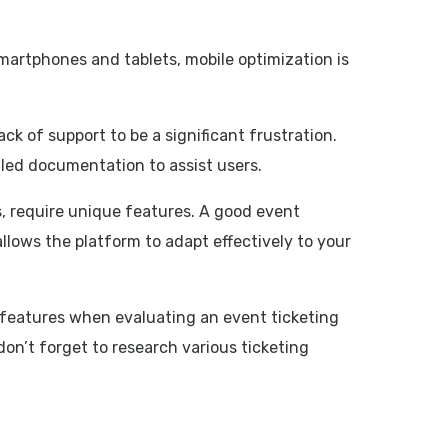
smartphones and tablets, mobile optimization is
ck of support to be a significant frustration.
ailed documentation to assist users.
s, require unique features. A good event
 allows the platform to adapt effectively to your
le features when evaluating an event ticketing
on’t forget to research various ticketing