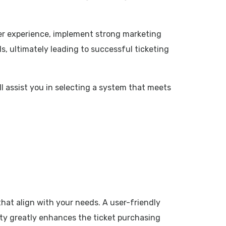
ser experience, implement strong marketing
s, ultimately leading to successful ticketing
ll assist you in selecting a system that meets
that align with your needs. A user-friendly
city greatly enhances the ticket purchasing