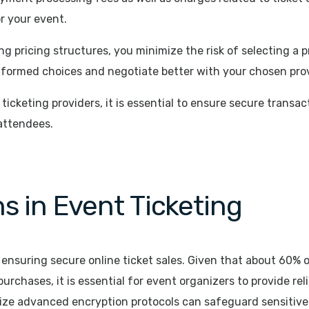
or your event.
 pricing structures, you minimize the risk of selecting a p
formed choices and negotiate better with your chosen prov
icketing providers, it is essential to ensure secure transac
 attendees.
s in Event Ticketing
r ensuring secure online ticket sales. Given that about 60% 
urchases, it is essential for event organizers to provide re
ize advanced encryption protocols can safeguard sensitive