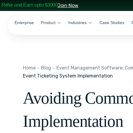
Refer and Earn upto $3000
Join Now
Enterprise
Product
Industries
Case Studies
Home
Blog
Event Management Software: Comp
Event Ticketing System Implementation
Avoiding Common 
Implementation