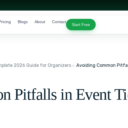
Pricing
Blogs
About
Contact
Start Free
lete 2026 Guide for Organizers
Avoiding Common Pitfal
Pitfalls in Event T