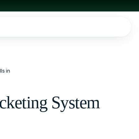
ls in
icketing System