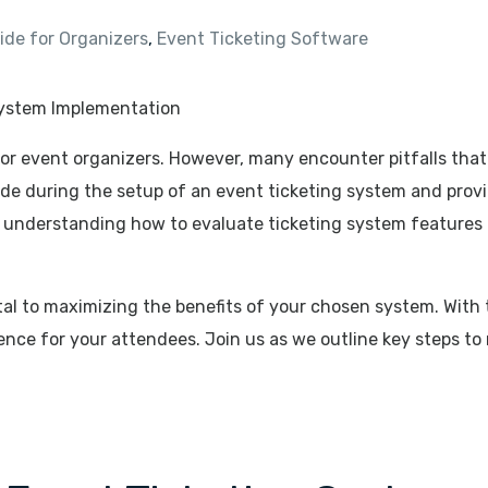
de for Organizers
,
Event Ticketing Software
 for event organizers. However, many encounter pitfalls that
de during the setup of an event ticketing system and provid
 understanding how to evaluate ticketing system features 
vital to maximizing the benefits of your chosen system. With
ence for your attendees. Join us as we outline key steps to 