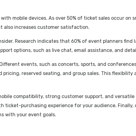
 with mobile devices. As over 50% of ticket sales occur on 
but also increases customer satisfaction.
sider. Research indicates that 60% of event planners find la
upport options, such as live chat, email assistance, and det
 Different events, such as concerts, sports, and conference
 pricing, reserved seating, and group sales. This flexibility
 mobile compatibility, strong customer support, and versati
h ticket-purchasing experience for your audience. Finally, d
ns with your event goals.