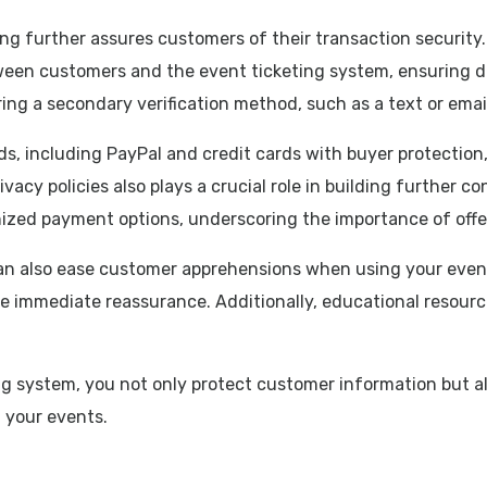
g further assures customers of their transaction security.
tween customers and the event ticketing system, ensuring d
ing a secondary verification method, such as a text or emai
 including PayPal and credit cards with buyer protection,
acy policies also plays a crucial role in building further co
nized payment options, underscoring the importance of offe
n also ease customer apprehensions when using your event 
e immediate reassurance. Additionally, educational resour
ing system, you not only protect customer information but a
 your events.