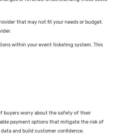
rovider that may not fit your needs or budget.
ider.
tions within your event ticketing system. This
of buyers worry about the safety of their
liable payment options that mitigate the risk of
 data and build customer confidence.