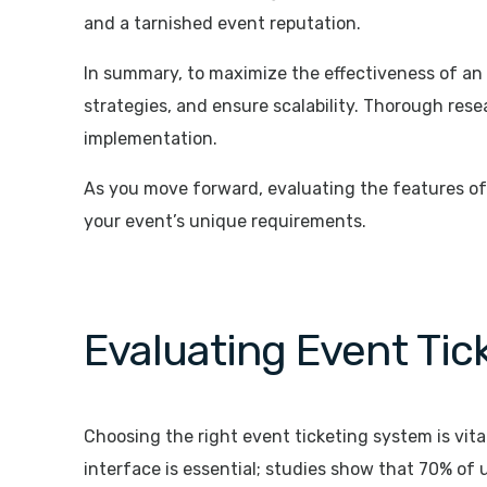
and a tarnished event reputation.
In summary, to maximize the effectiveness of an
strategies, and ensure scalability. Thorough rese
implementation.
As you move forward, evaluating the features of v
your event’s unique requirements.
Evaluating Event Ti
Choosing the right event ticketing system is vita
interface is essential; studies show that 70% of 