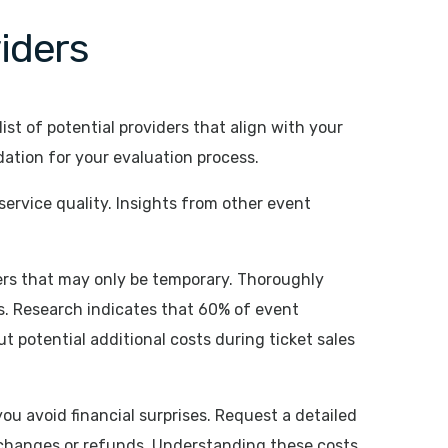
iders
ist of potential providers that align with your
ndation for your evaluation process.
service quality. Insights from other event
ffers that may only be temporary. Thoroughly
ts. Research indicates that 60% of event
 potential additional costs during ticket sales
you avoid financial surprises. Request a detailed
 changes or refunds. Understanding these costs