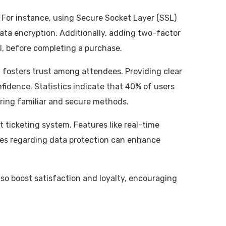
 For instance, using Secure Socket Layer (SSL)
ata encryption. Additionally, adding two-factor
l, before completing a purchase.
 fosters trust among attendees. Providing clear
nfidence. Statistics indicate that 40% of users
ring familiar and secure methods.
ticketing system. Features like real-time
ces regarding data protection can enhance
lso boost satisfaction and loyalty, encouraging