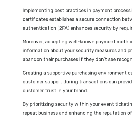
Implementing best practices in payment processin
certificates establishes a secure connection be
authentication (2FA) enhances security by requir
Moreover, accepting well-known payment methods,
information about your security measures and priv
abandon their purchases if they don’t see recog
Creating a supportive purchasing environment ca
customer support during transactions can provid
customer trust in your brand.
By prioritizing security within your event ticket
repeat business and enhancing the reputation of