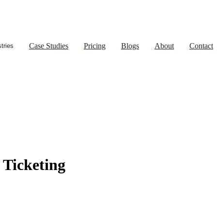
Case Studies
Pricing
Blogs
About
Contact
tries
Ticketing