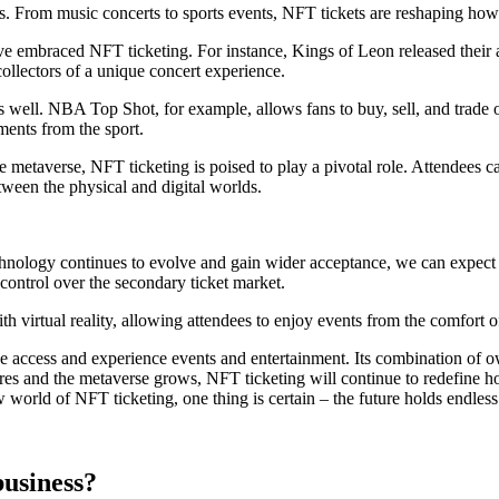
ies. From music concerts to sports events, NFT tickets are reshaping ho
ave embraced NFT ticketing. For instance, Kings of Leon released their
collectors of a unique concert experience.
well. NBA Top Shot, for example, allows fans to buy, sell, and trade of
ments from the sport.
the metaverse, NFT ticketing is poised to play a pivotal role. Attendees 
etween the physical and digital worlds.
chnology continues to evolve and gain wider acceptance, we can expect e
control over the secondary ticket market.
th virtual reality, allowing attendees to enjoy events from the comfort o
e access and experience events and entertainment. Its combination of ow
res and the metaverse grows, NFT ticketing will continue to redefine h
w world of NFT ticketing, one thing is certain – the future holds endless
usiness?