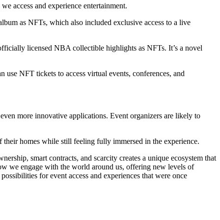
w we access and experience entertainment.
 album as NFTs, which also included exclusive access to a live
ficially licensed NBA collectible highlights as NFTs. It’s a novel
can use NFT tickets to access virtual events, conferences, and
ven more innovative applications. Event organizers are likely to
f their homes while still feeling fully immersed in the experience.
nership, smart contracts, and scarcity creates a unique ecosystem that
ow we engage with the world around us, offering new levels of
 possibilities for event access and experiences that were once