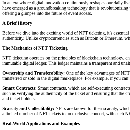
In an era where digital innovation continuously reshapes our daily li
have emerged as a groundbreaking technology that is revolutionizing t
offering a glimpse into the future of event access.
A Brief History
Before we dive into the exciting world of NFT ticketing, it’s essenti
authenticity. Unlike cryptocurrencies such as Bitcoin or Ethereum, wh
The Mechanics of NFT Ticketing
NFT ticketing operates on the principles of blockchain technology, ensu
immutable digital ledger. This ledger maintains a transparent and unalt
Ownership and Transferability:
One of the key advantages of NFT t
transferred or sold in the digital marketplace. For example, if you can’t
Smart Contracts:
Smart contracts, which are self-executing contracts
such as verifying the authenticity of the ticket and ensuring that the 
and ticket holders.
Scarcity and Collectibility:
NFTs are known for their scarcity, which a
a limited number of NFT tickets to an exclusive concert, with each NF
Real-World Applications and Examples