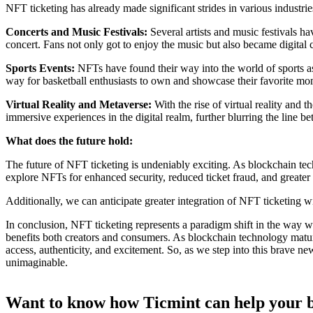
NFT ticketing has already made significant strides in various industr
Concerts and Music Festivals:
Several artists and music festivals h
concert. Fans not only got to enjoy the music but also became digital 
Sports Events:
NFTs have found their way into the world of sports as 
way for basketball enthusiasts to own and showcase their favorite mo
Virtual Reality and Metaverse:
With the rise of virtual reality and 
immersive experiences in the digital realm, further blurring the line b
What does the future hold:
The future of NFT ticketing is undeniably exciting. As blockchain te
explore NFTs for enhanced security, reduced ticket fraud, and greater 
Additionally, we can anticipate greater integration of NFT ticketing wi
In conclusion, NFT ticketing represents a paradigm shift in the way w
benefits both creators and consumers. As blockchain technology matu
access, authenticity, and excitement. So, as we step into this brave ne
unimaginable.
Want to know how Ticmint can help your b