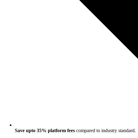
Save upto 35% platform fees
compared to industry standard.