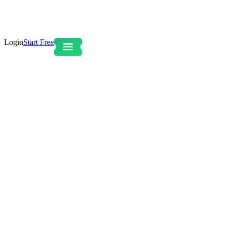
Login
Start Free