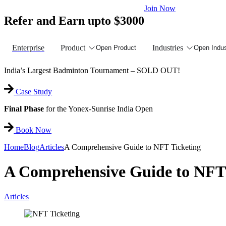
Join Now
Refer and Earn upto $3000
Enterprise
Product
Industries
Open Product
Open Indus
India’s Largest Badminton Tournament – SOLD OUT!
Case Study
Final Phase
for the Yonex-Sunrise India Open
Book Now
Home
Blog
Articles
A Comprehensive Guide to NFT Ticketing
A Comprehensive Guide to NFT 
Articles