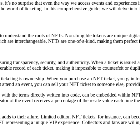
ves, it’s no surprise that even the way we access events and experience
he world of ticketing. In this comprehensive guide, we will delve into t
al to understand the roots of NFTs. Non-fungible tokens are unique digit
ich are interchangeable, NFTs are one-of-a-kind, making them perfect fo
ring transparency, security, and authenticity. When a ticket is issued a
erable record of each ticket, making it impossible to counterfeit or dupli
icketing is ownership. When you purchase an NFT ticket, you gain true
 attend an event, you can sell your NFT ticket to someone else, providing 
 with the terms directly written into code, can be embedded within NFT 
creator of the event receives a percentage of the resale value each time 
dds to their allure. Limited edition NFT tickets, for instance, can beco
T representing a unique VIP experience. Collectors and fans are willing