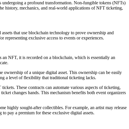
s is undergoing a profound transformation. Non-fungible tokens (NFTs)
he history, mechanics, and real-world applications of NFT ticketing,
al assets that use blockchain technology to prove ownership and
r representing exclusive access to events or experiences.
s an NFT, it is recorded on a blockchain, which is essentially an
cate.
 ownership of a unique digital asset. This ownership can be easily
a level of flexibility that traditional ticketing lacks.
tickets. These contracts can automate various aspects of ticketing,
the ticket changes hands. This mechanism benefits both event organizers
me highly sought-after collectibles. For example, an artist may release
 to pay a premium for these exclusive digital assets.