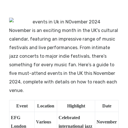
November is an exciting month in the UK’s cultural
calendar, featuring an impressive range of music
festivals and live performances. From intimate
jazz concerts to major indie festivals, there’s
something for every music fan. Here’s a guide to
five must-attend events in the UK this November
2024, complete with details on how to reach each
venue.
Event
Location
Highlight
Date
EFG
Celebrated
Various
November
London
international jazz