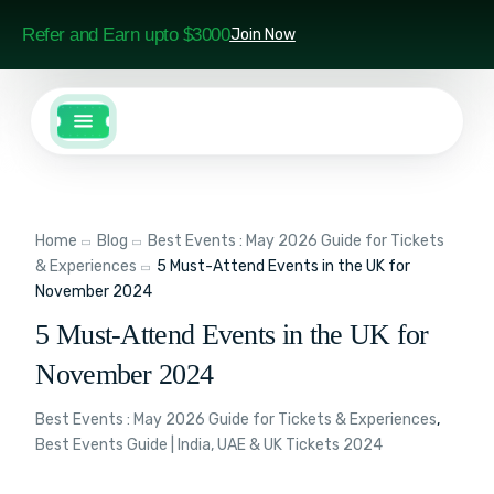
Refer and Earn upto $3000
Join Now
Home
Blog
Best Events : May 2026 Guide for Tickets
& Experiences
5 Must-Attend Events in the UK for
November 2024
5 Must-Attend Events in the UK for
November 2024
Best Events : May 2026 Guide for Tickets & Experiences
,
Best Events Guide | India, UAE & UK Tickets 2024