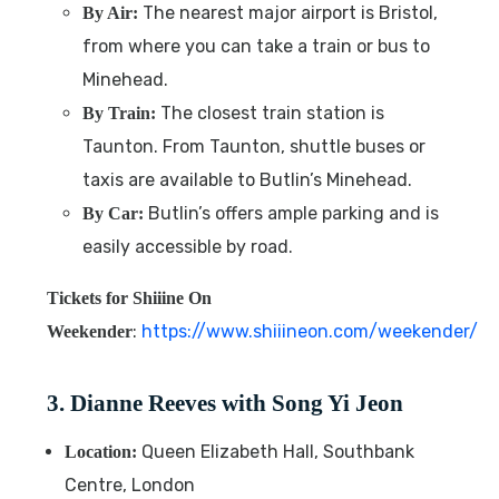
The nearest major airport is Bristol,
By Air:
from where you can take a train or bus to
Minehead.
The closest train station is
By Train:
Taunton. From Taunton, shuttle buses or
taxis are available to Butlin’s Minehead.
Butlin’s offers ample parking and is
By Car:
easily accessible by road.
Tickets for Shiiine On
:
https://www.shiiineon.com/weekender/
Weekender
3. Dianne Reeves with Song Yi Jeon
Queen Elizabeth Hall, Southbank
Location:
Centre, London