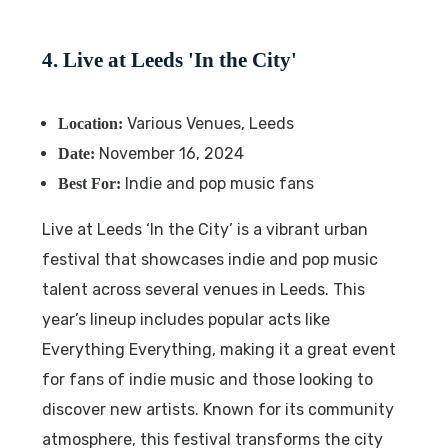
4. Live at Leeds 'In the City'
Various Venues, Leeds
Location:
November 16, 2024
Date:
Indie and pop music fans
Best For:
Live at Leeds ‘In the City’ is a vibrant urban
festival that showcases indie and pop music
talent across several venues in Leeds. This
year’s lineup includes popular acts like
Everything Everything, making it a great event
for fans of indie music and those looking to
discover new artists. Known for its community
atmosphere, this festival transforms the city