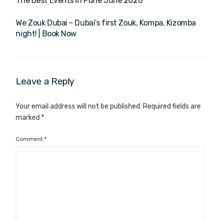
The Best Events in Pune June 2026
We Zouk Dubai – Dubai’s first Zouk, Kompa, Kizomba
night! | Book Now
Leave a Reply
Your email address will not be published.
Required fields are
marked
*
Comment
*