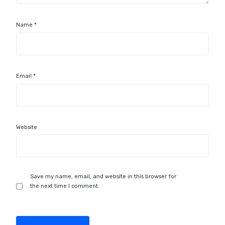
Name
*
Email
*
Website
Save my name, email, and website in this browser for
the next time I comment.