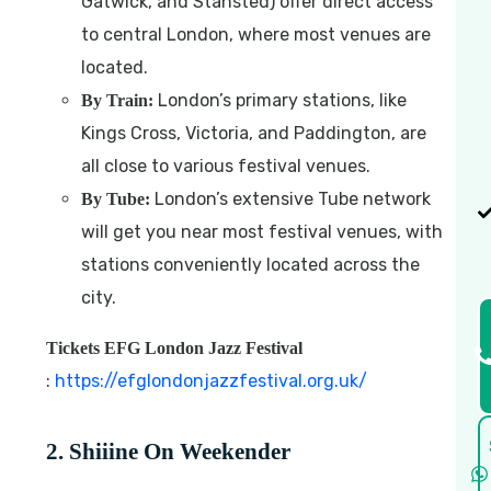
Gatwick, and Stansted) offer direct access
to central London, where most venues are
located.
London’s primary stations, like
By Train:
Kings Cross, Victoria, and Paddington, are
all close to various festival venues.
London’s extensive Tube network
By Tube:
will get you near most festival venues, with
stations conveniently located across the
city.
Tickets EFG London Jazz Festival
:
https://efglondonjazzfestival.org.uk/
2. Shiiine On Weekender