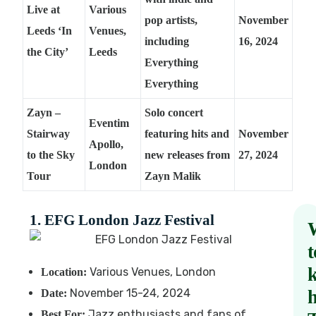
Live at
Various
pop artists,
November
Leeds ‘In
Venues,
including
16, 2024
the City’
Leeds
Everything
Everything
Zayn –
Solo concert
Eventim
Stairway
featuring hits and
November
Apollo,
to the Sky
new releases from
27, 2024
London
Tour
Zayn Malik
1. EFG London Jazz Festival
t
Various Venues, London
Location:
November 15-24, 2024
Date:
Jazz enthusiasts and fans of
Best For: