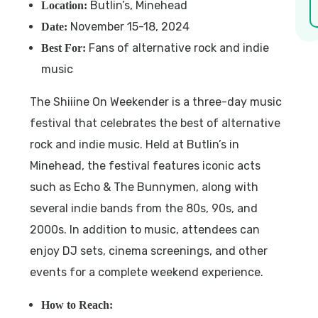
Butlin’s, Minehead
Location:
November 15-18, 2024
Date:
Fans of alternative rock and indie
Best For:
music
The Shiiine On Weekender is a three-day music
festival that celebrates the best of alternative
rock and indie music. Held at Butlin’s in
Minehead, the festival features iconic acts
such as Echo & The Bunnymen, along with
several indie bands from the 80s, 90s, and
2000s. In addition to music, attendees can
enjoy DJ sets, cinema screenings, and other
events for a complete weekend experience.
How to Reach: