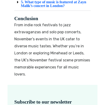
5. What type of music is featured at Zayn
Malik’s concert in London?
Conclusion
From indie rock festivals to jazz
extravaganzas and solo pop concerts,
November’s events in the UK cater to
diverse music tastes. Whether you’re in
London or exploring Minehead or Leeds,
the UK’s November festival scene promises
memorable experiences for all music
lovers.
Subscribe to our newsletter