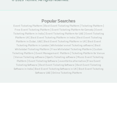
Popular Searches
Event Ticketing Platform | Best Event Ticketing Platform | Ticketing Platform |
Free Event Ticketing Platform | Event Ticketing Platform for Comedy | Event
Ticketing Platform in India | Event Ticketing Platform for UAE | Event Ticketing
Platform UK | Best Event Ticketing Platform in India | Best Event Ticketing
Platform in Dubai, UAE | Best Event Ticketing Platform in UK | Best Event
Ticketing Platform in London | Whitelabel evnet Ticketing software | Best
Whitelabel Ticketing Platform | Free Whitelabel Ticketing Platform | Custom
Ticketing Platform | Event Management Platform | Ticketing Platform for Venue
| Venue Ticketing software | Sports Ticketing software | Music Event Ticketing
Platform | Event Ticketing Software | eventbrite alternative |Free Event
Ticketing Software | Best Event Ticketing Software | Best Event Ticketing
Software in India | Best Event Ticketing Software in UK | Best Event Ticketing
Software UAE | Online Ticketing Platform