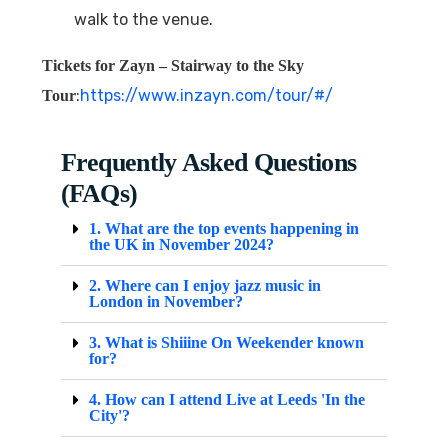
walk to the venue.
Tickets for
Zayn – Stairway to the Sky
:
https://www.inzayn.com/tour/#/
Tour
Frequently Asked Questions
(FAQs)
1. What are the top events happening in
the UK in November 2024?
2. Where can I enjoy jazz music in
London in November?
3. What is Shiiine On Weekender known
for?
4. How can I attend Live at Leeds 'In the
City'?