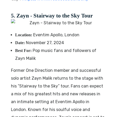
5. Zayn - Stairway to the Sky Tour
Eventim Apollo, London
Location:
November 27, 2024
Date:
Pop music fans and followers of
Best For:
Zayn Malik
Former One Direction member and successful
solo artist Zayn Malik returns to the stage with
his “Stairway to the Sky” tour. Fans can expect
a mix of his greatest hits and new releases in
an intimate setting at Eventim Apollo in
London. Known for his soulful voice and