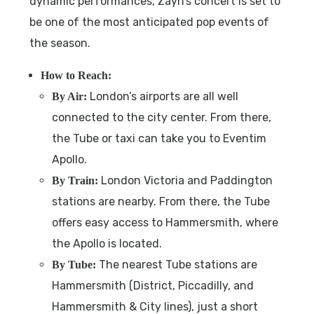
dynamic performances, Zayn’s concert is set to
be one of the most anticipated pop events of
the season.
How to Reach:
London’s airports are all well
By Air:
connected to the city center. From there,
the Tube or taxi can take you to Eventim
Apollo.
London Victoria and Paddington
By Train:
stations are nearby. From there, the Tube
offers easy access to Hammersmith, where
the Apollo is located.
The nearest Tube stations are
By Tube:
Hammersmith (District, Piccadilly, and
Hammersmith & City lines), just a short