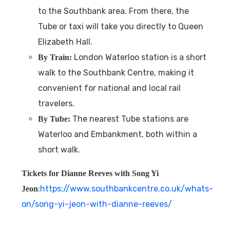
to the Southbank area. From there, the
Tube or taxi will take you directly to Queen
Elizabeth Hall.
London Waterloo station is a short
By Train:
walk to the Southbank Centre, making it
convenient for national and local rail
travelers.
The nearest Tube stations are
By Tube:
Waterloo and Embankment, both within a
short walk.
Tickets for Dianne Reeves with Song Yi
:
https://www.southbankcentre.co.uk/whats-
Jeon
on/song-yi-jeon-with-dianne-reeves/