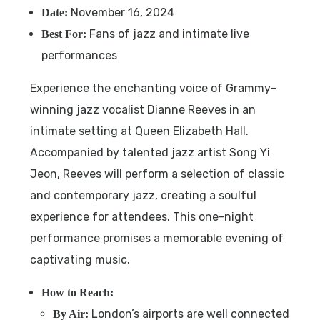
November 16, 2024
Date:
Fans of jazz and intimate live
Best For:
performances
Experience the enchanting voice of Grammy-
winning jazz vocalist Dianne Reeves in an
intimate setting at Queen Elizabeth Hall.
Accompanied by talented jazz artist Song Yi
Jeon, Reeves will perform a selection of classic
and contemporary jazz, creating a soulful
experience for attendees. This one-night
performance promises a memorable evening of
captivating music.
How to Reach:
London’s airports are well connected
By Air: