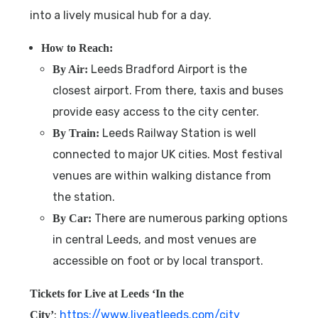
into a lively musical hub for a day.
How to Reach:
Leeds Bradford Airport is the
By Air:
closest airport. From there, taxis and buses
provide easy access to the city center.
Leeds Railway Station is well
By Train:
connected to major UK cities. Most festival
venues are within walking distance from
the station.
There are numerous parking options
By Car:
in central Leeds, and most venues are
accessible on foot or by local transport.
Tickets for
Live at Leeds ‘In the
:
https://www.liveatleeds.com/city
City’