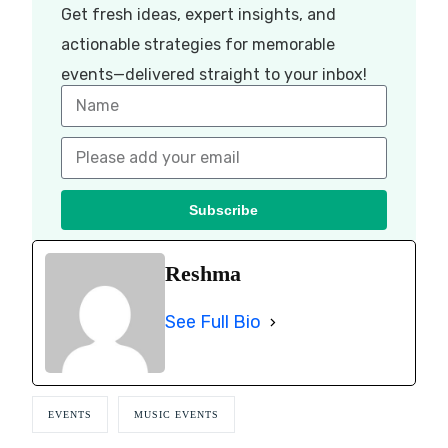
Get fresh ideas, expert insights, and
actionable strategies for memorable
events—delivered straight to your inbox!
Subscribe
Reshma
See Full Bio
EVENTS
MUSIC EVENTS