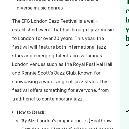
diverse music genres
h
The EFG London Jazz Festival is a well-
established event that has brought jazz music
b
to London for over 30 years. This year, the
festival will feature both international jazz
stars and emerging talent across famous
London venues such as the Royal Festival Hall
and Ronnie Scott’s Jazz Club. Known for
showcasing a wide range of jazz styles, this
festival offers something for everyone, from
traditional to contemporary jazz.
How to Reach:
London’s major airports (Heathrow,
By Air: