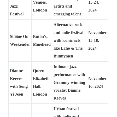
Venues,
15-24,
Jazz
artists and
London
2024
Festival
emerging talent
Alternative rock
and indie festival
November
Shiiine On
Butlin’s,
with iconic acts
15-18,
Weekender
Minehead
like Echo & The
2024
Bunnymen
Intimate jazz
Dianne
Queen
performance with
Reeves
Elizabeth
November
Grammy-winning
with Song
Hall,
16, 2024
vocalist Dianne
Yi Jeon
London
Reeves
Urban festival
with indie and