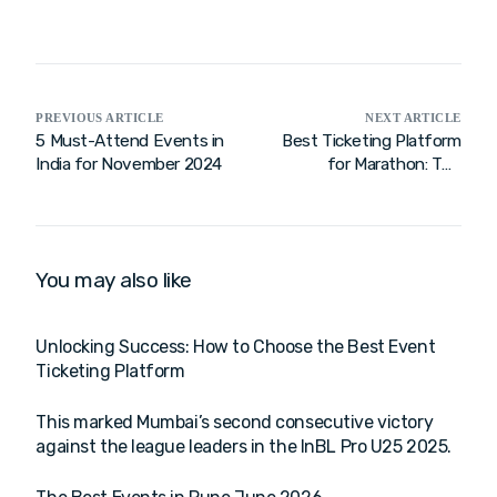
PREVIOUS ARTICLE
NEXT ARTICLE
5 Must-Attend Events in
Best Ticketing Platform
India for November 2024
for Marathon: The
Ultimate Guide to
Choosing a Free and
Feature-Rich Solution for
India
You may also like
Unlocking Success: How to Choose the Best Event
Ticketing Platform
This marked Mumbai’s second consecutive victory
against the league leaders in the InBL Pro U25 2025.