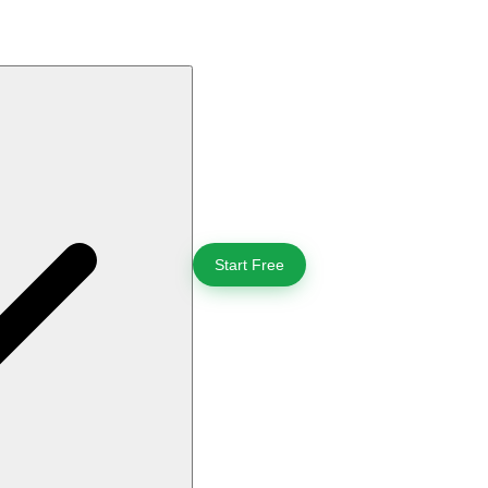
Start Free