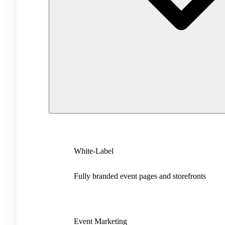
White-Label
Fully branded event pages and storefronts
Event Marketing