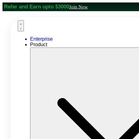
Refer and Earn upto $3000
Join Now
Enterprise
Product