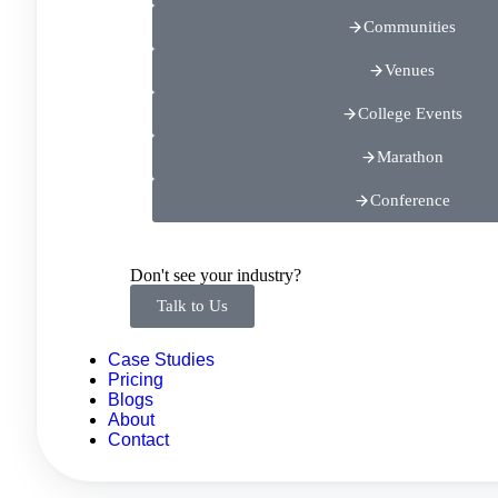
Communities
Venues
College Events
Marathon
Conference
Don't see your industry?
Talk to Us
Case Studies
Pricing
Blogs
About
Contact