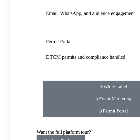
Email, WhatsApp, and audience engagement
Permit Portal
DTCM permits and compliance handled
White Label
Event Marketing
Permit Portal
Want the full platform tour?