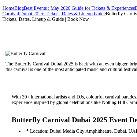
Home
Blog
Best Events : May 2026 Guide for Tickets & Experiences
B
Carnival Dubai 2025: Tickets, Dates & Lineup Guide
Butterfly Carni
Tickets, Dates, Lineup & Guide | Book Now
The Butterfly Carnival Dubai 2025 is back with an even bigger, br
this carnival is one of the most anticipated music and cultural festiv
With 30+ international artists and DJs, colourful carnival parades, 
experience inspired by global celebrations like Notting Hill C
Butterfly Carnival Dubai 2025 Event De
📍 Location: Dubai Media City Amphitheatre, Dubai, UA