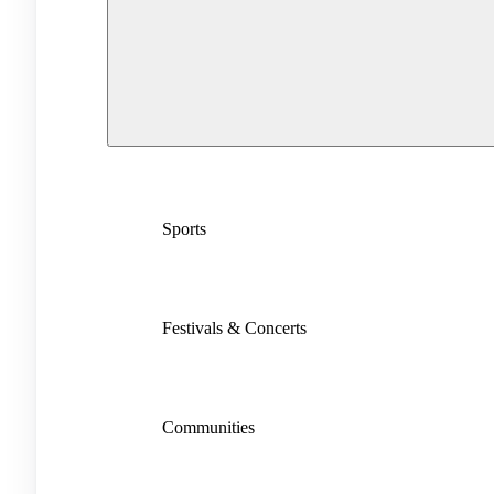
Sports
Festivals & Concerts
Communities