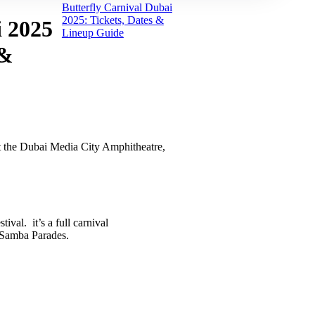
Butterfly Carnival Dubai
2025: Tickets, Dates &
i 2025
Lineup Guide
 &
t the Dubai Media City Amphitheatre,
ival. it’s a full carnival
 Samba Parades.