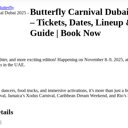
utterfly
Butterfly Carnival Duba
val Dubai 2025 –
– Tickets, Dates, Lineup
Guide | Book Now
ighter, and more exciting edition! Happening on November 8–9, 2025, a
als in the UAE.
dancers, food trucks, and immersive activations, it’s more than just a fest
arnival, Jamaica’s Xodus Carnival, Caribbean Dream Weekend, and Rio’s
tails
E