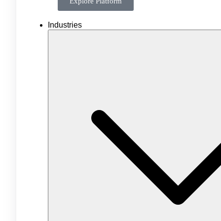
Explore Platform
Industries