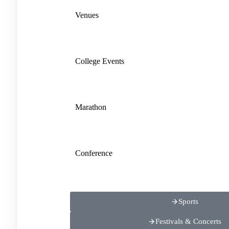
Venues
College Events
Marathon
Conference
Sports
Festivals & Concerts