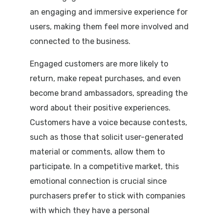
an engaging and immersive experience for
users, making them feel more involved and
connected to the business.
Engaged customers are more likely to
return, make repeat purchases, and even
become brand ambassadors, spreading the
word about their positive experiences.
Customers have a voice because contests,
such as those that solicit user-generated
material or comments, allow them to
participate. In a competitive market, this
emotional connection is crucial since
purchasers prefer to stick with companies
with which they have a personal