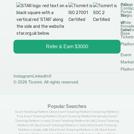
Permit
2.0
Policy
Contac
Portal
Blog
Terms
White
of
Knowl
Label
Servic
Base
Ticketi
Platfo
Refer & Earn $3000
Event
Market
Platfo
Instagram
LinkedIn
X
© 2026 Ticmint. All rights reserved.
Popular Searches
Event Ticketing Platform | Best Event Ticketing Platform | Ticketing Platform |
Free Event Ticketing Platform | Event Ticketing Platform for Comedy | Event
Ticketing Platform in India | Event Ticketing Platform for UAE | Event Ticketing
Platform UK | Best Event Ticketing Platform in India | Best Event Ticketing
Platform in Dubai, UAE | Best Event Ticketing Platform in UK | Best Event