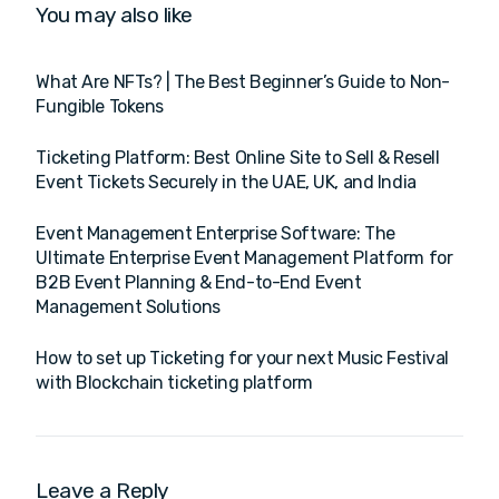
You may also like
What Are NFTs? | The Best Beginner’s Guide to Non-
Fungible Tokens
Ticketing Platform: Best Online Site to Sell & Resell
Event Tickets Securely in the UAE, UK, and India
Event Management Enterprise Software: The
Ultimate Enterprise Event Management Platform for
B2B Event Planning & End-to-End Event
Management Solutions
How to set up Ticketing for your next Music Festival
with Blockchain ticketing platform
Leave a Reply