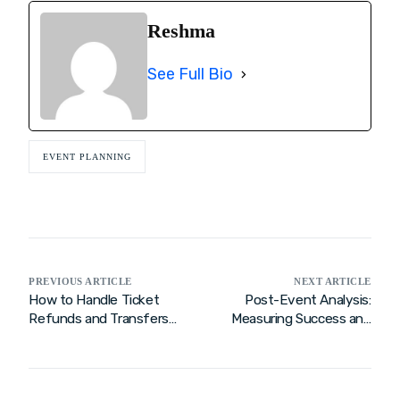
Reshma
See Full Bio
EVENT PLANNING
PREVIOUS ARTICLE
NEXT ARTICLE
How to Handle Ticket
Post-Event Analysis:
Refunds and Transfers
Measuring Success and
Efficiently
Gathering Feedback