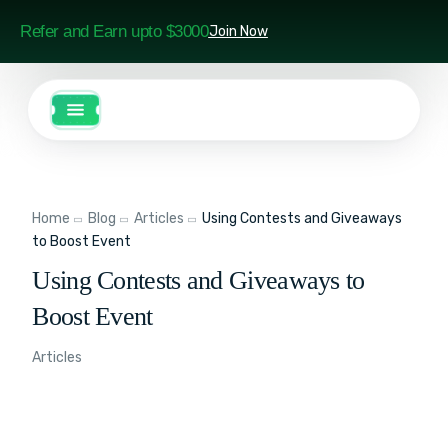
Refer and Earn upto $3000
Join Now
Home
Blog
Articles
Using Contests and Giveaways
to Boost Event
Using Contests and Giveaways to
Boost Event
Articles