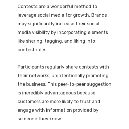
Contests are a wonderful method to
leverage social media for growth. Brands
may significantly increase their social
media visibility by incorporating elements
like sharing, tagging, and liking into
contest rules.
Participants regularly share contests with
their networks, unintentionally promoting
the business. This peer-to-peer suggestion
is incredibly advantageous because
customers are more likely to trust and
engage with information provided by
someone they know.