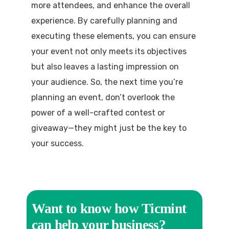
more attendees, and enhance the overall
experience. By carefully planning and
executing these elements, you can ensure
your event not only meets its objectives
but also leaves a lasting impression on
your audience. So, the next time you’re
planning an event, don’t overlook the
power of a well-crafted contest or
giveaway—they might just be the key to
your success.
Want to know how Ticmint
can help your business?