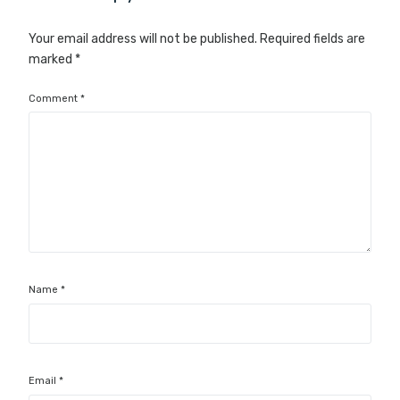
Your email address will not be published.
Required fields are
marked
*
Comment
*
Name
*
Email
*