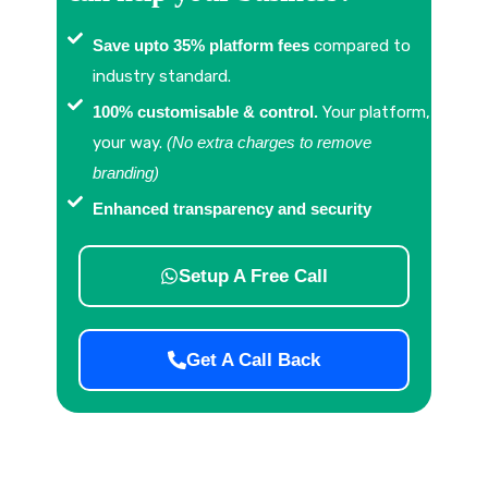
Save upto 35% platform fees
compared to
industry standard.
100% customisable & control.
Your platform,
your way.
(No extra charges to remove
branding)
Enhanced transparency and security
Setup A Free Call
Get A Call Back