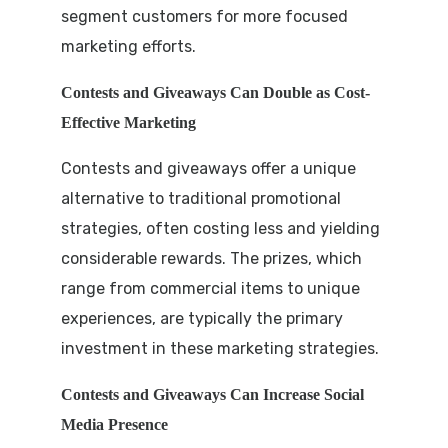
segment customers for more focused
marketing efforts.
Contests and Giveaways Can Double as Cost-
Effective Marketing
Contests and giveaways offer a unique
alternative to traditional promotional
strategies, often costing less and yielding
considerable rewards. The prizes, which
range from commercial items to unique
experiences, are typically the primary
investment in these marketing strategies.
Contests and Giveaways Can Increase Social
Media Presence