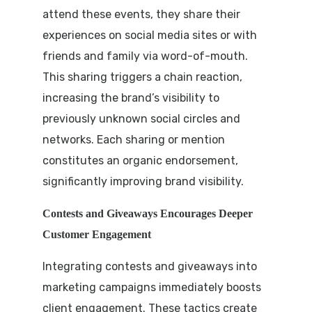
attend these events, they share their
experiences on social media sites or with
friends and family via word-of-mouth.
This sharing triggers a chain reaction,
increasing the brand’s visibility to
previously unknown social circles and
networks. Each sharing or mention
constitutes an organic endorsement,
significantly improving brand visibility.
Contests and Giveaways Encourages Deeper
Customer Engagement
Integrating contests and giveaways into
marketing campaigns immediately boosts
client engagement. These tactics create