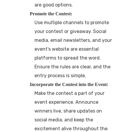
are good options.
Promote the Contest:
Use multiple channels to promote
your contest or giveaway. Social
media, email newsletters, and your
event’s website are essential
platforms to spread the word.
Ensure the rules are clear, and the
entry process is simple.
Incorporate the Contest into the Event:
Make the contest a part of your
event experience. Announce
winners live, share updates on
social media, and keep the
excitement alive throughout the