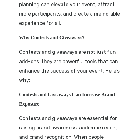
planning can elevate your event, attract
more participants, and create a memorable
experience for all.
Why Contests and Giveaways?
Contests and giveaways are not just fun
add-ons; they are powerful tools that can
enhance the success of your event. Here’s
why:
Contests and Giveaways Can Increase Brand
Exposure
Contests and giveaways are essential for
raising brand awareness, audience reach,
and brand recognition. When people