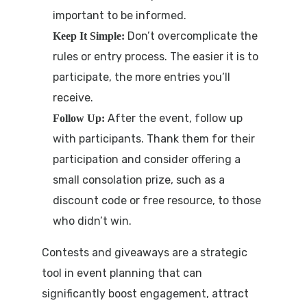
important to be informed.
Don’t overcomplicate the
Keep It Simple:
rules or entry process. The easier it is to
participate, the more entries you’ll
receive.
After the event, follow up
Follow Up:
with participants. Thank them for their
participation and consider offering a
small consolation prize, such as a
discount code or free resource, to those
who didn’t win.
Contests and giveaways are a strategic
tool in event planning that can
significantly boost engagement, attract