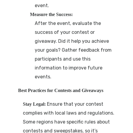
event.
Measure the Success:
After the event, evaluate the
success of your contest or
giveaway. Did it help you achieve
your goals? Gather feedback from
participants and use this
information to improve future
events.
Best Practices for Contests and Giveaways
Ensure that your contest
Stay Legal:
complies with local laws and regulations.
Some regions have specific rules about
contests and sweepstakes, so it’s