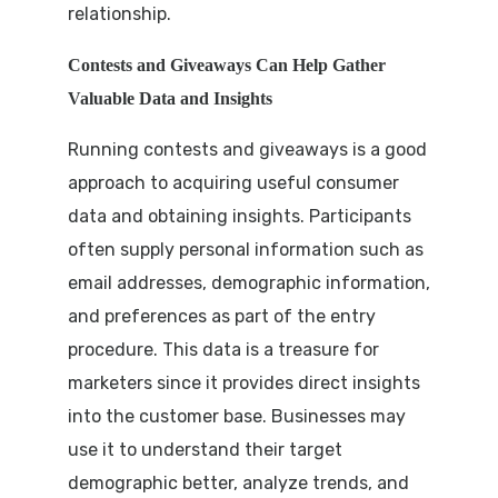
relationship.
Contests and Giveaways Can Help Gather
Valuable Data and Insights
Running contests and giveaways is a good
approach to acquiring useful consumer
data and obtaining insights. Participants
often supply personal information such as
email addresses, demographic information,
and preferences as part of the entry
procedure. This data is a treasure for
marketers since it provides direct insights
into the customer base. Businesses may
use it to understand their target
demographic better, analyze trends, and