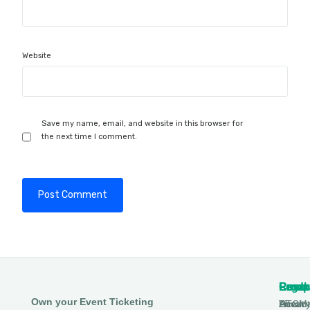
Website
Save my name, email, and website in this browser for
the next time I comment.
Produ
Comp
Resou
Legal
Own your Event Ticketing
DTCM
About
Ticmin
Privac