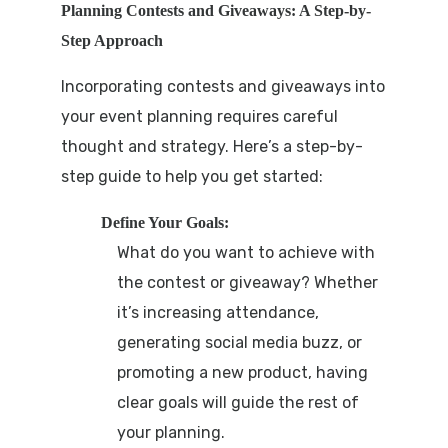
Planning Contests and Giveaways: A Step-by-
Step Approach
Incorporating contests and giveaways into
your event planning requires careful
thought and strategy. Here’s a step-by-
step guide to help you get started:
Define Your Goals:
What do you want to achieve with
the contest or giveaway? Whether
it’s increasing attendance,
generating social media buzz, or
promoting a new product, having
clear goals will guide the rest of
your planning.