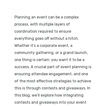
Planning an event can be a complex
process, with multiple layers of
coordination required to ensure
everything goes off without a hitch.
Whether it’s a corporate event, a
community gathering, or a grand launch,
one thing is certain: you want it to be a
success. A crucial part of event planning is
ensuring attendee engagement, and one
of the most effective strategies to achieve
this is through contests and giveaways. In
this blog, we’ll explore how integrating
contests and giveaways into your event