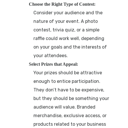
Choose the Right Type of Contest:
Consider your audience and the
nature of your event. A photo
contest, trivia quiz, or a simple
raffle could work well, depending
on your goals and the interests of
your attendees.
Select Prizes that Appeal:
Your prizes should be attractive
enough to entice participation.
They don’t have to be expensive,
but they should be something your
audience will value. Branded
merchandise, exclusive access, or
products related to your business