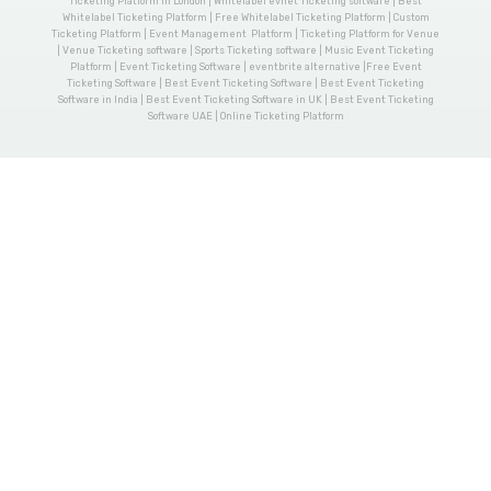
Ticketing Platform in London | Whitelabel evnet Ticketing software | Best
Whitelabel Ticketing Platform | Free Whitelabel Ticketing Platform | Custom
Ticketing Platform | Event Management Platform | Ticketing Platform for Venue
| Venue Ticketing software | Sports Ticketing software | Music Event Ticketing
Platform | Event Ticketing Software | eventbrite alternative |Free Event
Ticketing Software | Best Event Ticketing Software | Best Event Ticketing
Software in India | Best Event Ticketing Software in UK | Best Event Ticketing
Software UAE | Online Ticketing Platform