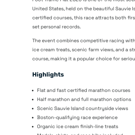
United States, held on the beautiful Sauvie Is
certified courses, this race attracts both fi
set personal records.
The event combines competitive racing with
ice cream treats, scenic farm views, and a s
course, making it a popular choice for serio
Highlights
Flat and fast certified marathon courses
Half marathon and full marathon options
Scenic Sauvie Island countryside views
Boston-qualifying race experience
Organic ice cream finish-line treats