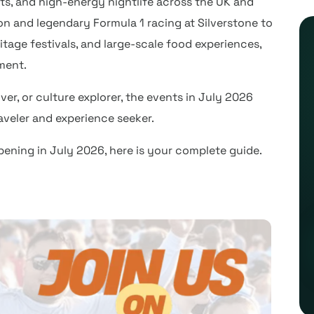
ts, and high-energy nightlife across the UK and
don and legendary Formula 1 racing at Silverstone to
itage festivals, and large-scale food experiences,
ment.
ver, or culture explorer, the events in July 2026
raveler and experience seeker.
pening in July 2026, here is your complete guide.