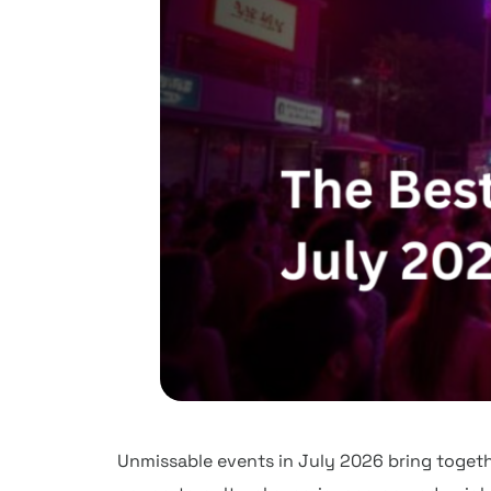
Unmissable events in July 2026 bring togethe