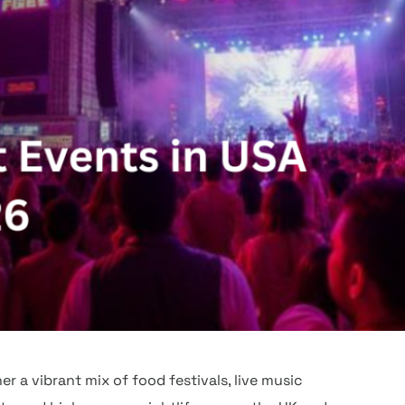
r a vibrant mix of food festivals, live music