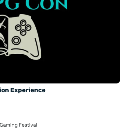
ion Experience
 Gaming Festival