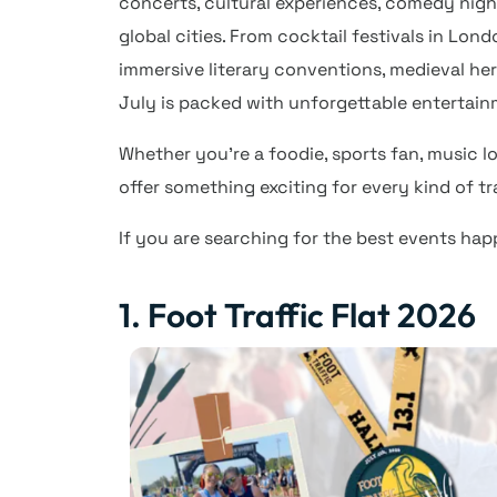
concerts, cultural experiences, comedy nigh
global cities. From cocktail festivals in Lon
immersive literary conventions, medieval her
July is packed with unforgettable entertain
Whether you’re a foodie, sports fan, music lo
offer something exciting for every kind of t
If you are searching for the best events hap
1. Foot Traffic Flat 2026