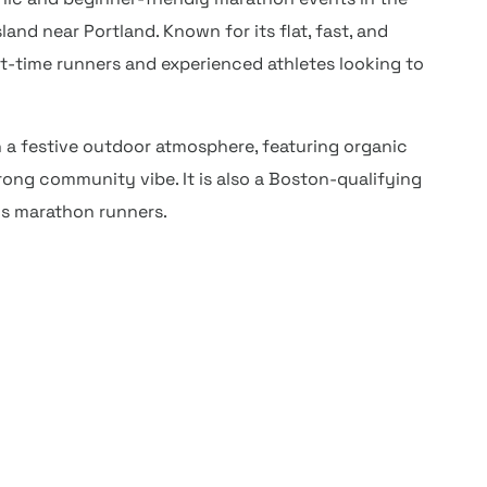
land near Portland. Known for its flat, fast, and
rst-time runners and experienced athletes looking to
 a festive outdoor atmosphere, featuring organic
trong community vibe. It is also a Boston-qualifying
us marathon runners.