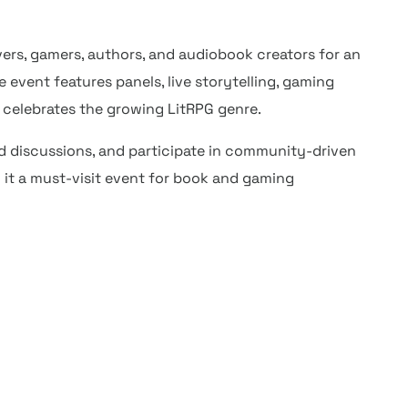
ers, gamers, authors, and audiobook creators for an
event features panels, live storytelling, gaming
t celebrates the growing LitRPG genre.
d discussions, and participate in community-driven
 it a must-visit event for book and gaming