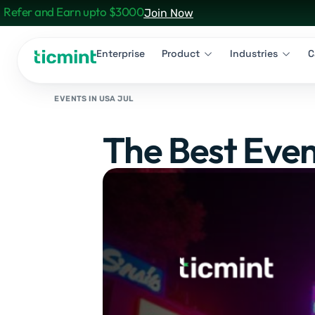
Refer and Earn upto $3000
Join Now
Enterprise
Product
Industries
C
EVENTS IN USA JUL
The Best Even