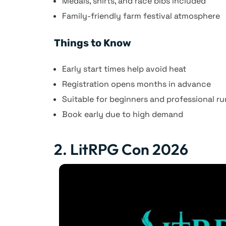
Medals, shirts, and race bibs included
Family-friendly farm festival atmosphere
Things to Know
Early start times help avoid heat
Registration opens months in advance
Suitable for beginners and professional r
Book early due to high demand
2. LitRPG Con 2026