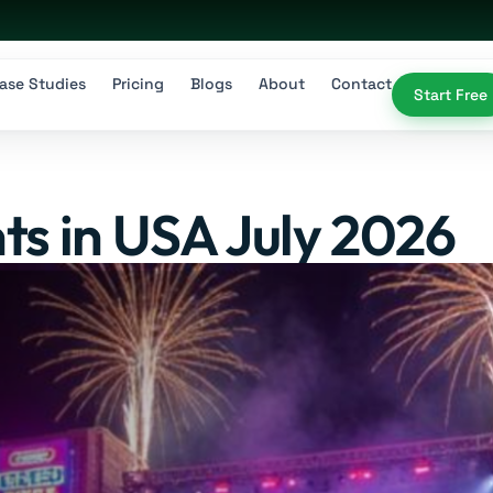
ase Studies
Pricing
Blogs
About
Contact
Start Free
ts in USA July 2026