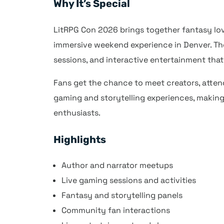
Why It’s Special
LitRPG Con 2026 brings together fantasy lov
immersive weekend experience in Denver. The 
sessions, and interactive entertainment tha
Fans get the chance to meet creators, atten
gaming and storytelling experiences, making
enthusiasts.
Highlights
Author and narrator meetups
Live gaming sessions and activities
Fantasy and storytelling panels
Community fan interactions