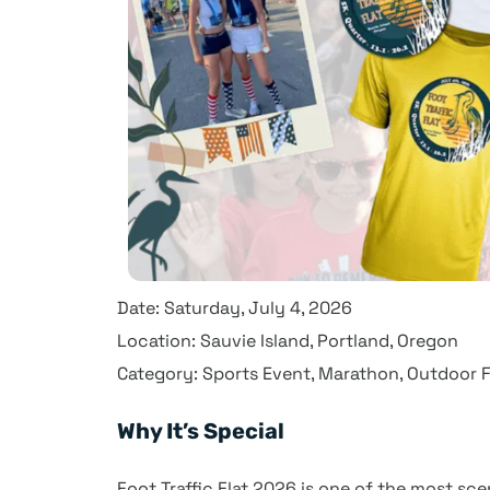
Date: Saturday, July 4, 2026
Location: Sauvie Island, Portland, Oregon
Category: Sports Event, Marathon, Outdoor F
Why It’s Special
Foot Traffic Flat 2026 is one of the most sc