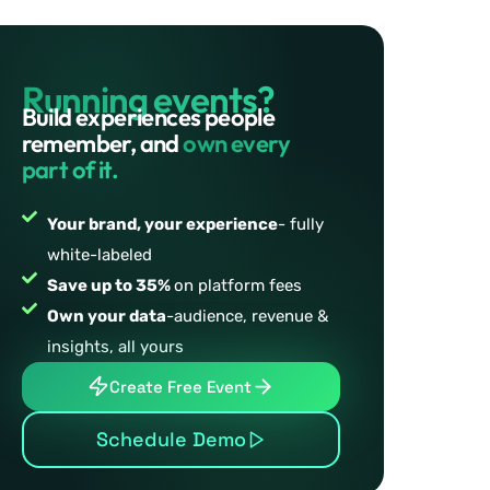
Running events?
Build experiences people
remember, and
own every
part of it.
Your brand, your experience
- fully
white-labeled
Save up to 35%
on platform fees
Own your data
-audience, revenue &
insights, all yours
Create Free Event
Schedule Demo