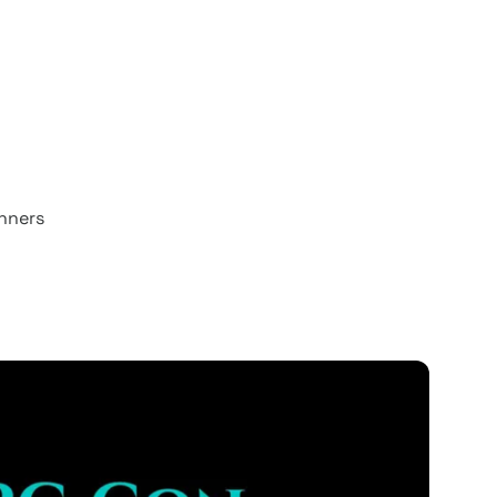
unners