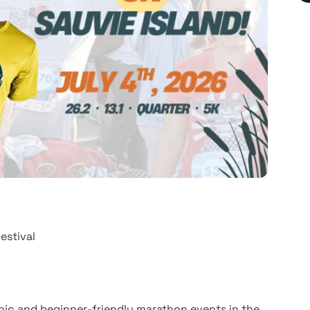
estival
enic and beginner-friendly marathon events in the