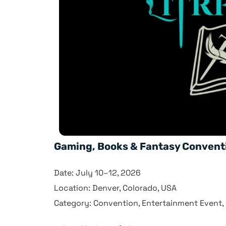
Gaming, Books & Fantasy Convent
Date: July 10–12, 2026
Location: Denver, Colorado, USA
Category: Convention, Entertainment Event,