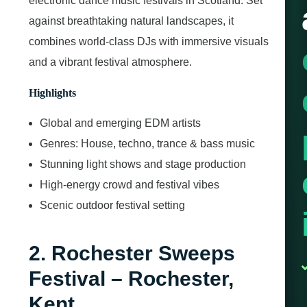
electronic dance music festivals in Scotland. Set
against breathtaking natural landscapes, it
combines world-class DJs with immersive visuals
and a vibrant festival atmosphere.
Highlights
Global and emerging EDM artists
Genres: House, techno, trance & bass music
Stunning light shows and stage production
High-energy crowd and festival vibes
Scenic outdoor festival setting
2. Rochester Sweeps
Festival – Rochester,
Kent