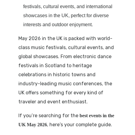
festivals, cultural events, and international
showcases in the UK, perfect for diverse
interests and outdoor enjoyment.
May 2026 in the UK is packed with world-
class music festivals, cultural events, and
global showcases. From electronic dance
festivals in Scotland to heritage
celebrations in historic towns and
industry-leading music conferences, the
UK offers something for every kind of
traveler and event enthusiast.
If you’re searching for the
best events in the
, here’s your complete guide.
UK May 2026