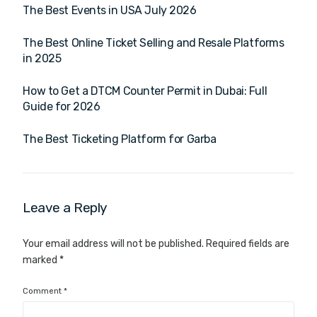
The Best Events in USA July 2026
The Best Online Ticket Selling and Resale Platforms
in 2025
How to Get a DTCM Counter Permit in Dubai: Full
Guide for 2026
The Best Ticketing Platform for Garba
Leave a Reply
Your email address will not be published.
Required fields are
marked
*
Comment
*