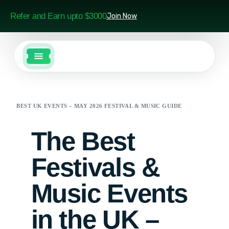
Refer and Earn upto $3000
Join Now
BEST UK EVENTS – MAY 2026 FESTIVAL & MUSIC GUIDE
The Best
Festivals &
Music Events
in the UK –