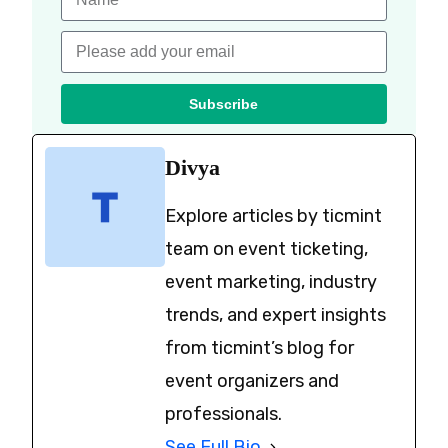
Subscribe
Divya
Explore articles by ticmint
team on event ticketing,
event marketing, industry
trends, and expert insights
from ticmint’s blog for
event organizers and
professionals.
See Full Bio