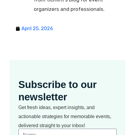
organizers and professionals.
April 25, 2026
Subscribe to our
newsletter
Get fresh ideas, expert insights, and
actionable strategies for memorable events,
delivered straight to your inbox!