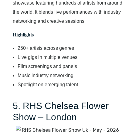
showcase featuring hundreds of artists from around
the world. It blends live performances with industry
networking and creative sessions.
Highlights
250+ artists across genres
Live gigs in multiple venues
Film screenings and panels
Music industry networking
Spotlight on emerging talent
5. RHS Chelsea Flower
Show – London