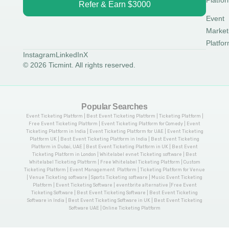
Platfo
Refer & Earn $3000
Event
Market
Platfo
Instagram
LinkedIn
X
© 2026 Ticmint. All rights reserved.
Popular Searches
Event Ticketing Platform | Best Event Ticketing Platform | Ticketing Platform |
Free Event Ticketing Platform | Event Ticketing Platform for Comedy | Event
Ticketing Platform in India | Event Ticketing Platform for UAE | Event Ticketing
Platform UK | Best Event Ticketing Platform in India | Best Event Ticketing
Platform in Dubai, UAE | Best Event Ticketing Platform in UK | Best Event
Ticketing Platform in London | Whitelabel evnet Ticketing software | Best
Whitelabel Ticketing Platform | Free Whitelabel Ticketing Platform | Custom
Ticketing Platform | Event Management Platform | Ticketing Platform for Venue
| Venue Ticketing software | Sports Ticketing software | Music Event Ticketing
Platform | Event Ticketing Software | eventbrite alternative |Free Event
Ticketing Software | Best Event Ticketing Software | Best Event Ticketing
Software in India | Best Event Ticketing Software in UK | Best Event Ticketing
Software UAE | Online Ticketing Platform