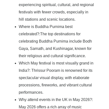
experiencing spiritual, cultural, and regional
festivals with fewer crowds, especially in
hill stations and scenic locations.
Where is Buddha Purnima best
celebrated?:The top destinations for
celebrating Buddha Purnima include Bodh
Gaya, Sarnath, and Kushinagar, known for
their religious and cultural significance.
Which May festival is most visually grand in
India?: Thrissur Pooram is renowned for its
spectacular visual display, with elaborate
processions, fireworks, and vibrant cultural
performances.
Why attend events in the UK in May 2026?:
May 2026 offers a rich array of music