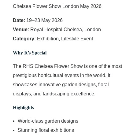
Chelsea Flower Show London May 2026
Date:
19–23 May 2026
Venue:
Royal Hospital Chelsea, London
Category:
Exhibition, Lifestyle Event
Why It’s Special
The RHS Chelsea Flower Show is one of the most
prestigious horticultural events in the world. It
showcases innovative garden designs, floral
displays, and landscaping excellence.
Highlights
World-class garden designs
Stunning floral exhibitions