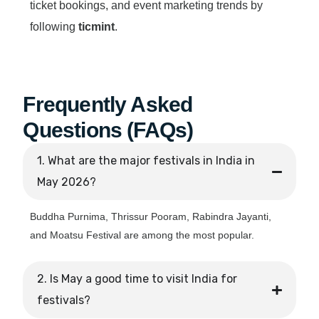
ticket bookings, and event marketing trends by
following
ticmint
.
Frequently Asked
Questions (FAQs)
1. What are the major festivals in India in
May 2026?
Buddha Purnima, Thrissur Pooram, Rabindra Jayanti,
and Moatsu Festival are among the most popular.
2. Is May a good time to visit India for
festivals?