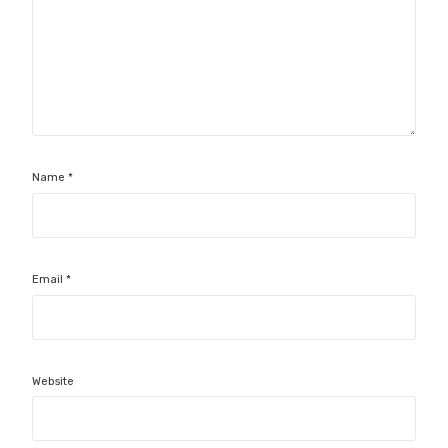
Name
*
Email
*
Website