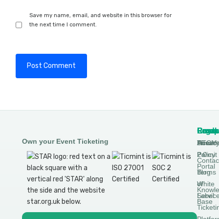
Save my name, email, and website in this browser for
the next time I comment.
Produ
Comp
Resou
Legal
Own your Event Ticketing
DTCM
About
Ticmin
Privac
Permit
2.0
Policy
Contac
Portal
Blog
Terms
White
of
Knowl
Label
Servic
Base
Ticketi