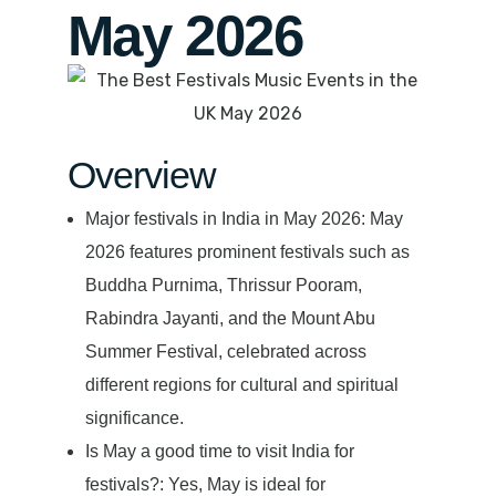
May 2026
Overview
Major festivals in India in May 2026: May
2026 features prominent festivals such as
Buddha Purnima, Thrissur Pooram,
Rabindra Jayanti, and the Mount Abu
Summer Festival, celebrated across
different regions for cultural and spiritual
significance.
Is May a good time to visit India for
festivals?: Yes, May is ideal for