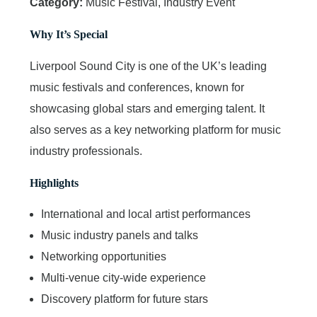
Category:
Music Festival, Industry Event
Why It’s Special
Liverpool Sound City is one of the UK’s leading
music festivals and conferences, known for
showcasing global stars and emerging talent. It
also serves as a key networking platform for music
industry professionals.
Highlights
International and local artist performances
Music industry panels and talks
Networking opportunities
Multi-venue city-wide experience
Discovery platform for future stars