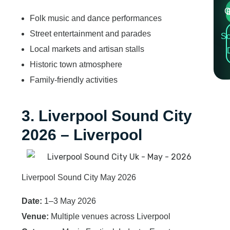
Cre
Folk music and dance performances
Street entertainment and parades
Sc
Local markets and artisan stalls
Historic town atmosphere
Family-friendly activities
3. Liverpool Sound City
2026 – Liverpool
Liverpool Sound City May 2026
Date:
1–3 May 2026
Venue:
Multiple venues across Liverpool