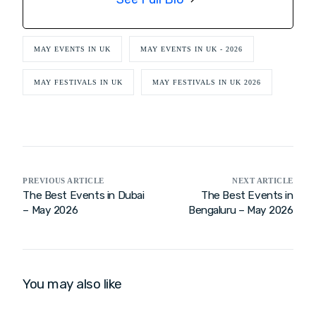
MAY EVENTS IN UK
MAY EVENTS IN UK - 2026
MAY FESTIVALS IN UK
MAY FESTIVALS IN UK 2026
PREVIOUS ARTICLE
NEXT ARTICLE
The Best Events in Dubai
The Best Events in
– May 2026
Bengaluru – May 2026
You may also like