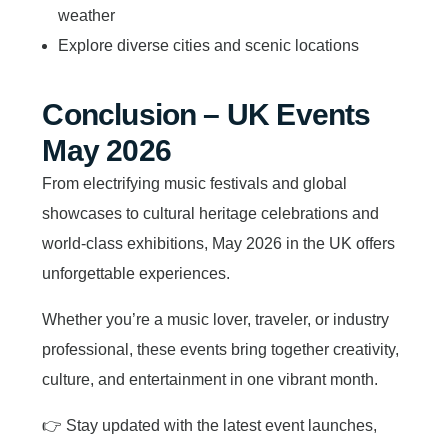
weather
Explore diverse cities and scenic locations
Conclusion – UK Events
May 2026
From electrifying music festivals and global
showcases to cultural heritage celebrations and
world-class exhibitions, May 2026 in the UK offers
unforgettable experiences.
Whether you’re a music lover, traveler, or industry
professional, these events bring together creativity,
culture, and entertainment in one vibrant month.
👉 Stay updated with the latest event launches,