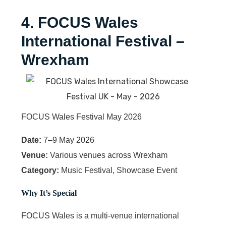
4. FOCUS Wales
International Festival –
Wrexham
FOCUS Wales Festival May 2026
Date:
7–9 May 2026
Venue:
Various venues across Wrexham
Category:
Music Festival, Showcase Event
Why It’s Special
FOCUS Wales is a multi-venue international