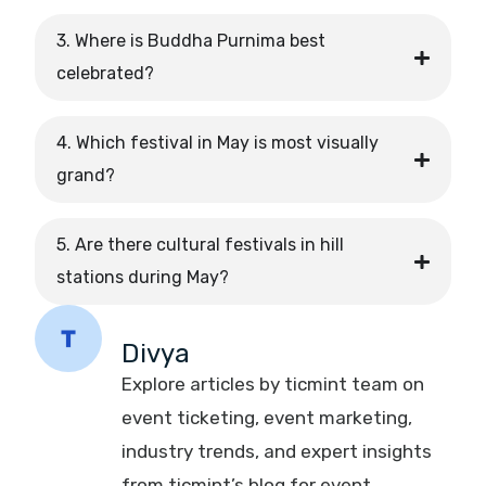
3. Where is Buddha Purnima best
celebrated?
4. Which festival in May is most visually
grand?
5. Are there cultural festivals in hill
stations during May?
Divya
Explore articles by ticmint team on
event ticketing, event marketing,
industry trends, and expert insights
from ticmint’s blog for event