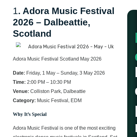
1
. Adora Music Festival
2026 – Dalbeattie,
Scotland
Adora Music Festival Scotland May 2026
Date:
Friday, 1 May – Sunday, 3 May 2026
Time:
2:00 PM – 10:30 PM
Venue:
Colliston Park, Dalbeattie
Category:
Music Festival, EDM
Why It’s Special
Adora Music Festival is one of the most exciting