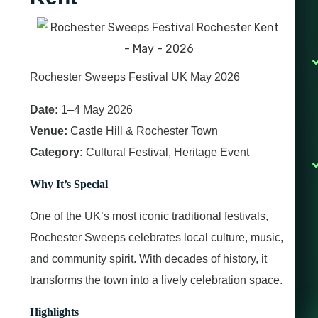
Rochester Sweeps Festival UK May 2026
Date:
1–4 May 2026
Venue:
Castle Hill & Rochester Town
Category:
Cultural Festival, Heritage Event
Why It’s Special
One of the UK’s most iconic traditional festivals,
Rochester Sweeps celebrates local culture, music,
and community spirit. With decades of history, it
transforms the town into a lively celebration space.
Highlights