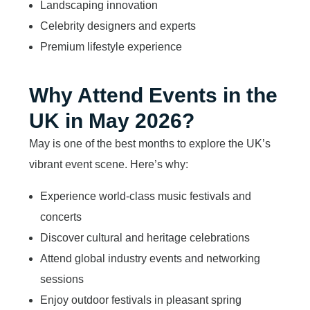
Landscaping innovation
Celebrity designers and experts
Premium lifestyle experience
Why Attend Events in the
UK in May 2026?
May is one of the best months to explore the UK’s
vibrant event scene. Here’s why:
Experience world-class music festivals and
concerts
Discover cultural and heritage celebrations
Attend global industry events and networking
sessions
Enjoy outdoor festivals in pleasant spring