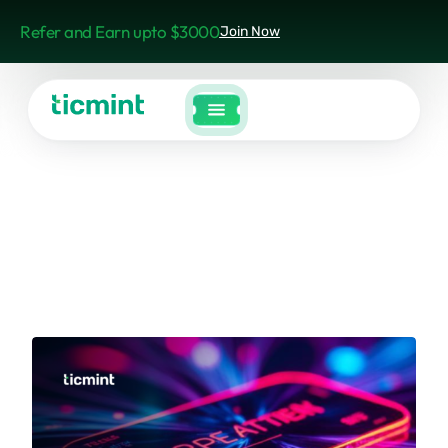
Refer and Earn upto $3000
Join Now