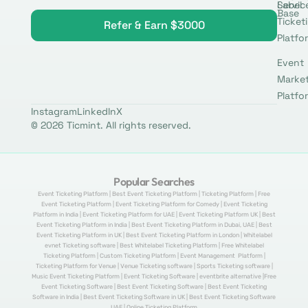
Label
Servic
Base
Ticket
Refer & Earn $3000
Platfo
Event
Marke
Platfo
Instagram
LinkedIn
X
© 2026 Ticmint. All rights reserved.
Popular Searches
Event Ticketing Platform | Best Event Ticketing Platform | Ticketing Platform | Free
Event Ticketing Platform | Event Ticketing Platform for Comedy | Event Ticketing
Platform in India | Event Ticketing Platform for UAE | Event Ticketing Platform UK | Best
Event Ticketing Platform in India | Best Event Ticketing Platform in Dubai, UAE | Best
Event Ticketing Platform in UK | Best Event Ticketing Platform in London | Whitelabel
evnet Ticketing software | Best Whitelabel Ticketing Platform | Free Whitelabel
Ticketing Platform | Custom Ticketing Platform | Event Management Platform |
Ticketing Platform for Venue | Venue Ticketing software | Sports Ticketing software |
Music Event Ticketing Platform | Event Ticketing Software | eventbrite alternative |Free
Event Ticketing Software | Best Event Ticketing Software | Best Event Ticketing
Software in India | Best Event Ticketing Software in UK | Best Event Ticketing Software
UAE | Online Ticketing Platform