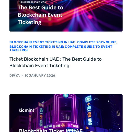
BLOCKCHAIN EVENT TICKETING IN UAE: COMPLETE 2026 GUIDE
,
BLOCKCHAIN TICKETING IN UAE: COMPLETE GUIDE TO EVENT
TICKETING
Ticket Blockchain UAE : The Best Guide to
Blockchain Event Ticketing
DIVYA
10 JANUARY 2026