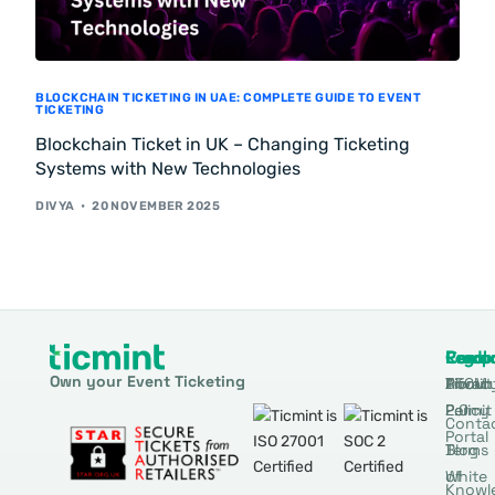
BLOCKCHAIN TICKETING IN UAE: COMPLETE GUIDE TO EVENT
TICKETING
Blockchain Ticket in UK – Changing Ticketing
Systems with New Technologies
DIVYA
20 NOVEMBER 2025
Produ
Comp
Resou
Legal
Own your Event Ticketing
DTCM
About
Ticmin
Privac
Permit
2.0
Policy
Conta
Portal
Blog
Terms
White
of
Knowl