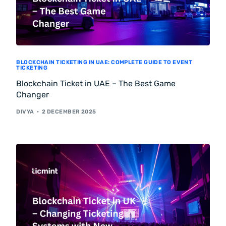
BLOCKCHAIN TICKETING IN UAE: COMPLETE GUIDE TO EVENT
TICKETING
Blockchain Ticket in UAE – The Best Game
Changer
DIVYA
2 DECEMBER 2025