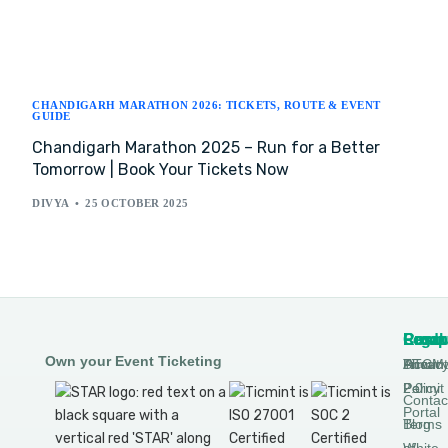
CHANDIGARH MARATHON 2026: TICKETS, ROUTE & EVENT
GUIDE
Chandigarh Marathon 2025 – Run for a Better
Tomorrow | Book Your Tickets Now
DIVYA
25 OCTOBER 2025
Produ
Comp
Resou
Legal
Own your Event Ticketing
DTCM
About
Ticmin
Privac
Permit
2.0
Policy
Contac
Portal
Blog
Terms
White
of