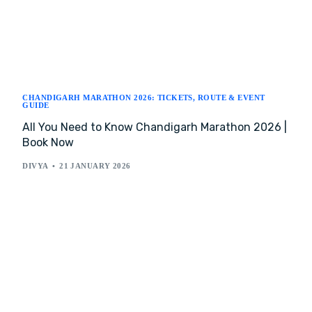
CHANDIGARH MARATHON 2026: TICKETS, ROUTE & EVENT
GUIDE
All You Need to Know Chandigarh Marathon 2026 |
Book Now
DIVYA
21 JANUARY 2026