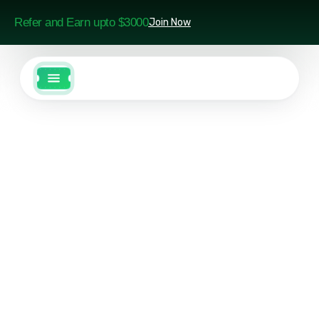
Refer and Earn upto $3000
Join Now