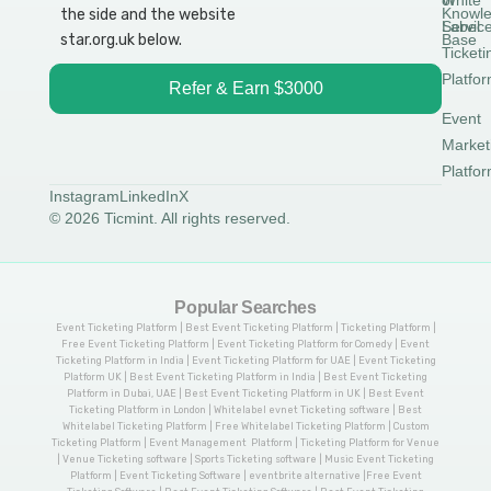
Knowl
Label
Servic
Base
Ticketi
Platfo
Refer & Earn $3000
Event
Market
Platfo
Instagram
LinkedIn
X
© 2026 Ticmint. All rights reserved.
Popular Searches
Event Ticketing Platform | Best Event Ticketing Platform | Ticketing Platform |
Free Event Ticketing Platform | Event Ticketing Platform for Comedy | Event
Ticketing Platform in India | Event Ticketing Platform for UAE | Event Ticketing
Platform UK | Best Event Ticketing Platform in India | Best Event Ticketing
Platform in Dubai, UAE | Best Event Ticketing Platform in UK | Best Event
Ticketing Platform in London | Whitelabel evnet Ticketing software | Best
Whitelabel Ticketing Platform | Free Whitelabel Ticketing Platform | Custom
Ticketing Platform | Event Management Platform | Ticketing Platform for Venue
| Venue Ticketing software | Sports Ticketing software | Music Event Ticketing
Platform | Event Ticketing Software | eventbrite alternative |Free Event