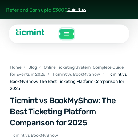
Refer and Earn upto $3000
Join Now
Home
Blog
Online Ticketing System: Complete Guide
for Events in 2026
Ticmint vs BookMyShow
Ticmint vs
BookMyShow: The Best Ticketing Platform Comparison for
2025
Ticmint vs BookMyShow: The
Best Ticketing Platform
Comparison for 2025
Ticmint vs BookMyShow