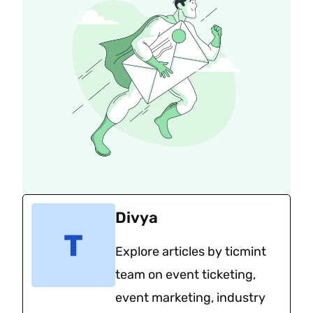
Divya
Explore articles by ticmint
team on event ticketing,
event marketing, industry