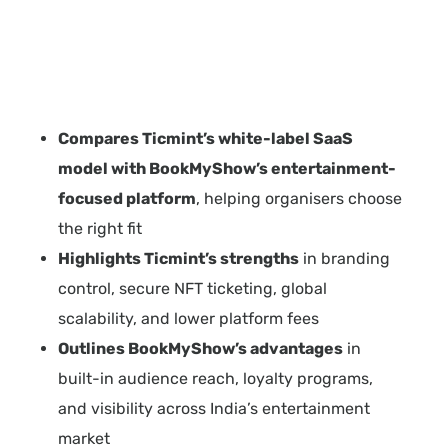
Compares Ticmint’s white-label SaaS
model with BookMyShow’s entertainment-
focused platform
, helping organisers choose
the right fit
Highlights Ticmint’s strengths
in branding
control, secure NFT ticketing, global
scalability, and lower platform fees
Outlines BookMyShow’s advantages
in
built-in audience reach, loyalty programs,
and visibility across India’s entertainment
market