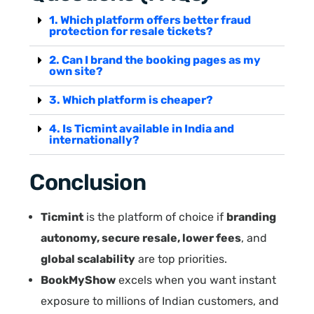
1. Which platform offers better fraud
protection for resale tickets?
2. Can I brand the booking pages as my
own site?
3. Which platform is cheaper?
4. Is Ticmint available in India and
internationally?
Conclusion
Ticmint
is the platform of choice if
branding
autonomy, secure resale, lower fees
, and
global scalability
are top priorities.
BookMyShow
excels when you want instant
exposure to millions of Indian customers, and