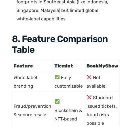
footprints in Southeast Asia (like Indonesia,
Singapore, Malaysia) but limited global
white‑label capabilities.
8. Feature Comparison
Table
Feature
Ticmint
BookMyShow
White‑label
Fully
Not
branding
customizable
available
Standard
Fraud/prevention
issued tickets,
Blockchain &
& secure resale
fraud risks
NFT‑based
possible