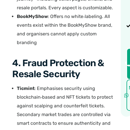
resale portals. Every aspect is customizable.
BookMyShow
: Offers no white‑labeling. All
events exist within the BookMyShow brand,
and organisers cannot apply custom
branding
4. Fraud Protection &
Resale Security
Ticmint
: Emphasises security using
blockchain‑based and NFT tickets to protect
against scalping and counterfeit tickets.
Secondary market trades are controlled via
smart contracts to ensure authenticity and