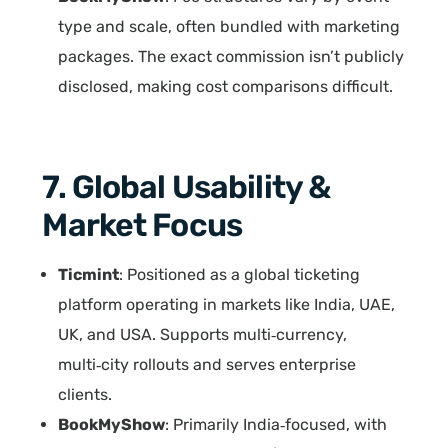
type and scale, often bundled with marketing
packages. The exact commission isn’t publicly
disclosed, making cost comparisons difficult.
7. Global Usability &
Market Focus
Ticmint
: Positioned as a global ticketing
platform operating in markets like India, UAE,
UK, and USA. Supports multi‑currency,
multi‑city rollouts and serves enterprise
clients.
BookMyShow
: Primarily India‑focused, with