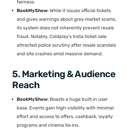
fairness.
BookMyShow
: While it issues official tickets
and gives warnings about grey‑market scams,
its system does not inherently prevent resale
fraud. Notably, Coldplay’s India ticket sale
attracted police scrutiny after resale scandals
and site crashes amid massive demand.
5. Marketing & Audience
Reach
BookMyShow
: Boasts a huge built‑in user
base. Events gain high visibility with minimal
effort and access to offers, cashback, loyalty
programs and cinema tie‑ins.