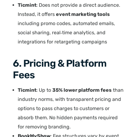
Ticmint
: Does not provide a direct audience.
Instead, it offers
event marketing tools
including promo codes, automated emails,
social sharing, real‑time analytics, and
integrations for retargeting campaigns
6. Pricing & Platform
Fees
Ticmint
: Up to
35% lower platform fees
than
industry norms, with transparent pricing and
options to pass charges to customers or
absorb them. No hidden payments required
for removing branding.
BookMyShow
: Fee structures vary by event