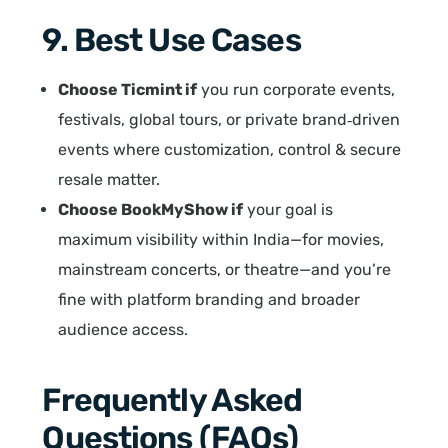
9. Best Use Cases
Choose Ticmint if
you run corporate events,
festivals, global tours, or private brand‑driven
events where customization, control & secure
resale matter.
Choose BookMyShow if
your goal is
maximum visibility within India—for movies,
mainstream concerts, or theatre—and you’re
fine with platform branding and broader
audience access.
Frequently Asked
Questions (FAQs)