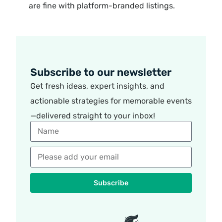
are fine with platform-branded listings.
Subscribe to our newsletter
Get fresh ideas, expert insights, and
actionable strategies for memorable events
—delivered straight to your inbox!
Subscribe