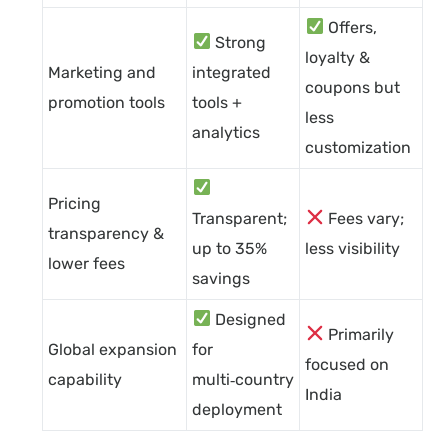
Offers,
Strong
loyalty &
Marketing and
integrated
coupons but
promotion tools
tools +
less
analytics
customization
Pricing
Transparent;
Fees vary;
transparency &
up to 35%
less visibility
lower fees
savings
Designed
Primarily
Global expansion
for
focused on
capability
multi‑country
India
deployment