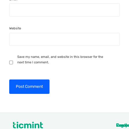
Website
Save my name, email, and website in this browser for the
next time I comment.
Produ
Comp
Resou
Legal