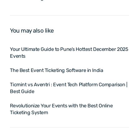
in 2025?
Platform in 2025?
You may also like
Your Ultimate Guide to Pune’s Hottest December 2025
Events
The Best Event Ticketing Software in India
Ticmint vs Aventri : Event Tech Platform Comparison |
Best Guide
Revolutionize Your Events with the Best Online
Ticketing System