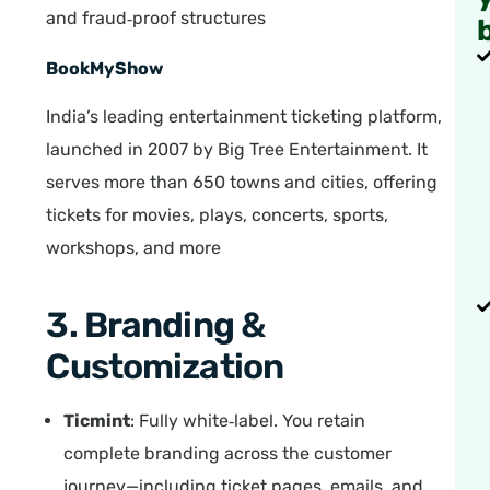
and fraud‑proof structures
BookMyShow
India’s leading entertainment ticketing platform,
launched in 2007 by Big Tree Entertainment. It
serves more than 650 towns and cities, offering
tickets for movies, plays, concerts, sports,
workshops, and more
3. Branding &
Customization
Ticmint
: Fully white‑label. You retain
complete branding across the customer
journey—including ticket pages, emails, and