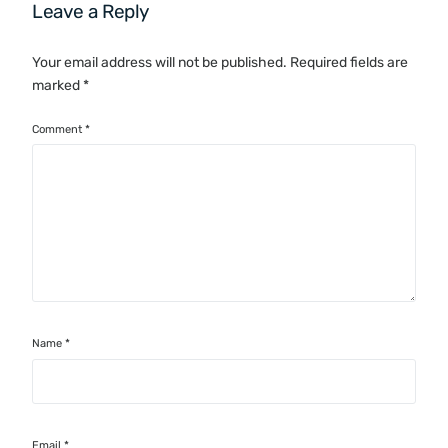
Leave a Reply
Your email address will not be published.
Required fields are
marked
*
Comment
*
Name
*
Email
*