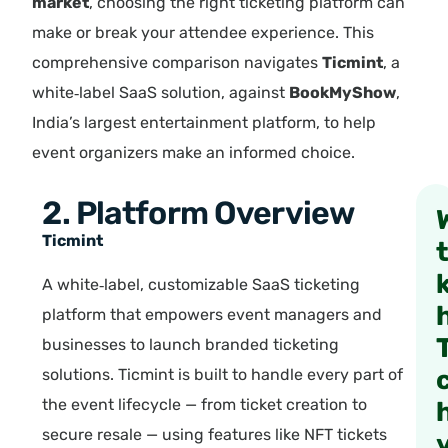
market
, choosing the right ticketing platform can
make or break your attendee experience. This
comprehensive comparison navigates
Ticmint
, a
white‑label SaaS solution, against
BookMyShow
,
India’s largest entertainment platform, to help
event organizers make an informed choice.
2. Platform Overview
Ticmint
A white‑label, customizable SaaS ticketing
platform that empowers event managers and
businesses to launch branded ticketing
solutions. Ticmint is built to handle every part of
the event lifecycle — from ticket creation to
secure resale — using features like NFT tickets