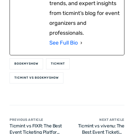
trends, and expert insights
from ticmint’s blog for event
organizers and
professionals.
See Full Bio
BOOKMYSHOW
TICMINT
TICMINT VS BOOKMYSHOW
PREVIOUS ARTICLE
NEXT ARTICLE
Ticmint vs FIXR: The Best
Ticmint vs vivenu: The
Event Ticketing Platform
Best Event Ticketing