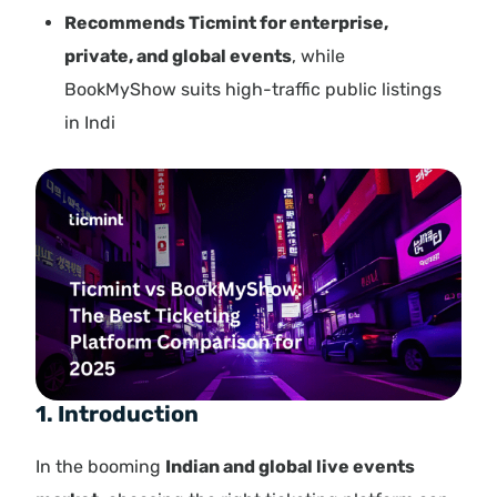
Recommends Ticmint for enterprise,
private, and global events
, while
BookMyShow suits high-traffic public listings
in Indi
1. Introduction
In the booming
Indian and global live events