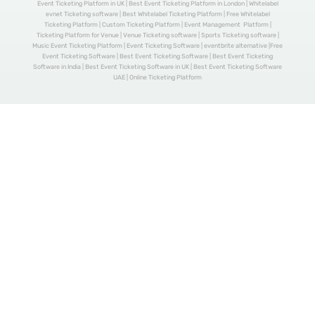
Event Ticketing Platform in UK | Best Event Ticketing Platform in London | Whitelabel
evnet Ticketing software | Best Whitelabel Ticketing Platform | Free Whitelabel
Ticketing Platform | Custom Ticketing Platform | Event Management Platform |
Ticketing Platform for Venue | Venue Ticketing software | Sports Ticketing software |
Music Event Ticketing Platform | Event Ticketing Software | eventbrite alternative |Free
Event Ticketing Software | Best Event Ticketing Software | Best Event Ticketing
Software in India | Best Event Ticketing Software in UK | Best Event Ticketing Software
UAE | Online Ticketing Platform