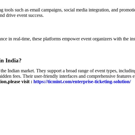
g tools such as email campaigns, social media integration, and promoti
and drive event success.
nce in real-time, these platforms empower event organizers with the ins
in India?
the Indian market. They support a broad range of event types, including 
 hidden fees. Their user-friendly interfaces and comprehensive features 
on,please visit :
https://ticmint.com/enterprise-ticketing-solution/