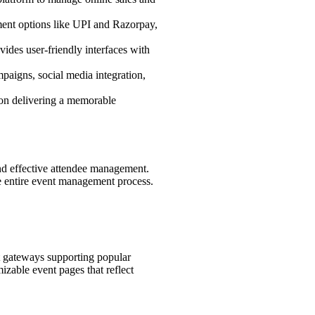
yment options like UPI and Razorpay,
ides user-friendly interfaces with
paigns, social media integration,
e on delivering a memorable
 and effective attendee management.
he entire event management process.
t gateways supporting popular
izable event pages that reflect