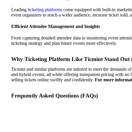
Leading
ticketing platforms
come equipped with built-in marketin
event organizers to reach a wider audience, increase ticket sold, 
Efficient Attendee Management and Insights
From capturing detailed attendee data to monitoring event attenda
ticketing strategy and plan future events more effectively.
Why Ticketing Platform Like Ticmint Stand Out 
Ticmint and similar platforms are tailored to meet the demands of 
and hybrid events, all while offering transparent pricing with no
selling tickets online swiftly and confidently.
For more informati
Frequently Asked Questions (FAQs)