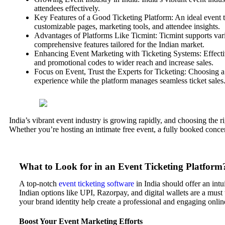
attendees effectively.
Key Features of a Good Ticketing Platform: An ideal event t
customizable pages, marketing tools, and attendee insights.
Advantages of Platforms Like Ticmint: Ticmint supports vario
comprehensive features tailored for the Indian market.
Enhancing Event Marketing with Ticketing Systems: Effective
and promotional codes to wider reach and increase sales.
Focus on Event, Trust the Experts for Ticketing: Choosing a 
experience while the platform manages seamless ticket sales
India’s vibrant event industry is growing rapidly, and choosing the r
Whether you’re hosting an intimate free event, a fully booked concer
What to Look for in an Event Ticketing Platform
A top-notch
event ticketing software
in India should offer an in
Indian options like UPI, Razorpay, and digital wallets are a must 
your brand identity help create a professional and engaging onlin
Boost Your Event Marketing Efforts