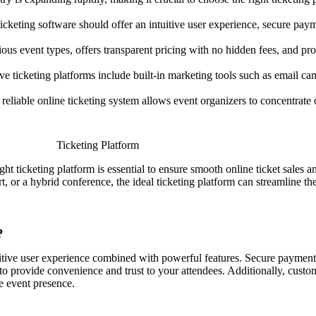
icketing software should offer an intuitive user experience, secure pa
us event types, offers transparent pricing with no hidden fees, and prov
 ticketing platforms include built-in marketing tools such as email cam
reliable online ticketing system allows event organizers to concentrat
.
ight ticketing platform is essential to ensure smooth online ticket sales
t, or a hybrid conference, the ideal ticketing platform can streamline t
?
tuitive user experience combined with powerful features. Secure paymen
to provide convenience and trust to your attendees. Additionally, custom
e event presence.