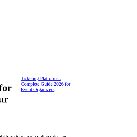
Ticketing Platforms :
Complete Guide 2026 for
for
Event Organizers
ur
 platform to manage online sales and