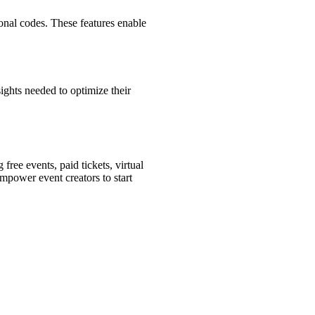
onal codes. These features enable
ights needed to optimize their
free events, paid tickets, virtual
empower event creators to start