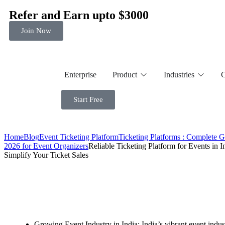
Refer and Earn upto $3000
Join Now
Enterprise
Product
Industries
C
Start Free
Home
Blog
Event Ticketing Platform
Ticketing Platforms : Complete 
2026 for Event Organizers
Reliable Ticketing Platform for Events in I
Simplify Your Ticket Sales
Growing Event Industry in India: India’s vibrant event indust