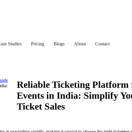
ase Studies
Pricing
Blogs
About
Contact
Guide
Reliable Ticketing Platform 
ndia:
Events in India: Simplify Yo
Ticket Sales
ry is expanding rapidly, making it crucial to choose the right ticketing