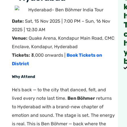
Date:
Sat, 15 Nov 2025 | 7:00 PM – Sun, 16 Nov
2025 | 12:30 AM
Venue:
Quake Arena, Kondapur Main Road, CMC
Enclave, Kondapur, Hyderabad
Tickets:
₹3,000 onwards |
Book Tickets on
District
Why Attend
He’s back — to the city that danced, felt, and
lived every note last time.
Ben Böhmer
returns
to Hyderabad with a brand-new chapter of
emotion and sound. The stage is set. The energy
is real. This is Ben Böhmer — back where the