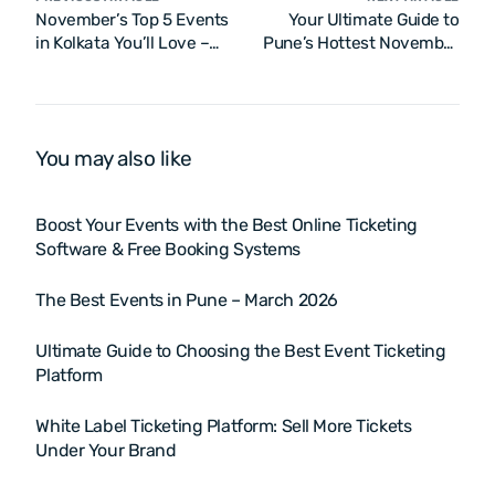
November’s Top 5 Events
Your Ultimate Guide to
in Kolkata You’ll Love –
Pune’s Hottest November
2025
2025 Events
You may also like
Boost Your Events with the Best Online Ticketing
Software & Free Booking Systems
The Best Events in Pune – March 2026
Ultimate Guide to Choosing the Best Event Ticketing
Platform
White Label Ticketing Platform: Sell More Tickets
Under Your Brand