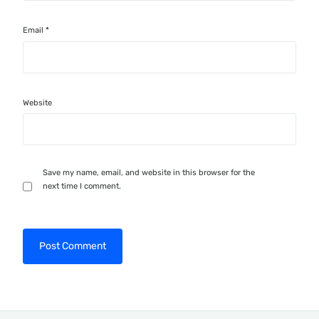
Email
*
Website
Save my name, email, and website in this browser for the
next time I comment.