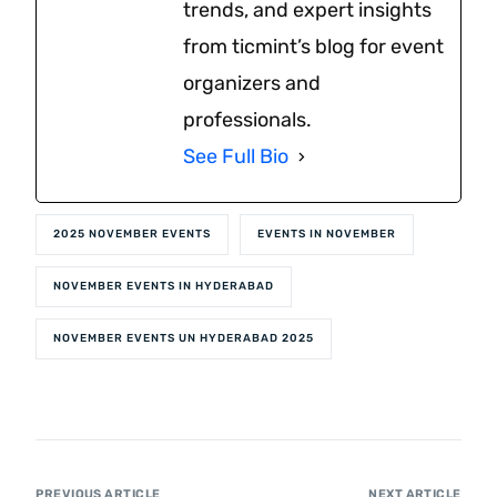
trends, and expert insights
from ticmint’s blog for event
organizers and
professionals.
See Full Bio
2025 NOVEMBER EVENTS
EVENTS IN NOVEMBER
NOVEMBER EVENTS IN HYDERABAD
NOVEMBER EVENTS UN HYDERABAD 2025
PREVIOUS ARTICLE
NEXT ARTICLE