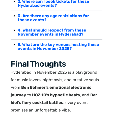
2. Where can I book tickets for these
Hyderabad events?
3. Are there any age restrictions for
these events?
4. What should I expect from these
November events in Hyderabad?
5. What are the key venues hosting these
events in November 2025?
Final Thoughts
Hyderabad in November 2025 is a playground
for music lovers, night owls, and creative souls.
From
Ben Böhmer’s emotional electronic
journey
to
HOZHO’s hypnotic beats
, and
Bar
Idol’s fiery cocktail battles
, every event
promises an unforgettable vibe.