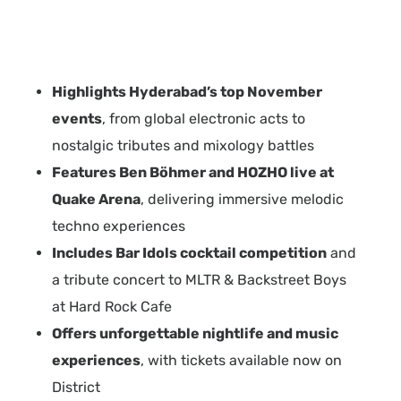
Highlights Hyderabad’s top November
events
, from global electronic acts to
nostalgic tributes and mixology battles
Features Ben Böhmer and HOZHO live at
Quake Arena
, delivering immersive melodic
techno experiences
Includes Bar Idols cocktail competition
and
a tribute concert to MLTR & Backstreet Boys
at Hard Rock Cafe
Offers unforgettable nightlife and music
experiences
, with tickets available now on
District