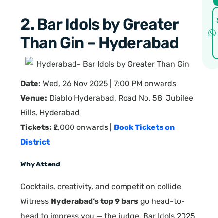
2. Bar Idols by Greater
Than Gin – Hyderabad
Date:
Wed, 26 Nov 2025 | 7:00 PM onwards
Venue:
Diablo Hyderabad, Road No. 58, Jubilee
Hills, Hyderabad
Tickets:
₹2,000 onwards |
Book Tickets on
District
Why Attend
Cocktails, creativity, and competition collide!
Witness
Hyderabad’s top 9 bars
go head-to-
head to impress you — the judge. Bar Idols 2025