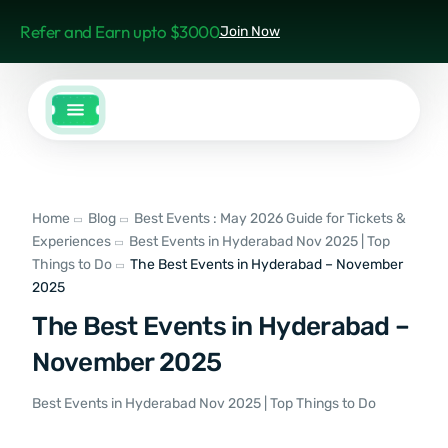
Refer and Earn upto $3000
Join Now
Home
Blog
Best Events : May 2026 Guide for Tickets &
Experiences
Best Events in Hyderabad Nov 2025 | Top
Things to Do
The Best Events in Hyderabad – November
2025
The Best Events in Hyderabad –
November 2025
Best Events in Hyderabad Nov 2025 | Top Things to Do