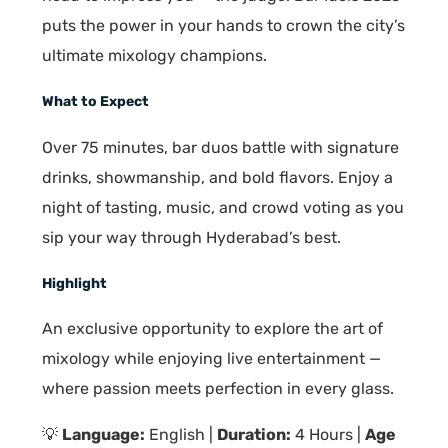
puts the power in your hands to crown the city’s
ultimate mixology champions.
What to Expect
Over 75 minutes, bar duos battle with signature
drinks, showmanship, and bold flavors. Enjoy a
night of tasting, music, and crowd voting as you
sip your way through Hyderabad’s best.
Highlight
An exclusive opportunity to explore the art of
mixology while enjoying live entertainment —
where passion meets perfection in every glass.
💡
Language:
English |
Duration:
4 Hours |
Age