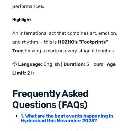
performances.
Highlight
An international act that combines art, emotion,
and rhythm — this is
HOZHO’s “Footprints”
Tour
, leaving a mark on every stage it touches.
💡
Language:
English |
Duration:
5 Hours |
Age
Limit:
21+
Frequently Asked
Questions (FAQs)
1. What are the best events happening in
Hyderabad this November 2025?