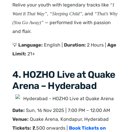
Relive your youth with legendary tracks like
“I
,
, and
Want It That Way”
“Sleeping Child”
“That’s Why
— performed live with passion
(You Go Away)”
and flair.
💡
Language:
English |
Duration:
2 Hours |
Age
Limit:
21+
4. HOZHO Live at Quake
Arena – Hyderabad
Date:
Sun, 16 Nov 2025 | 7:00 PM – 12:00 AM
Venue:
Quake Arena, Kondapur, Hyderabad
Tickets:
₹2,500 onwards |
Book Tickets on