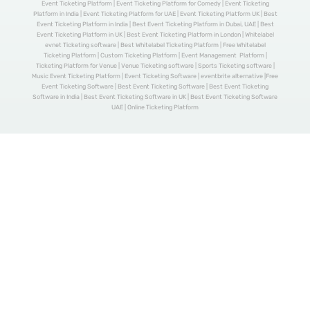
Event Ticketing Platform | Event Ticketing Platform for Comedy | Event Ticketing
Platform in India | Event Ticketing Platform for UAE | Event Ticketing Platform UK | Best
Event Ticketing Platform in India | Best Event Ticketing Platform in Dubai, UAE | Best
Event Ticketing Platform in UK | Best Event Ticketing Platform in London | Whitelabel
evnet Ticketing software | Best Whitelabel Ticketing Platform | Free Whitelabel
Ticketing Platform | Custom Ticketing Platform | Event Management Platform |
Ticketing Platform for Venue | Venue Ticketing software | Sports Ticketing software |
Music Event Ticketing Platform | Event Ticketing Software | eventbrite alternative |Free
Event Ticketing Software | Best Event Ticketing Software | Best Event Ticketing
Software in India | Best Event Ticketing Software in UK | Best Event Ticketing Software
UAE | Online Ticketing Platform