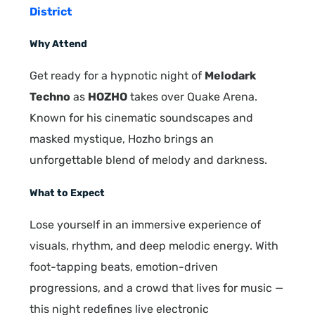
District
Why Attend
Get ready for a hypnotic night of
Melodark
Techno
as
HOZHO
takes over Quake Arena.
Known for his cinematic soundscapes and
masked mystique, Hozho brings an
unforgettable blend of melody and darkness.
What to Expect
Lose yourself in an immersive experience of
visuals, rhythm, and deep melodic energy. With
foot-tapping beats, emotion-driven
progressions, and a crowd that lives for music —
this night redefines live electronic