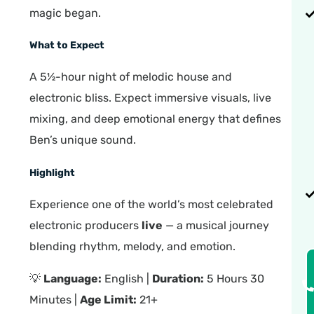
magic began.
What to Expect
A 5½-hour night of melodic house and
electronic bliss. Expect immersive visuals, live
mixing, and deep emotional energy that defines
Ben’s unique sound.
Highlight
Experience one of the world’s most celebrated
electronic producers
live
— a musical journey
blending rhythm, melody, and emotion.
💡
Language:
English |
Duration:
5 Hours 30
Minutes |
Age Limit:
21+