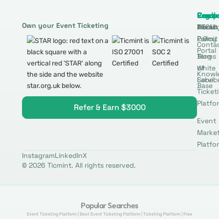
Produ
Comp
Resou
Legal
Own your Event Ticketing
DTCM
About
Ticmin
Privac
Permit
2.0
Policy
Conta
Portal
Blog
Terms
White
of
Knowl
Label
Servic
Base
Ticket
Platfo
Refer & Earn $3000
Event
Marke
Platfo
Instagram
LinkedIn
X
© 2026 Ticmint. All rights reserved.
Popular Searches
Event Ticketing Platform | Best Event Ticketing Platform | Ticketing Platform | Free