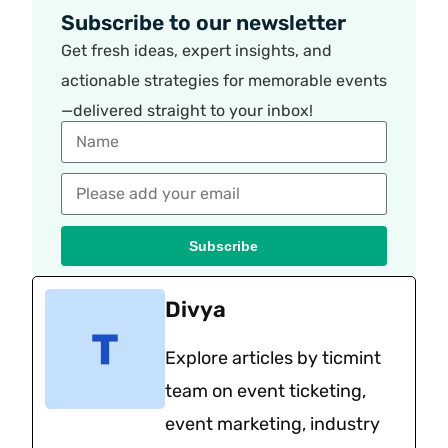
Subscribe to our newsletter
Get fresh ideas, expert insights, and
actionable strategies for memorable events
—delivered straight to your inbox!
Subscribe
Divya
Explore articles by ticmint
team on event ticketing,
event marketing, industry