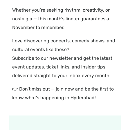
Whether you’re seeking rhythm, creativity, or
nostalgia — this month’s lineup guarantees a
November to remember.
Love discovering concerts, comedy shows, and
cultural events like these?
Subscribe to our newsletter and get the latest
event updates, ticket links, and insider tips
delivered straight to your inbox every month.
👉 Don’t miss out — join now and be the first to
know what’s happening in Hyderabad!