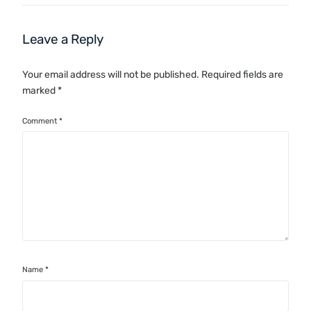
Leave a Reply
Your email address will not be published.
Required fields are
marked
*
Comment
*
Name
*