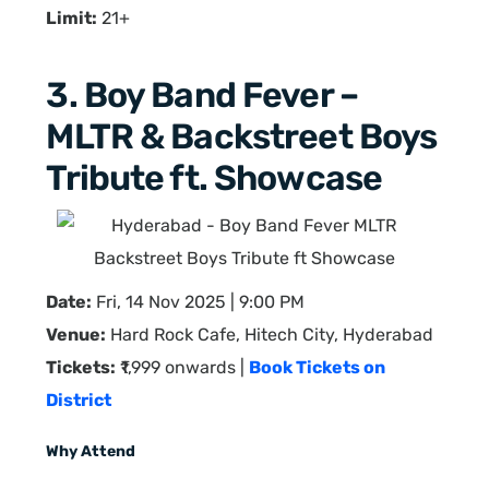
Limit:
21+
3. Boy Band Fever –
MLTR & Backstreet Boys
Tribute ft. Showcase
Date:
Fri, 14 Nov 2025 | 9:00 PM
Venue:
Hard Rock Cafe, Hitech City, Hyderabad
Tickets:
₹1,999 onwards |
Book Tickets on
District
Why Attend