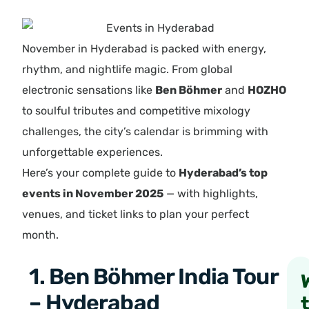
November in Hyderabad is packed with energy,
rhythm, and nightlife magic. From global
electronic sensations like
Ben Böhmer
and
HOZHO
to soulful tributes and competitive mixology
challenges, the city’s calendar is brimming with
unforgettable experiences.
Here’s your complete guide to
Hyderabad’s top
events in November 2025
— with highlights,
venues, and ticket links to plan your perfect
month.
1. Ben Böhmer India Tour
– Hyderabad