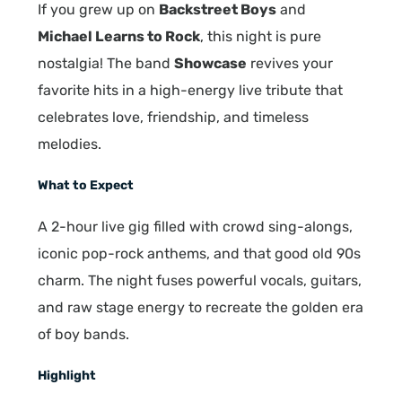
If you grew up on
Backstreet Boys
and
Michael Learns to Rock
, this night is pure
nostalgia! The band
Showcase
revives your
favorite hits in a high-energy live tribute that
celebrates love, friendship, and timeless
melodies.
What to Expect
A 2-hour live gig filled with crowd sing-alongs,
iconic pop-rock anthems, and that good old 90s
charm. The night fuses powerful vocals, guitars,
and raw stage energy to recreate the golden era
of boy bands.
Highlight