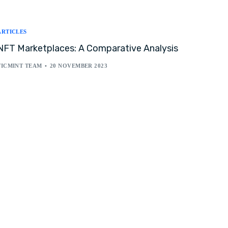
ARTICLES
NFT Marketplaces: A Comparative Analysis
TICMINT TEAM
20 NOVEMBER 2023