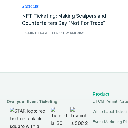
ARTICLES
NFT Ticketing: Making Scalpers and
Counterfeiters Say “Not For Trade”
TICMINT TEAM
14 SEPTEMBER 2023
Product
DTCM Permit Porta
Own your Event Ticketing
White Label Ticketi
Event Marketing Pl