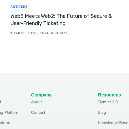
ARTICLES
Web3 Meets Web2: The Future of Secure &
User-Friendly Ticketing
TICMINT TEAM
16 AUGUST 2023
Company
Resources
l
About
Ticmint 2.0
ng Platform
Contact
Blog
atform
Knowledge Base