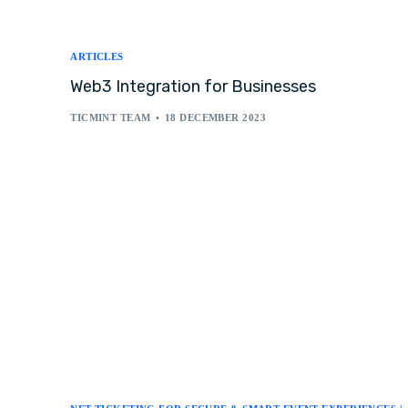
ARTICLES
Web3 Integration for Businesses
TICMINT TEAM
18 DECEMBER 2023