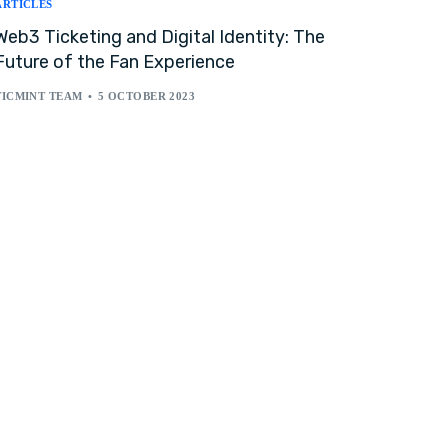
ARTICLES
Web3 Ticketing and Digital Identity: The
Future of the Fan Experience
TICMINT TEAM
5 OCTOBER 2023