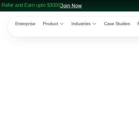
Refer and Earn upto $3000
Join Now
Enterprise
Product
Industries
Case Studies