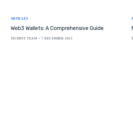
ARTICLES
Web3 Wallets: A Comprehensive Guide
TICMINT TEAM
7 DECEMBER 2023