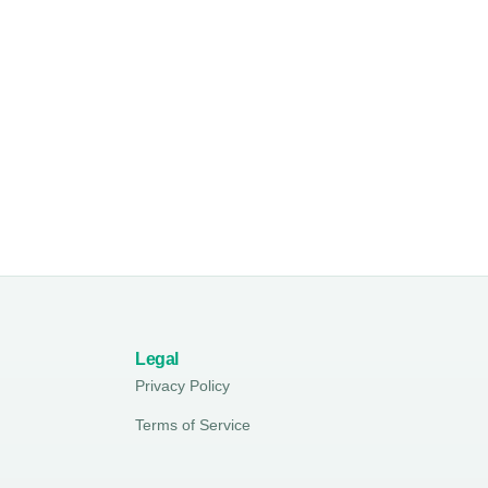
Legal
Privacy Policy
Terms of Service