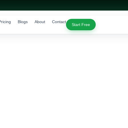
Pricing
Blogs
About
Contact
Start Free