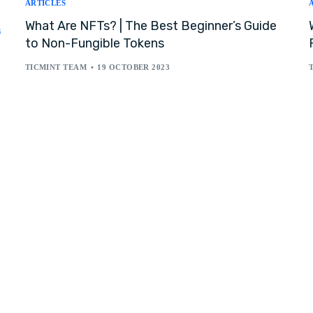
ARTICLES
What Are NFTs? | The Best Beginner’s Guide
G
to Non-Fungible Tokens
TICMINT TEAM
19 OCTOBER 2023