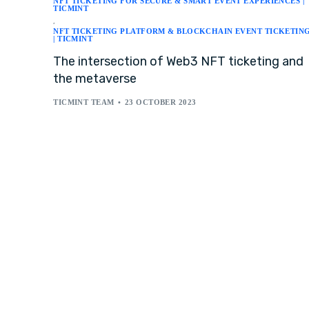
NFT TICKETING FOR SECURE & SMART EVENT EXPERIENCES |
TICMINT
,
NFT TICKETING PLATFORM & BLOCKCHAIN EVENT TICKETIN
| TICMINT
The intersection of Web3 NFT ticketing and
the metaverse
TICMINT TEAM
23 OCTOBER 2023