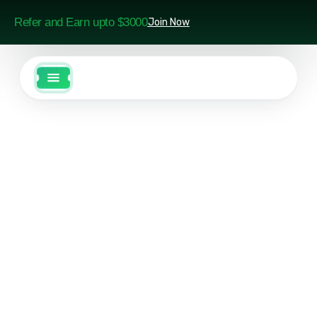
Refer and Earn upto $3000
Join Now