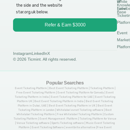
White
of
Knowl
Label
Servic
Base
Ticketi
Platfo
Refer & Earn $3000
Event
Market
Platfo
Instagram
LinkedIn
X
© 2026 Ticmint. All rights reserved.
Popular Searches
Event Ticketing Platform | Best Event Ticketing Platform | Ticketing Platform |
Free Event Ticketing Platform | Event Ticketing Platform for Comedy | Event
Ticketing Platform in India | Event Ticketing Platform for UAE | Event Ticketing
Platform UK | Best Event Ticketing Platform in India | Best Event Ticketing
Platform in Dubai, UAE | Best Event Ticketing Platform in UK | Best Event
Ticketing Platform in London | Whitelabel evnet Ticketing software | Best
Whitelabel Ticketing Platform | Free Whitelabel Ticketing Platform | Custom
Ticketing Platform | Event Management Platform | Ticketing Platform for Venue
| Venue Ticketing software | Sports Ticketing software | Music Event Ticketing
Platform | Event Ticketing Software | eventbrite alternative |Free Event