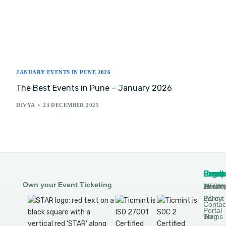
JANUARY EVENTS IN PUNE 2026
The Best Events in Pune – January 2026
DIVYA
23 DECEMBER 2025
Produ
Comp
Resou
Legal
Own your Event Ticketing
DTCM
About
Ticmin
Privac
Permit
2.0
Policy
Contac
Portal
Blog
Terms