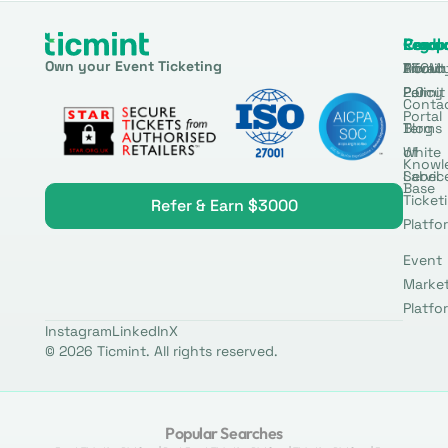
Produ
Comp
Resou
Legal
Own your Event Ticketing
DTCM
About
Ticmin
Privac
Permit
2.0
Policy
Conta
Portal
Blog
Terms
White
of
Knowl
Label
Servic
Base
Ticket
Refer & Earn $3000
Platfo
Event
Marke
Platfo
Instagram
LinkedIn
X
© 2026 Ticmint. All rights reserved.
Popular Searches