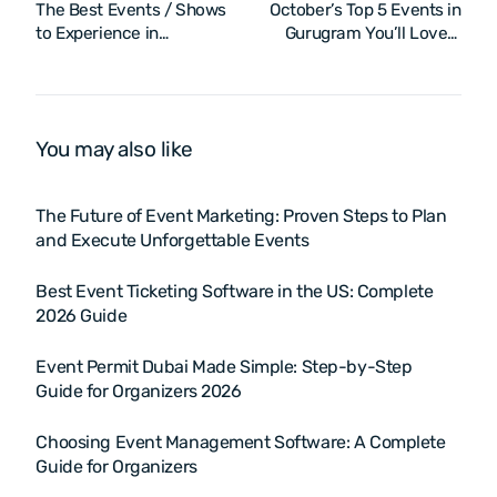
The Best Events / Shows
October’s Top 5 Events in
to Experience in
Gurugram You’ll Love –
Hyderabad – October
2025
2025
You may also like
The Future of Event Marketing: Proven Steps to Plan
and Execute Unforgettable Events
Best Event Ticketing Software in the US: Complete
2026 Guide
Event Permit Dubai Made Simple: Step-by-Step
Guide for Organizers 2026
Choosing Event Management Software: A Complete
Guide for Organizers