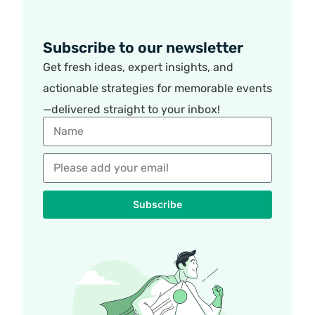
Subscribe to our newsletter
Get fresh ideas, expert insights, and
actionable strategies for memorable events
—delivered straight to your inbox!
Subscribe