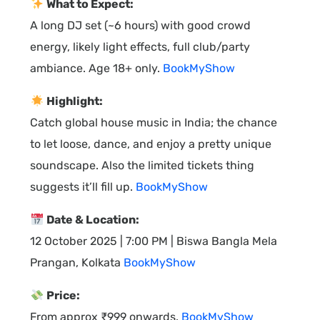
What to Expect:
A long DJ set (~6 hours) with good crowd
energy, likely light effects, full club/party
ambiance. Age 18+ only.
BookMyShow
Highlight:
Catch global house music in India; the chance
to let loose, dance, and enjoy a pretty unique
soundscape. Also the limited tickets thing
suggests it’ll fill up.
BookMyShow
Date & Location:
12 October 2025 | 7:00 PM | Biswa Bangla Mela
Prangan, Kolkata
BookMyShow
Price:
From approx ₹999 onwards.
BookMyShow