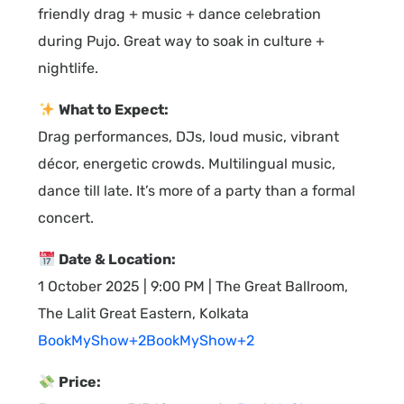
friendly drag + music + dance celebration
during Pujo. Great way to soak in culture +
nightlife.
What to Expect:
Drag performances, DJs, loud music, vibrant
décor, energetic crowds. Multilingual music,
dance till late. It’s more of a party than a formal
concert.
Date & Location:
1 October 2025 | 9:00 PM | The Great Ballroom,
The Lalit Great Eastern, Kolkata
BookMyShow+2BookMyShow+2
Price: