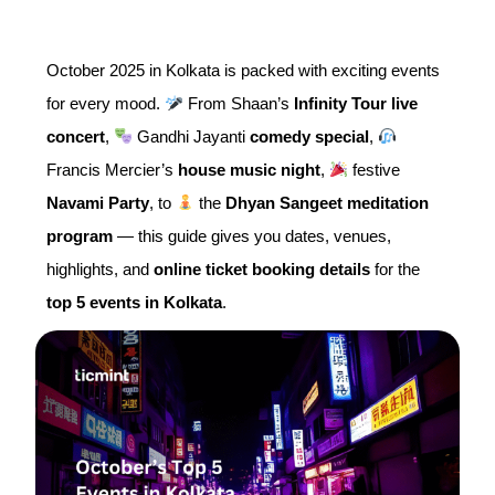
October 2025 in Kolkata is packed with exciting events
for every mood.
From Shaan’s
Infinity Tour live
concert
,
Gandhi Jayanti
comedy special
,
Francis Mercier’s
house music night
,
festive
Navami Party
, to
the
Dhyan Sangeet meditation
program
— this guide gives you dates, venues,
highlights, and
online ticket booking details
for the
top 5 events in Kolkata
.