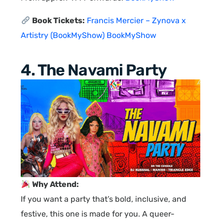
Book Tickets:
Francis Mercier – Zynova x
Artistry (BookMyShow)
BookMyShow
4. The Navami Party
Why Attend:
If you want a party that’s bold, inclusive, and
festive, this one is made for you. A queer-