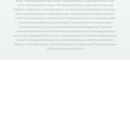
Event Ticketing Platform | Best Event Ticketing Platform | Ticketing Platform | Free
Event Ticketing Platform | Event Ticketing Platform for Comedy | Event Ticketing
Platform in India | Event Ticketing Platform for UAE | Event Ticketing Platform UK | Best
Event Ticketing Platform in India | Best Event Ticketing Platform in Dubai, UAE | Best
Event Ticketing Platform in UK | Best Event Ticketing Platform in London | Whitelabel
evnet Ticketing software | Best Whitelabel Ticketing Platform | Free Whitelabel
Ticketing Platform | Custom Ticketing Platform | Event Management Platform |
Ticketing Platform for Venue | Venue Ticketing software | Sports Ticketing software |
Music Event Ticketing Platform | Event Ticketing Software | eventbrite alternative |Free
Event Ticketing Software | Best Event Ticketing Software | Best Event Ticketing
Software in India | Best Event Ticketing Software in UK | Best Event Ticketing Software
UAE | Online Ticketing Platform