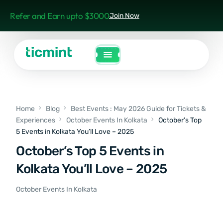
Refer and Earn upto $3000
Join Now
Home
Blog
Best Events : May 2026 Guide for Tickets &
Experiences
October Events In Kolkata
October’s Top
5 Events in Kolkata You’ll Love – 2025
October’s Top 5 Events in
Kolkata You’ll Love – 2025
October Events In Kolkata