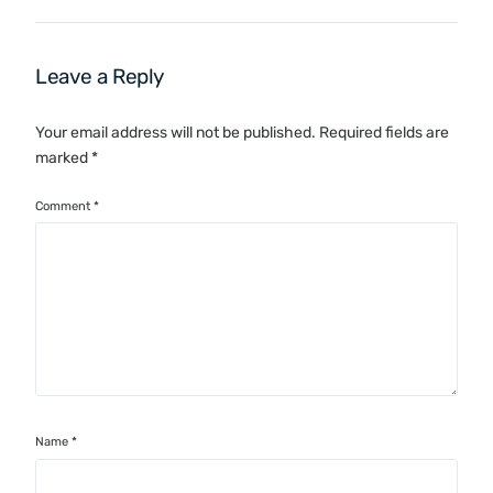
Leave a Reply
Your email address will not be published.
Required fields are
marked
*
Comment
*
Name
*