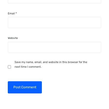
Email
*
Website
Save my name, email, and website in this browser for the
next time I comment.