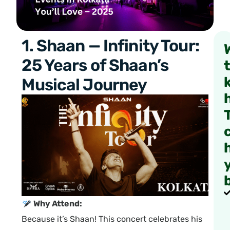
1. Shaan — Infinity Tour:
25 Years of Shaan’s
Musical Journey
Why Attend:
Because it’s Shaan! This concert celebrates his