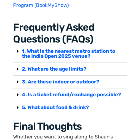
Program (BookMyShow)
Frequently Asked
Questions (FAQs)
1. What is the nearest metro station to
the India Open 2025 venue?
2. What are the age limits?
3. Are these indoor or outdoor?
4. Is a ticket refund/exchange possible?
5. What about food & drink?
Final Thoughts
Whether you want to sing along to Shaan’s