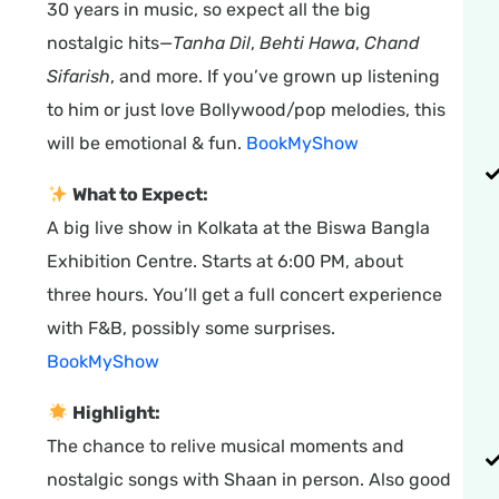
30 years in music, so expect all the big
nostalgic hits—
Tanha Dil
,
Behti Hawa
,
Chand
Sifarish
, and more. If you’ve grown up listening
to him or just love Bollywood/pop melodies, this
will be emotional & fun.
BookMyShow
What to Expect:
A big live show in Kolkata at the Biswa Bangla
Exhibition Centre. Starts at 6:00 PM, about
three hours. You’ll get a full concert experience
with F&B, possibly some surprises.
BookMyShow
Highlight:
The chance to relive musical moments and
nostalgic songs with Shaan in person. Also good