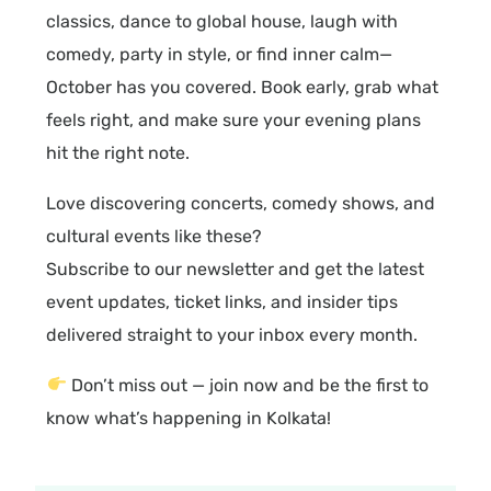
classics, dance to global house, laugh with
comedy, party in style, or find inner calm—
October has you covered. Book early, grab what
feels right, and make sure your evening plans
hit the right note.
Love discovering concerts, comedy shows, and
cultural events like these?
Subscribe to our newsletter and get the latest
event updates, ticket links, and insider tips
delivered straight to your inbox every month.
Don’t miss out — join now and be the first to
know what’s happening in Kolkata!