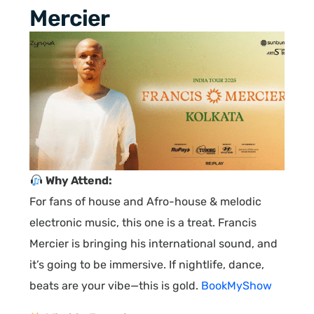
Mercier
Why Attend:
For fans of house and Afro-house & melodic
electronic music, this one is a treat. Francis
Mercier is bringing his international sound, and
it’s going to be immersive. If nightlife, dance,
beats are your vibe—this is gold.
BookMyShow