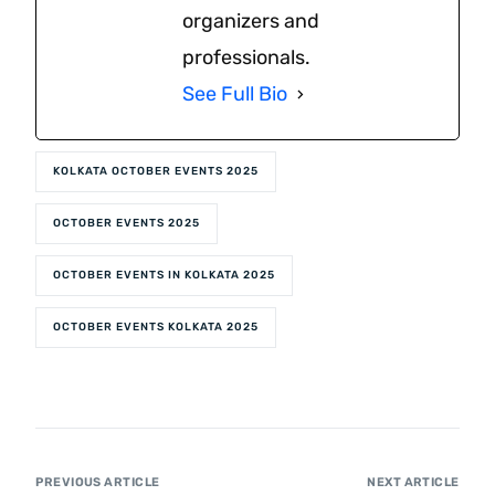
organizers and
professionals.
See Full Bio
KOLKATA OCTOBER EVENTS 2025
OCTOBER EVENTS 2025
OCTOBER EVENTS IN KOLKATA 2025
OCTOBER EVENTS KOLKATA 2025
PREVIOUS ARTICLE
NEXT ARTICLE