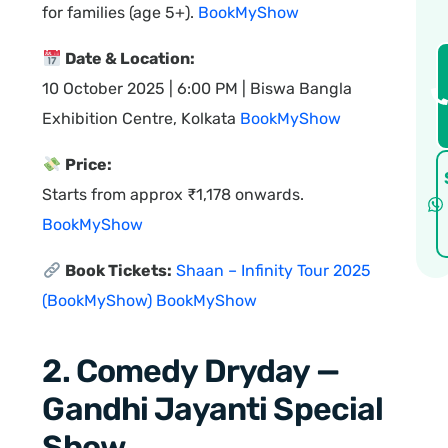
for families (age 5+).
BookMyShow
Date & Location:
10 October 2025 | 6:00 PM | Biswa Bangla
Exhibition Centre, Kolkata
BookMyShow
Price:
Starts from approx ₹1,178 onwards.
BookMyShow
Book Tickets:
Shaan – Infinity Tour 2025
(BookMyShow)
BookMyShow
2. Comedy Dryday —
Gandhi Jayanti Special
Show