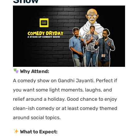
Why Attend:
A comedy show on Gandhi Jayanti. Perfect if
you want some light moments, laughs, and
relief around a holiday. Good chance to enjoy
clean-ish comedy or at least comedy themed
around social topics.
What to Expect: