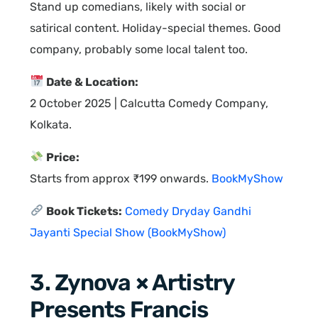
Stand up comedians, likely with social or
satirical content. Holiday-special themes. Good
company, probably some local talent too.
Date & Location:
2 October 2025 | Calcutta Comedy Company,
Kolkata.
Price:
Starts from approx ₹199 onwards.
BookMyShow
Book Tickets:
Comedy Dryday Gandhi
Jayanti Special Show (BookMyShow)
3. Zynova × Artistry
Presents Francis