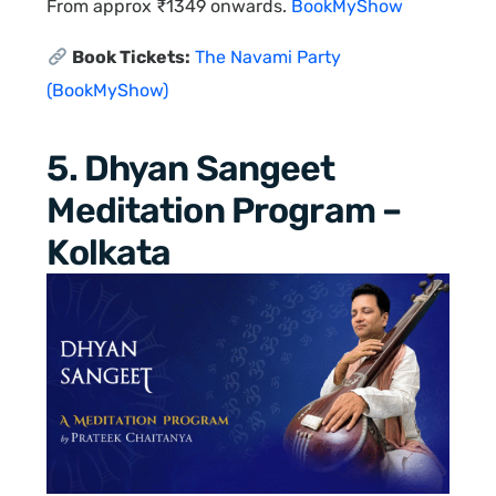
From approx ₹1349 onwards.
BookMyShow
Book Tickets:
The Navami Party
(BookMyShow)
5. Dhyan Sangeet
Meditation Program –
Kolkata