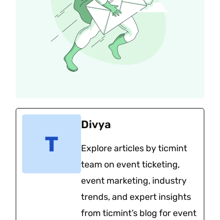
Divya
Explore articles by ticmint
team on event ticketing,
event marketing, industry
trends, and expert insights
from ticmint’s blog for event