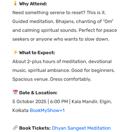
Why Attend:
Need something serene to reset? This is it.
Guided meditation, Bhajans, chanting of “Om”
and calming spiritual sounds. Perfect for peace
seekers or anyone who wants to slow down.
What to Expect:
About 2-plus hours of meditation, devotional
music, spiritual ambiance. Good for beginners.
Spacious venue. Dress comfortably.
Date & Location:
5 October 2025 | 6:00 PM | Kala Mandir, Elgin,
Kolkata
BookMyShow+1
Book Tickets:
Dhyan Sangeet Meditation