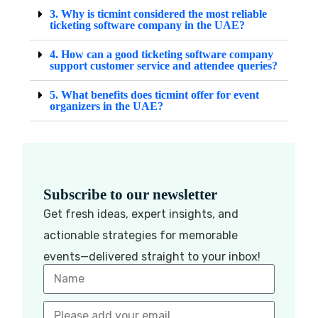
3. Why is ticmint considered the most reliable
ticketing software company in the UAE?
4. How can a good ticketing software company
support customer service and attendee queries?
5. What benefits does ticmint offer for event
organizers in the UAE?
Subscribe to our newsletter
Get fresh ideas, expert insights, and
actionable strategies for memorable
events—delivered straight to your inbox!