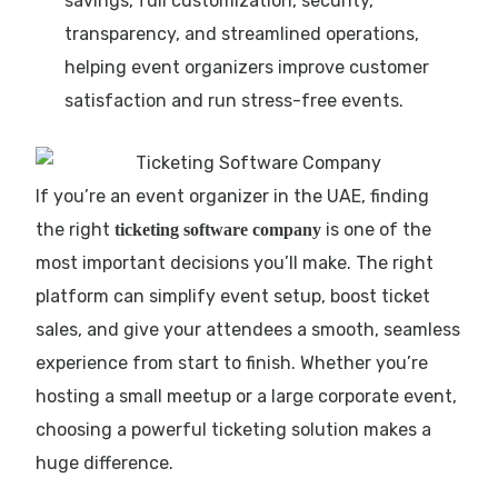
savings, full customization, security,
transparency, and streamlined operations,
helping event organizers improve customer
satisfaction and run stress-free events.
If you’re an event organizer in the UAE, finding
the right
is one of the
ticketing software company
most important decisions you’ll make. The right
platform can simplify event setup, boost ticket
sales, and give your attendees a smooth, seamless
experience from start to finish. Whether you’re
hosting a small meetup or a large corporate event,
choosing a powerful ticketing solution makes a
huge difference.