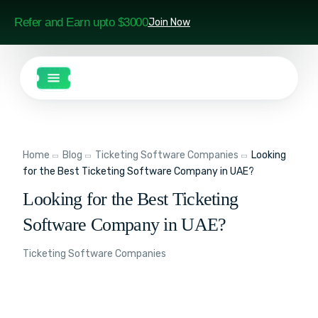
Refer and Earn upto $3000
Join Now
Home
Blog
Ticketing Software Companies
Looking
for the Best Ticketing Software Company in UAE?
Looking for the Best Ticketing
Software Company in UAE?
Ticketing Software Companies