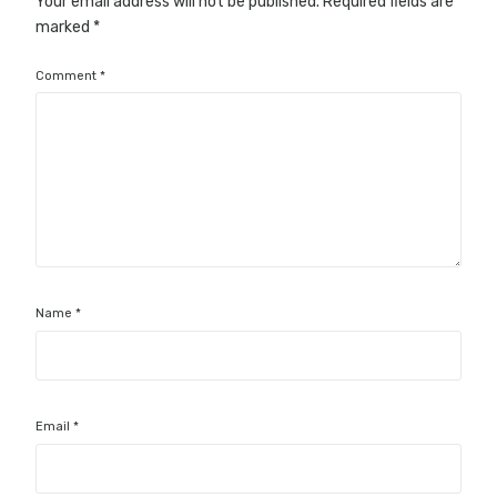
Your email address will not be published.
Required fields are
marked
*
Comment
*
Name
*
Email
*