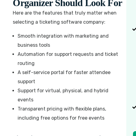
Organizer Should Look For
Here are the features that truly matter when
selecting a ticketing software company:
Smooth integration with marketing and
business tools
Automation for support requests and ticket
routing
A self-service portal for faster attendee
support
Support for virtual, physical, and hybrid
events
Transparent pricing with flexible plans,
including free options for free events