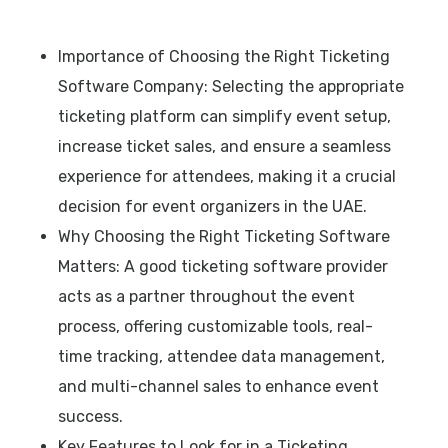
Importance of Choosing the Right Ticketing
Software Company: Selecting the appropriate
ticketing platform can simplify event setup,
increase ticket sales, and ensure a seamless
experience for attendees, making it a crucial
decision for event organizers in the UAE.
Why Choosing the Right Ticketing Software
Matters: A good ticketing software provider
acts as a partner throughout the event
process, offering customizable tools, real-
time tracking, attendee data management,
and multi-channel sales to enhance event
success.
Key Features to Look for in a Ticketing