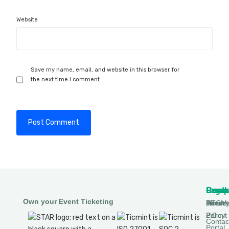
Website
Save my name, email, and website in this browser for
the next time I comment.
Produ
Comp
Resou
Legal
Own your Event Ticketing
DTCM
About
Ticmin
Privac
Permit
2.0
Policy
Contac
Portal