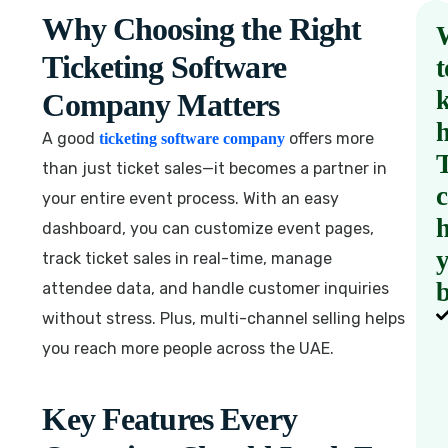
Why Choosing the Right
Ticketing Software
t
Company Matters
A good
offers more
ticketing software company
than just ticket sales—it becomes a partner in
your entire event process. With an easy
h
dashboard, you can customize event pages,
track ticket sales in real-time, manage
b
attendee data, and handle customer inquiries
without stress. Plus, multi-channel selling helps
you reach more people across the UAE.
Key Features Every