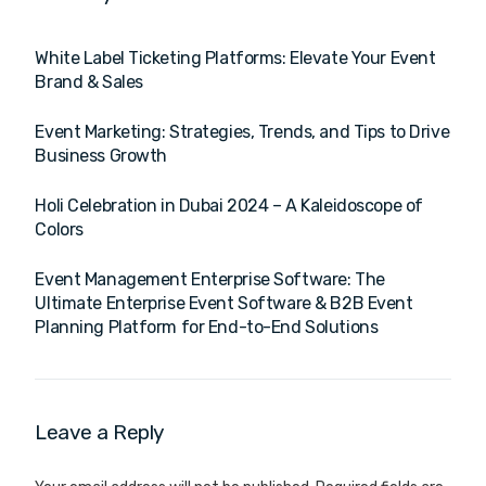
White Label Ticketing Platforms: Elevate Your Event
Brand & Sales
Event Marketing: Strategies, Trends, and Tips to Drive
Business Growth
Holi Celebration in Dubai 2024 – A Kaleidoscope of
Colors
Event Management Enterprise Software: The
Ultimate Enterprise Event Software & B2B Event
Planning Platform for End-to-End Solutions
Leave a Reply