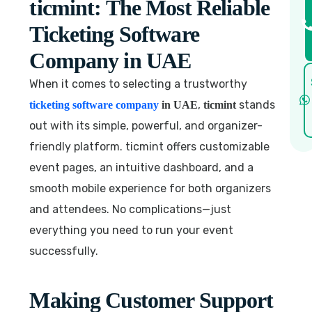
ticmint: The Most Reliable
Ticketing Software
Company in UAE
When it comes to selecting a trustworthy
,
stands
ticketing software company
in UAE
ticmint
out with its simple, powerful, and organizer-
friendly platform. ticmint offers customizable
event pages, an intuitive dashboard, and a
smooth mobile experience for both organizers
and attendees. No complications—just
everything you need to run your event
successfully.
Making Customer Support