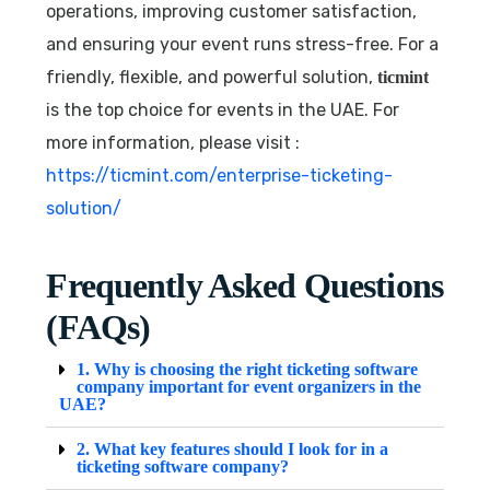
operations, improving customer satisfaction,
and ensuring your event runs stress-free. For a
friendly, flexible, and powerful solution,
ticmint
is the top choice for events in the UAE. For
more information, please visit :
https://ticmint.com/enterprise-ticketing-
solution/
Frequently Asked Questions
(FAQs)
1. Why is choosing the right ticketing software
company important for event organizers in the
UAE?
2. What key features should I look for in a
ticketing software company?