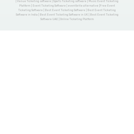
| Venue Ticketing software | Sports Ticketing software | Music Event Ticketing
Platform | Event Ticketing Software | eventbrite alternative |Free Event
Ticketing Software | Best Event Ticketing Software | Best Event Ticketing
Software in India | Best Event Ticketing Software in UK | Best Event Ticketing
Software UAE | Online Ticketing Platform