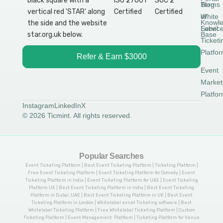
Blog
Terms
White
of
Knowl
Label
Servic
Base
Ticketi
Platfo
Refer & Earn $3000
Event
Market
Platfo
Instagram
LinkedIn
X
© 2026 Ticmint. All rights reserved.
Popular Searches
Event Ticketing Platform | Best Event Ticketing Platform | Ticketing Platform |
Free Event Ticketing Platform | Event Ticketing Platform for Comedy | Event
Ticketing Platform in India | Event Ticketing Platform for UAE | Event Ticketing
Platform UK | Best Event Ticketing Platform in India | Best Event Ticketing
Platform in Dubai, UAE | Best Event Ticketing Platform in UK | Best Event
Ticketing Platform in London | Whitelabel evnet Ticketing software | Best
Whitelabel Ticketing Platform | Free Whitelabel Ticketing Platform | Custom
Ticketing Platform | Event Management Platform | Ticketing Platform for Venue