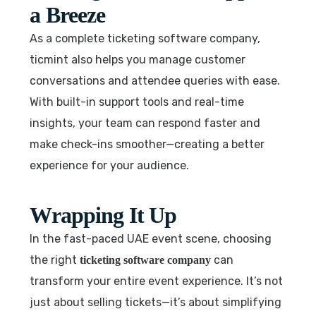
a Breeze
As a complete ticketing software company,
ticmint also helps you manage customer
conversations and attendee queries with ease.
With built-in support tools and real-time
insights, your team can respond faster and
make check-ins smoother—creating a better
experience for your audience.
Wrapping It Up
In the fast-paced UAE event scene, choosing
the right
can
ticketing software company
transform your entire event experience. It’s not
just about selling tickets—it’s about simplifying