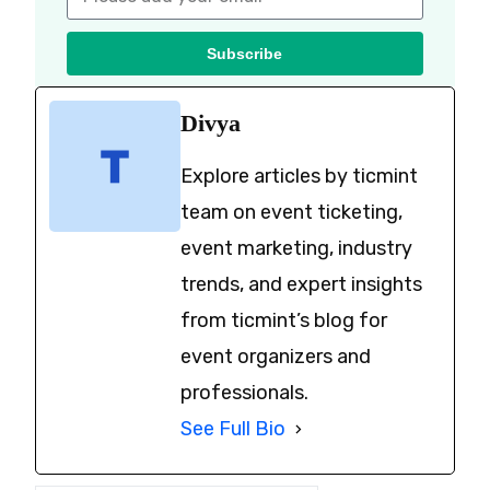
Subscribe
Divya
Explore articles by ticmint
team on event ticketing,
event marketing, industry
trends, and expert insights
from ticmint’s blog for
event organizers and
professionals.
See Full Bio