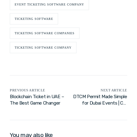
EVENT TICKETING SOFTWARE COMPANY
TICKETING SOFTWARE
TICKETING SOFTWARE COMPANIES
TICKETING SOFTWARE COMPANY
PREVIOUS ARTICLE
NEXT ARTICLE
Blockchain Ticket in UAE –
DTCM Permit Made Simple
The Best Game Changer
for Dubai Events | Call
Now
You may also like