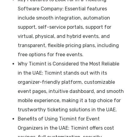
Software Company: Essential features
include smooth integration, automation
support, self-service portals, support for
virtual, physical, and hybrid events, and
transparent, flexible pricing plans, including
free options for free events.
Why Ticmint is Considered the Most Reliable
in the UAE: Ticmint stands out with its
organizer-friendly platform, customizable
event pages, intuitive dashboard, and smooth
mobile experience, making it a top choice for
trustworthy ticketing solutions in the UAE.
Benefits of Using Ticmint for Event
Organizers in the UAE: Ticmint offers cost