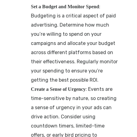
:
Set a Budget and Monitor Spend
Budgeting is a critical aspect of paid
advertising. Determine how much
you’re willing to spend on your
campaigns and allocate your budget
across different platforms based on
their effectiveness. Regularly monitor
your spending to ensure you’re
getting the best possible ROI.
: Events are
Create a Sense of Urgency
time-sensitive by nature, so creating
a sense of urgency in your ads can
drive action. Consider using
countdown timers, limited-time
offers, or early bird pricing to