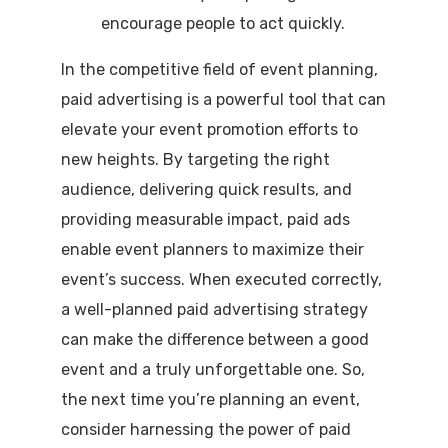
encourage people to act quickly.
In the competitive field of event planning,
paid advertising is a powerful tool that can
elevate your event promotion efforts to
new heights. By targeting the right
audience, delivering quick results, and
providing measurable impact, paid ads
enable event planners to maximize their
event’s success. When executed correctly,
a well-planned paid advertising strategy
can make the difference between a good
event and a truly unforgettable one. So,
the next time you’re planning an event,
consider harnessing the power of paid