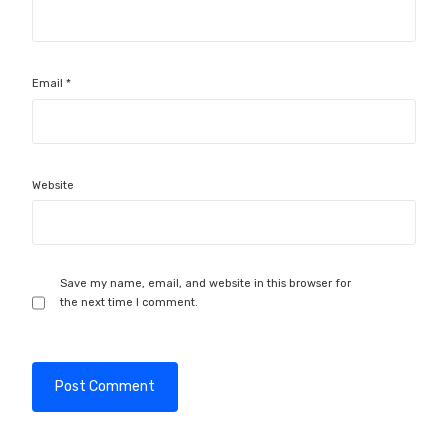
Email
*
Website
Save my name, email, and website in this browser for
the next time I comment.