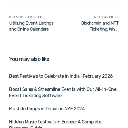
PREVIOUS ARTICLE
NEXT ARTICLE
Utilizing Event Listings
Blockchain and NFT
and Online Calendars
Ticketing: What
Enterprises Need to
Know
You may also like
Best Festivals to Celebrate in India | February 2026
Boost Sales & Streamline Events with Our All-in-One
Event Ticketing Software
Must do things in Dubai on NYE 2024
Hidden Music Festivals in Europe: A Complete