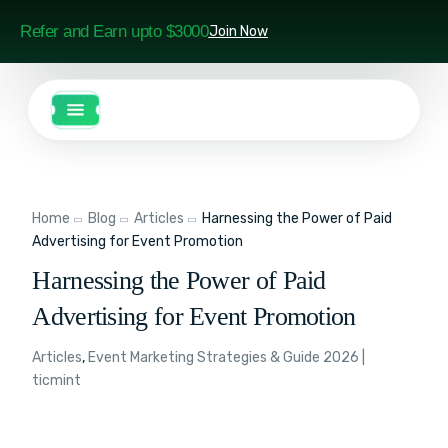
Refer and Earn upto $3000
Join Now
Home
Blog
Articles
Harnessing the Power of Paid
Advertising for Event Promotion
Harnessing the Power of Paid
Advertising for Event Promotion
Articles
,
Event Marketing Strategies & Guide 2026 |
ticmint