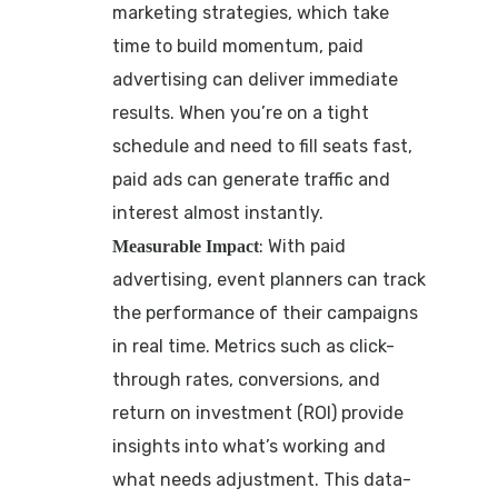
marketing strategies, which take
time to build momentum, paid
advertising can deliver immediate
results. When you’re on a tight
schedule and need to fill seats fast,
paid ads can generate traffic and
interest almost instantly.
: With paid
Measurable Impact
advertising, event planners can track
the performance of their campaigns
in real time. Metrics such as click-
through rates, conversions, and
return on investment (ROI) provide
insights into what’s working and
what needs adjustment. This data-