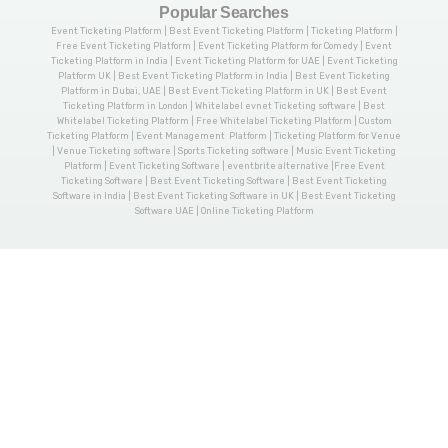
Popular Searches
Event Ticketing Platform | Best Event Ticketing Platform | Ticketing Platform |
Free Event Ticketing Platform | Event Ticketing Platform for Comedy | Event
Ticketing Platform in India | Event Ticketing Platform for UAE | Event Ticketing
Platform UK | Best Event Ticketing Platform in India | Best Event Ticketing
Platform in Dubai, UAE | Best Event Ticketing Platform in UK | Best Event
Ticketing Platform in London | Whitelabel evnet Ticketing software | Best
Whitelabel Ticketing Platform | Free Whitelabel Ticketing Platform | Custom
Ticketing Platform | Event Management Platform | Ticketing Platform for Venue
| Venue Ticketing software | Sports Ticketing software | Music Event Ticketing
Platform | Event Ticketing Software | eventbrite alternative |Free Event
Ticketing Software | Best Event Ticketing Software | Best Event Ticketing
Software in India | Best Event Ticketing Software in UK | Best Event Ticketing
Software UAE | Online Ticketing Platform