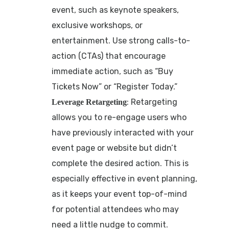
event, such as keynote speakers,
exclusive workshops, or
entertainment. Use strong calls-to-
action (CTAs) that encourage
immediate action, such as “Buy
Tickets Now” or “Register Today.”
: Retargeting
Leverage Retargeting
allows you to re-engage users who
have previously interacted with your
event page or website but didn’t
complete the desired action. This is
especially effective in event planning,
as it keeps your event top-of-mind
for potential attendees who may
need a little nudge to commit.