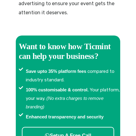
advertising to ensure your event gets the
attention it deserves.
Want to know how Ticmint
can help your business?
Save upto 35% platform fees
compared to
industry standard.
100% customisable & control.
Your platform,
your way.
(No extra charges to remove
branding)
Enhanced transparency and security
Setup A Free Call