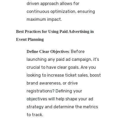
driven approach allows for
continuous optimization, ensuring
maximum impact.
Best Practices for Using Paid Advertising in
Event Planning
: Before
Define Clear Objectives
launching any paid ad campaign, it’s
crucial to have clear goals. Are you
looking to increase ticket sales, boost
brand awareness, or drive
registrations? Defining your
objectives will help shape your ad
strategy and determine the metrics
to track.