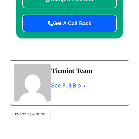
Get A Call Back
Ticmint Team
See Full Bio
EVENT PLANNING