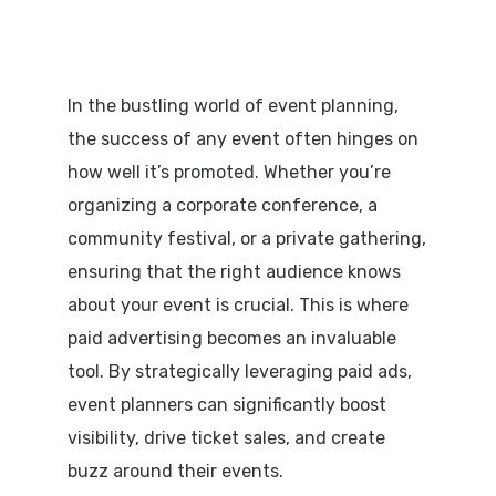
In the bustling world of event planning,
the success of any event often hinges on
how well it’s promoted. Whether you’re
organizing a corporate conference, a
community festival, or a private gathering,
ensuring that the right audience knows
about your event is crucial. This is where
paid advertising becomes an invaluable
tool. By strategically leveraging paid ads,
event planners can significantly boost
visibility, drive ticket sales, and create
buzz around their events.