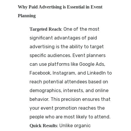
Why Paid Advertising is Essential in Event
Planning
: One of the most
Targeted Reach
significant advantages of paid
advertising is the ability to target
specific audiences. Event planners
can use platforms like Google Ads,
Facebook, Instagram, and LinkedIn to
reach potential attendees based on
demographics, interests, and online
behavior. This precision ensures that
your event promotion reaches the
people who are most likely to attend.
: Unlike organic
Quick Results