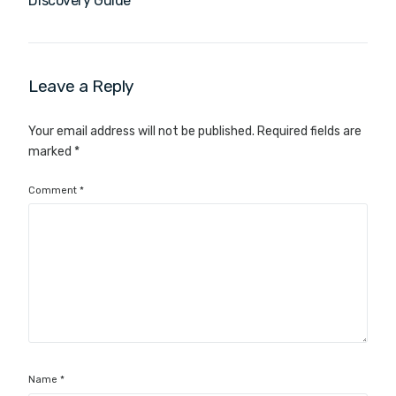
Discovery Guide
Leave a Reply
Your email address will not be published.
Required fields are
marked
*
Comment
*
Name
*