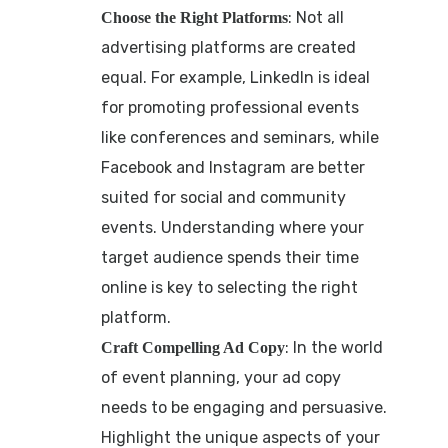
: Not all
Choose the Right Platforms
advertising platforms are created
equal. For example, LinkedIn is ideal
for promoting professional events
like conferences and seminars, while
Facebook and Instagram are better
suited for social and community
events. Understanding where your
target audience spends their time
online is key to selecting the right
platform.
: In the world
Craft Compelling Ad Copy
of event planning, your ad copy
needs to be engaging and persuasive.
Highlight the unique aspects of your