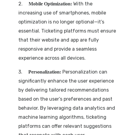
2.
With the
Mobile Optimization:
increasing use of smartphones, mobile
optimization is no longer optional—it’s
essential. Ticketing platforms must ensure
that their website and app are fully
responsive and provide a seamless
experience across all devices.
3.
Personalization can
Personalization:
significantly enhance the user experience
by delivering tailored recommendations
based on the user’s preferences and past
behavior. By leveraging data analytics and
machine learning algorithms, ticketing
platforms can offer relevant suggestions