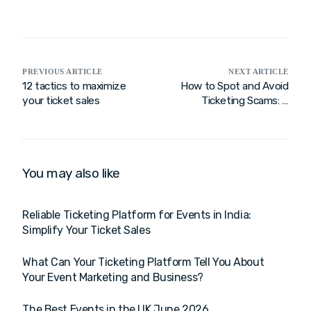
PREVIOUS ARTICLE
NEXT ARTICLE
12 tactics to maximize
How to Spot and Avoid
your ticket sales
Ticketing Scams: A
Comprehensive Guide
You may also like
Reliable Ticketing Platform for Events in India:
Simplify Your Ticket Sales
What Can Your Ticketing Platform Tell You About
Your Event Marketing and Business?
The Best Events in the UK June 2026