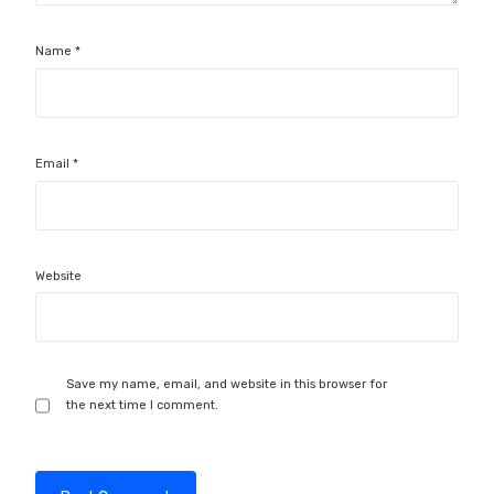
Name
*
Email
*
Website
Save my name, email, and website in this browser for
the next time I comment.