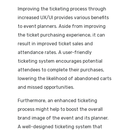
Improving the ticketing process through
increased UX/UI provides various benefits
to event planners. Aside from improving
the ticket purchasing experience, it can
result in improved ticket sales and
attendance rates. A user-friendly
ticketing system encourages potential
attendees to complete their purchases,
lowering the likelihood of abandoned carts
and missed opportunities.
Furthermore, an enhanced ticketing
process might help to boost the overall
brand image of the event and its planner.
A well-designed ticketing system that