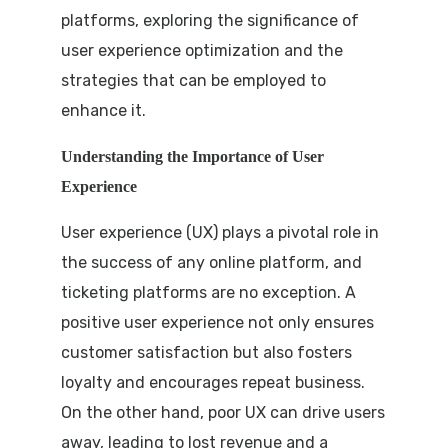
platforms, exploring the significance of
user experience optimization and the
strategies that can be employed to
enhance it.
Understanding the Importance of User
Experience
User experience (UX) plays a pivotal role in
the success of any online platform, and
ticketing platforms are no exception. A
positive user experience not only ensures
customer satisfaction but also fosters
loyalty and encourages repeat business.
On the other hand, poor UX can drive users
away, leading to lost revenue and a