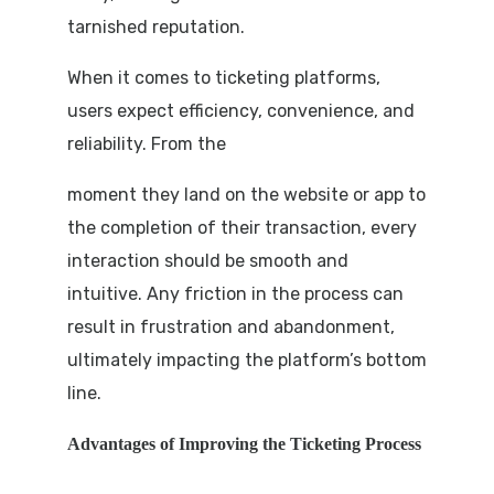
tarnished reputation.
When it comes to ticketing platforms,
users expect efficiency, convenience, and
reliability. From the
moment they land on the website or app to
the completion of their transaction, every
interaction should be smooth and
intuitive. Any friction in the process can
result in frustration and abandonment,
ultimately impacting the platform’s bottom
line.
Advantages of Improving the Ticketing Process