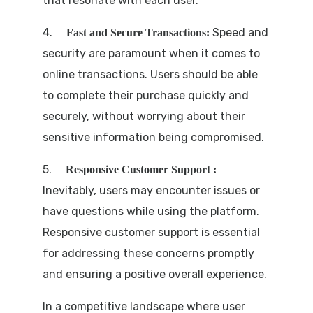
that resonate with each user.
4.
Speed and
Fast and Secure Transactions:
security are paramount when it comes to
online transactions. Users should be able
to complete their purchase quickly and
securely, without worrying about their
sensitive information being compromised.
5.
Responsive Customer Support :
Inevitably, users may encounter issues or
have questions while using the platform.
Responsive customer support is essential
for addressing these concerns promptly
and ensuring a positive overall experience.
In a competitive landscape where user