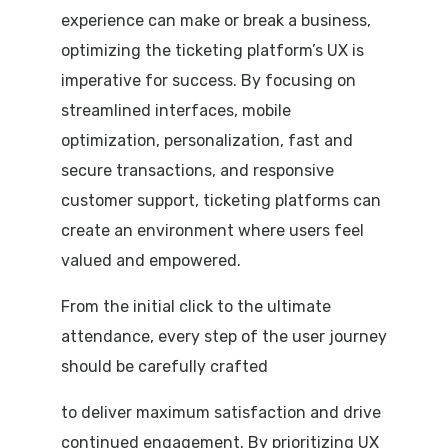
experience can make or break a business,
optimizing the ticketing platform’s UX is
imperative for success. By focusing on
streamlined interfaces, mobile
optimization, personalization, fast and
secure transactions, and responsive
customer support, ticketing platforms can
create an environment where users feel
valued and empowered.
From the initial click to the ultimate
attendance, every step of the user journey
should be carefully crafted
to deliver maximum satisfaction and drive
continued engagement. By prioritizing UX