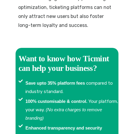
optimization, ticketing platforms can not
only attract new users but also foster
long-term loyalty and success.
Want to know how Ticmint
can help your business?
Save upto 35% platform fees
compared to
industry standard.
100% customisable & control.
Your platform,
your way.
(No extra charges to remove
branding)
Enhanced transparency and security