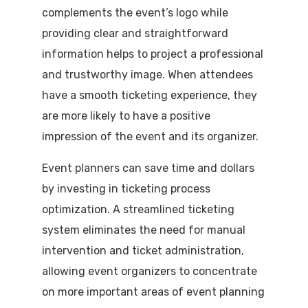
complements the event’s logo while
providing clear and straightforward
information helps to project a professional
and trustworthy image. When attendees
have a smooth ticketing experience, they
are more likely to have a positive
impression of the event and its organizer.
Event planners can save time and dollars
by investing in ticketing process
optimization. A streamlined ticketing
system eliminates the need for manual
intervention and ticket administration,
allowing event organizers to concentrate
on more important areas of event planning