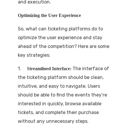
and execution.
Optimizing the User Experience
So, what can ticketing platforms do to
optimize the user experience and stay
ahead of the competition? Here are some
key strategies:
1.
The interface of
Streamlined Interface:
the ticketing platform should be clean,
intuitive, and easy to navigate. Users
should be able to find the events they’re
interested in quickly, browse available
tickets, and complete their purchase
without any unnecessary steps.