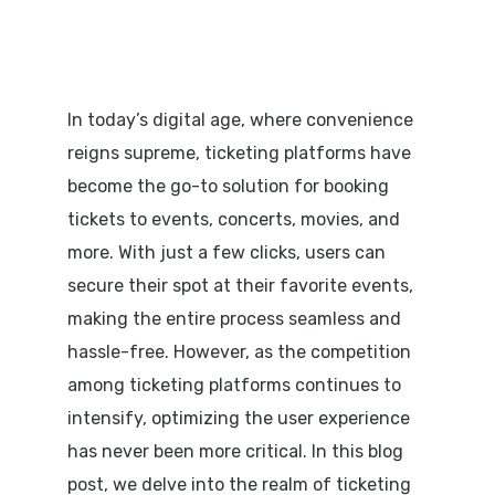
In today’s digital age, where convenience
reigns supreme, ticketing platforms have
become the go-to solution for booking
tickets to events, concerts, movies, and
more. With just a few clicks, users can
secure their spot at their favorite events,
making the entire process seamless and
hassle-free. However, as the competition
among ticketing platforms continues to
intensify, optimizing the user experience
has never been more critical. In this blog
post, we delve into the realm of ticketing