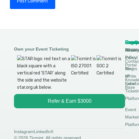
Produ
Comp
Resou
Legal
Own your Event Ticketing
DTCM
About
Ticmin
Privac
Permit
2.0
Policy
Contac
Portal
Blog
Terms
White
of
Knowl
Label
Servic
Base
Ticketi
Platfo
Refer & Earn $3000
Event
Market
Platfo
Instagram
LinkedIn
X
© 2026 Ticmint. All rights reserved.