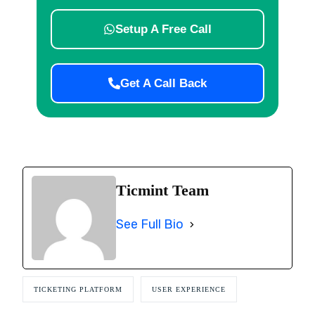
Setup A Free Call
Get A Call Back
Ticmint Team
See Full Bio
TICKETING PLATFORM
USER EXPERIENCE