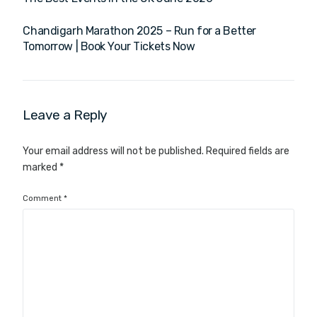
Chandigarh Marathon 2025 – Run for a Better
Tomorrow | Book Your Tickets Now
Leave a Reply
Your email address will not be published.
Required fields are
marked
*
Comment
*