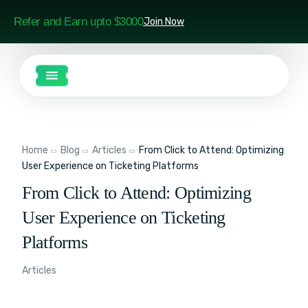
Refer and Earn upto $3000
Join Now
Home
Blog
Articles
From Click to Attend: Optimizing
User Experience on Ticketing Platforms
From Click to Attend: Optimizing
User Experience on Ticketing
Platforms
Articles