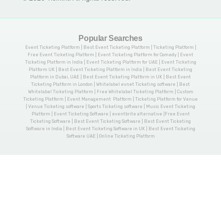
Popular Searches
Event Ticketing Platform | Best Event Ticketing Platform | Ticketing Platform |
Free Event Ticketing Platform | Event Ticketing Platform for Comedy | Event
Ticketing Platform in India | Event Ticketing Platform for UAE | Event Ticketing
Platform UK | Best Event Ticketing Platform in India | Best Event Ticketing
Platform in Dubai, UAE | Best Event Ticketing Platform in UK | Best Event
Ticketing Platform in London | Whitelabel evnet Ticketing software | Best
Whitelabel Ticketing Platform | Free Whitelabel Ticketing Platform | Custom
Ticketing Platform | Event Management Platform | Ticketing Platform for Venue
| Venue Ticketing software | Sports Ticketing software | Music Event Ticketing
Platform | Event Ticketing Software | eventbrite alternative |Free Event
Ticketing Software | Best Event Ticketing Software | Best Event Ticketing
Software in India | Best Event Ticketing Software in UK | Best Event Ticketing
Software UAE | Online Ticketing Platform