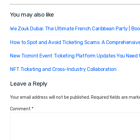
You may also like
We Zouk Dubai: The Ultimate French Caribbean Party | Bo
How to Spot and Avoid Ticketing Scams: A Comprehensiv
New Ticmint Event Ticketing Platform Updates You Need
NFT Ticketing and Cross-Industry Collaboration
Leave a Reply
Your email address will not be published.
Required fields are mar
Comment
*