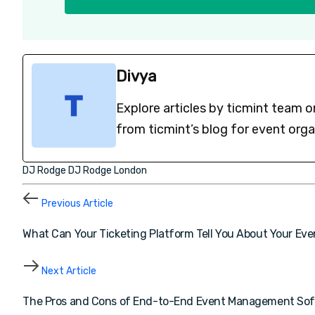
Divya
Explore articles by ticmint team o
from ticmint’s blog for event org
DJ Rodge
DJ Rodge London
Previous Article
What Can Your Ticketing Platform Tell You About Your Ev
Next Article
The Pros and Cons of End-to-End Event Management So