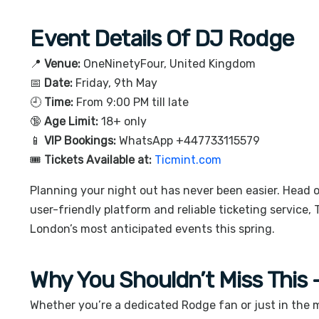
Event Details Of DJ Rodge
📍
Venue:
OneNinetyFour
, United Kingdom
📅
Date:
Friday, 9th May
🕘
Time:
From 9:00 PM till late
🔞
Age Limit:
18+ only
📱
VIP Bookings:
WhatsApp +447733115579
🎟️
Tickets Available at:
Ticmint.com
Planning your night out has never been easier. Head 
user-friendly platform and reliable ticketing service,
London’s most anticipated events this spring.
Why You Shouldn’t Miss This
Whether you’re a dedicated Rodge fan or just in the m