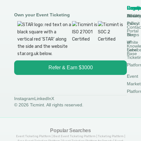
Produ
Comp
Resou
Legal
Own your Event Ticketing
DTCM
About
Ticmin
Privac
Permit
2.0
Policy
Contac
Portal
Blog
Terms
White
of
Knowl
Label
Servic
Base
Ticketi
Platfo
Refer & Earn $3000
Event
Market
Platfo
Instagram
LinkedIn
X
© 2026 Ticmint. All rights reserved.
Popular Searches
Event Ticketing Platform | Best Event Ticketing Platform | Ticketing Platform |
Free Event Ticketing Platform | Event Ticketing Platform for Comedy | Event