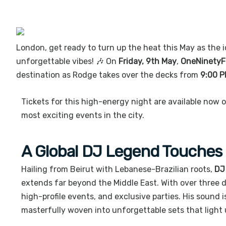
London, get ready to turn up the heat this May as the i
unforgettable vibes! 🎶 On
Friday, 9th May
,
OneNinetyF
destination as Rodge takes over the decks from
9:00 PM
Tickets for this high-energy night are available now 
most exciting events in the city.
A Global DJ Legend Touches
Hailing from Beirut with Lebanese-Brazilian roots,
DJ
extends far beyond the Middle East. With over three d
high-profile events, and exclusive parties. His sound 
masterfully woven into unforgettable sets that light 