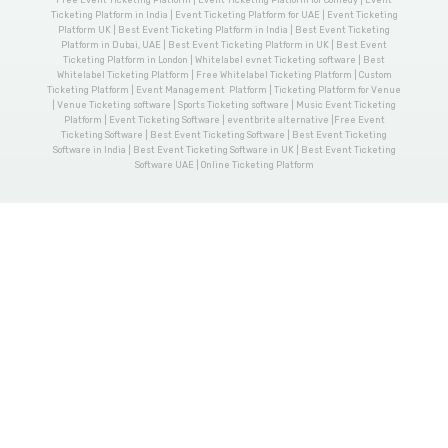
Ticketing Platform in India | Event Ticketing Platform for UAE | Event Ticketing
Platform UK | Best Event Ticketing Platform in India | Best Event Ticketing
Platform in Dubai, UAE | Best Event Ticketing Platform in UK | Best Event
Ticketing Platform in London | Whitelabel evnet Ticketing software | Best
Whitelabel Ticketing Platform | Free Whitelabel Ticketing Platform | Custom
Ticketing Platform | Event Management Platform | Ticketing Platform for Venue
| Venue Ticketing software | Sports Ticketing software | Music Event Ticketing
Platform | Event Ticketing Software | eventbrite alternative |Free Event
Ticketing Software | Best Event Ticketing Software | Best Event Ticketing
Software in India | Best Event Ticketing Software in UK | Best Event Ticketing
Software UAE | Online Ticketing Platform