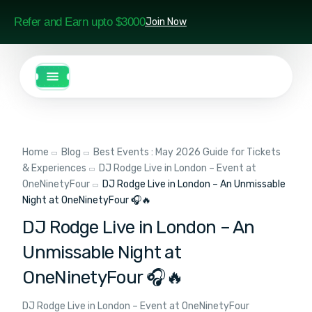
Refer and Earn upto $3000
Join Now
Home
Blog
Best Events : May 2026 Guide for Tickets
& Experiences
DJ Rodge Live in London – Event at
OneNinetyFour
DJ Rodge Live in London – An Unmissable
Night at OneNinetyFour 🎧🔥
DJ Rodge Live in London – An
Unmissable Night at
OneNinetyFour 🎧🔥
DJ Rodge Live in London – Event at OneNinetyFour