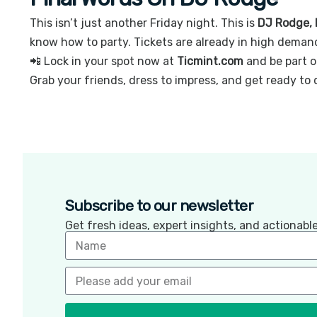
This isn’t just another Friday night. This is
DJ Rodge, 
know how to party. Tickets are already in high demand
📲 Lock in your spot now at
Ticmint.com
and be part o
Grab your friends, dress to impress, and get ready to 
Subscribe to our newsletter
Get fresh ideas, expert insights, and actionab