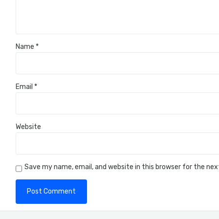
Name
*
Email
*
Website
Save my name, email, and website in this browser for the ne