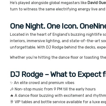
He’s played alongside global megastars like
David Guet
turn to witness the same electrifying energy live and 
One Night. One Icon. OneNin
Located in the heart of England’s buzzing nightlife 
interiors, immersive lighting, and state-of-the-art s
unforgettable. With DJ Rodge behind the decks, expe
Whether you’re hitting the dance floor or toasting the
DJ Rodge – What to Expect fr
✨ An elite crowd and premium vibes
🎶 Non-stop music from 9 PM till the early hours
🔥 A dance floor buzzing with excitement and rhyth
🥂 VIP tables and bottle service available for a luxe e