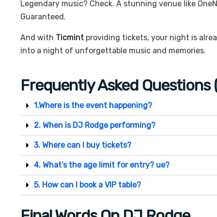
Legendary music? Check. A stunning venue like
OneN
Guaranteed.
And with
Ticmint
providing tickets, your night is alre
into a night of unforgettable music and memories.
Frequently Asked Questions 
1.Where is the event happening?
2. When is DJ Rodge performing?
3. Where can I buy tickets?
4. What’s the age limit for entry? ue?
5. How can I book a VIP table?
Final Words On DJ Rodge