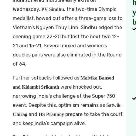
India suffered multiple early exits on
h
Wednesday.
, the two-time Olympic
PV Sindhu
medallist, bowed out after a three-game loss to
b
Vietnam’s Nguyen Thuy Linh. Sindhu edged the
opening game 22-20 but lost the next two 12-
21 and 15-21. Several mixed and women’s
doubles pairs were also eliminated in the Round
of 64.
Further setbacks followed as
Malvika Bansod
were knocked out,
and Kidambi Srikanth
narrowing India’s challenge at the Super 750
event. Despite this, optimism remains as
Satwik–
and
prepare to take the court
Chirag
HS Prannoy
and keep India’s campaign alive.