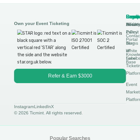
Produ
Comp
Resou
Legal
Own your Event Ticketing
DTCM
About
Ticmin
Privac
Permit
2.0
Policy
Contac
Portal
Blog
Terms
White
of
Knowl
Label
Servic
Base
Ticketi
Platfo
Refer & Earn $3000
Event
Market
Platfo
Instagram
LinkedIn
X
© 2026 Ticmint. All rights reserved.
Popular Searches