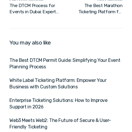
The DTCM Process for
The Best Marathon
Events in Dubai: Expert
Ticketing Platform for
Management
2026: Streamline Your
Event
You may also like
The Best DTCM Permit Guide: Simplifying Your Event
Planning Process
White Label Ticketing Platform: Empower Your
Business with Custom Solutions
Enterprise Ticketing Solutions: How to Improve
Support in 2026
Web3 Meets Web2: The Future of Secure & User-
Friendly Ticketing