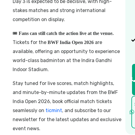
Day 3 is expected to be decisive, with high-
stakes matches and strong international
competition on display.
🎟️
Fans can still catch the action live at the venue.
Tickets for the
are
BWF India Open 2026
available, offering an opportunity to experience
world-class badminton at the Indira Gandhi
Indoor Stadium.
Stay tuned for live scores, match highlights,
and minute-by-minute updates from the BWF
India Open 2026, book official match tickets
seamlessly on
ticmint
, and subscribe to our
newsletter for the latest updates and exclusive
event news.