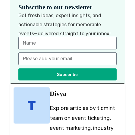
Subscribe to our newsletter
Get fresh ideas, expert insights, and
actionable strategies for memorable
events—delivered straight to your inbox!
Subscribe
Divya
Explore articles by ticmint
team on event ticketing,
event marketing, industry