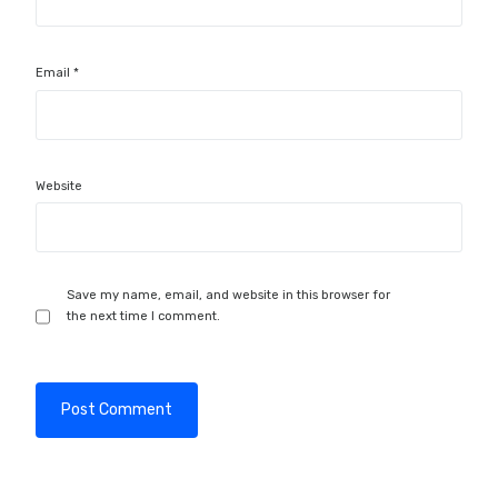
Email
*
Website
Save my name, email, and website in this browser for
the next time I comment.