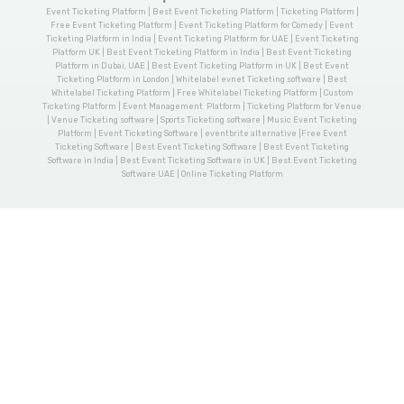
Event Ticketing Platform | Best Event Ticketing Platform | Ticketing Platform |
Free Event Ticketing Platform | Event Ticketing Platform for Comedy | Event
Ticketing Platform in India | Event Ticketing Platform for UAE | Event Ticketing
Platform UK | Best Event Ticketing Platform in India | Best Event Ticketing
Platform in Dubai, UAE | Best Event Ticketing Platform in UK | Best Event
Ticketing Platform in London | Whitelabel evnet Ticketing software | Best
Whitelabel Ticketing Platform | Free Whitelabel Ticketing Platform | Custom
Ticketing Platform | Event Management Platform | Ticketing Platform for Venue
| Venue Ticketing software | Sports Ticketing software | Music Event Ticketing
Platform | Event Ticketing Software | eventbrite alternative |Free Event
Ticketing Software | Best Event Ticketing Software | Best Event Ticketing
Software in India | Best Event Ticketing Software in UK | Best Event Ticketing
Software UAE | Online Ticketing Platform