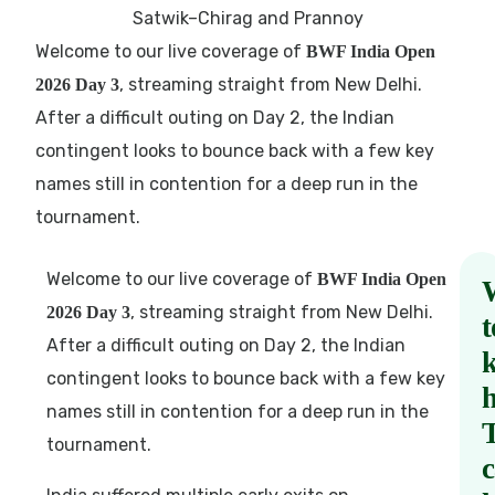
Welcome to our live coverage of
BWF India Open
, streaming straight from New Delhi.
2026 Day 3
After a difficult outing on Day 2, the Indian
contingent looks to bounce back with a few key
names still in contention for a deep run in the
tournament.
Welcome to our live coverage of
BWF India Open
, streaming straight from New Delhi.
2026 Day 3
t
After a difficult outing on Day 2, the Indian
contingent looks to bounce back with a few key
names still in contention for a deep run in the
tournament.