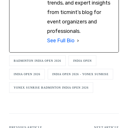
trends, and expert insights
from ticmint’s blog for
event organizers and
professionals.
See Full Bio
BADMINTON INDIA OPEN 2026
INDIA OPEN
INDIA OPEN 2026
INDIA OPEN 2026 - YONEX SUNRISE
YONEX SUNRISE BADMINTON INDIA OPEN 2026
PREVIOUS ARTICLE
NEXT ARTICLE