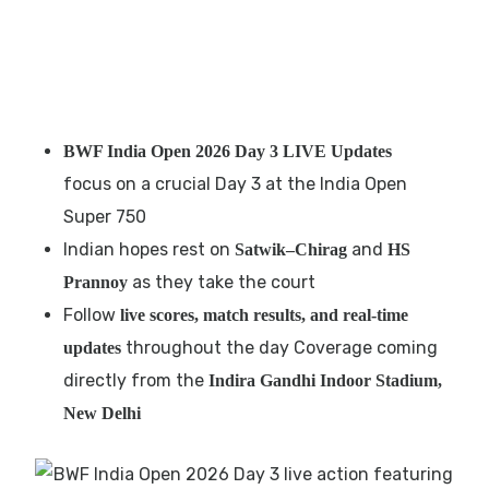
BWF India Open 2026 Day 3 LIVE Updates
focus on a crucial Day 3 at the India Open
Super 750
Indian hopes rest on
and
Satwik–Chirag
HS
as they take the court
Prannoy
Follow
live scores, match results, and real-time
throughout the day Coverage coming
updates
directly from the
Indira Gandhi Indoor Stadium,
New Delhi