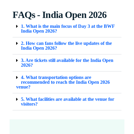
FAQs - India Open 2026
1. What is the main focus of Day 3 at the BWF
India Open 2026?
2. How can fans follow the live updates of the
India Open 2026?
3. Are tickets still available for the India Open
2026?
4. What transportation options are
recommended to reach the India Open 2026
venue?
5. What facilities are available at the venue for
visitors?