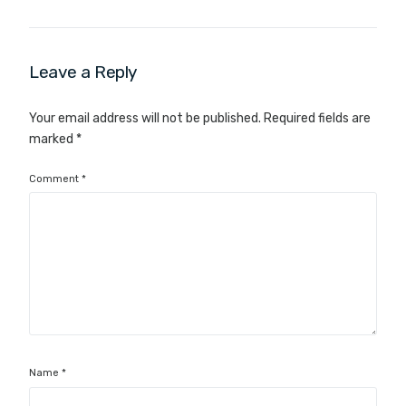
Leave a Reply
Your email address will not be published.
Required fields are
marked
*
Comment
*
Name
*