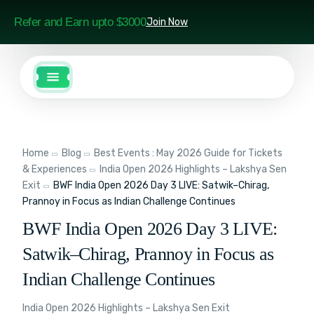
Refer and Earn upto $3000
Join Now
Home
Blog
Best Events : May 2026 Guide for Tickets
& Experiences
India Open 2026 Highlights – Lakshya Sen
Exit
BWF India Open 2026 Day 3 LIVE: Satwik–Chirag,
Prannoy in Focus as Indian Challenge Continues
BWF India Open 2026 Day 3 LIVE:
Satwik–Chirag, Prannoy in Focus as
Indian Challenge Continues
India Open 2026 Highlights – Lakshya Sen Exit