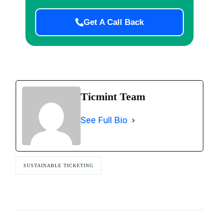
Get A Call Back
Ticmint Team
See Full Bio
SUSTAINABLE TICKETING