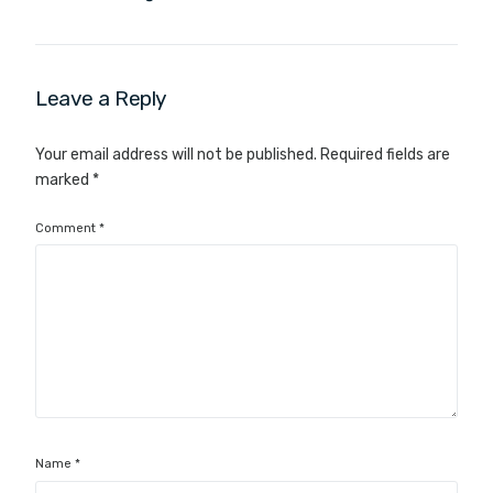
Leave a Reply
Your email address will not be published.
Required fields are
marked
*
Comment
*
Name
*