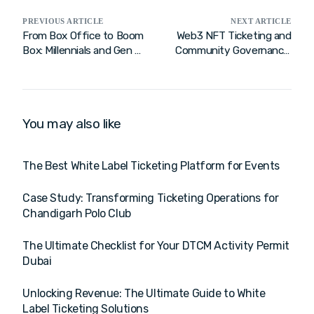
PREVIOUS ARTICLE
NEXT ARTICLE
From Box Office to Boom
Web3 NFT Ticketing and
Box: Millennials and Gen Zs
Community Governance:
are Turning Ticketing into
A New Era of Fan
a Rock ‘n Roll Revolution
Engagement
You may also like
The Best White Label Ticketing Platform for Events
Case Study: Transforming Ticketing Operations for
Chandigarh Polo Club
The Ultimate Checklist for Your DTCM Activity Permit
Dubai
Unlocking Revenue: The Ultimate Guide to White
Label Ticketing Solutions