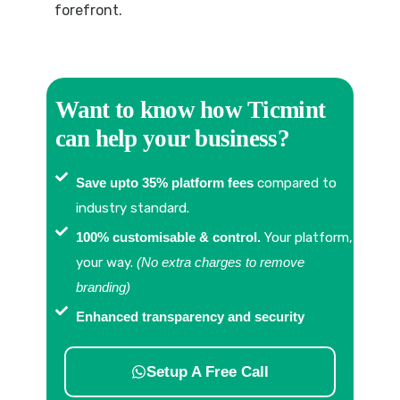
forefront.
Want to know how Ticmint
can help your business?
Save upto 35% platform fees
compared to
industry standard.
100% customisable & control.
Your platform,
your way.
(No extra charges to remove
branding)
Enhanced transparency and security
Setup A Free Call