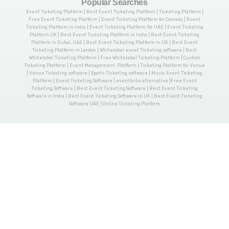
Popular Searches
Event Ticketing Platform | Best Event Ticketing Platform | Ticketing Platform |
Free Event Ticketing Platform | Event Ticketing Platform for Comedy | Event
Ticketing Platform in India | Event Ticketing Platform for UAE | Event Ticketing
Platform UK | Best Event Ticketing Platform in India | Best Event Ticketing
Platform in Dubai, UAE | Best Event Ticketing Platform in UK | Best Event
Ticketing Platform in London | Whitelabel evnet Ticketing software | Best
Whitelabel Ticketing Platform | Free Whitelabel Ticketing Platform | Custom
Ticketing Platform | Event Management Platform | Ticketing Platform for Venue
| Venue Ticketing software | Sports Ticketing software | Music Event Ticketing
Platform | Event Ticketing Software | eventbrite alternative |Free Event
Ticketing Software | Best Event Ticketing Software | Best Event Ticketing
Software in India | Best Event Ticketing Software in UK | Best Event Ticketing
Software UAE | Online Ticketing Platform