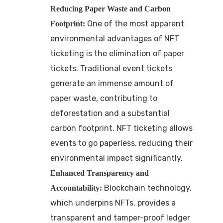
Reducing Paper Waste and Carbon
One of the most apparent
Footprint:
environmental advantages of NFT
ticketing is the elimination of paper
tickets. Traditional event tickets
generate an immense amount of
paper waste, contributing to
deforestation and a substantial
carbon footprint. NFT ticketing allows
events to go paperless, reducing their
environmental impact significantly.
Enhanced Transparency and
Blockchain technology,
Accountability:
which underpins NFTs, provides a
transparent and tamper-proof ledger