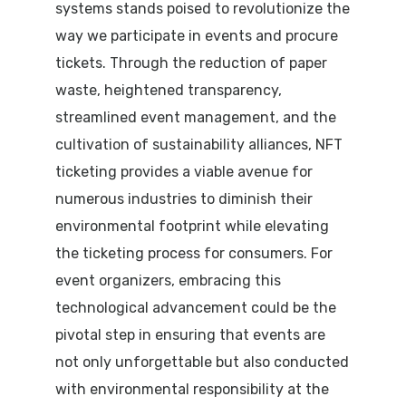
systems stands poised to revolutionize the
way we participate in events and procure
tickets. Through the reduction of paper
waste, heightened transparency,
streamlined event management, and the
cultivation of sustainability alliances, NFT
ticketing provides a viable avenue for
numerous industries to diminish their
environmental footprint while elevating
the ticketing process for consumers. For
event organizers, embracing this
technological advancement could be the
pivotal step in ensuring that events are
not only unforgettable but also conducted
with environmental responsibility at the