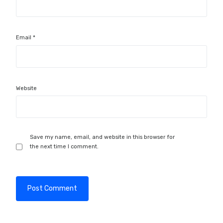
Email
*
Website
Save my name, email, and website in this browser for
the next time I comment.