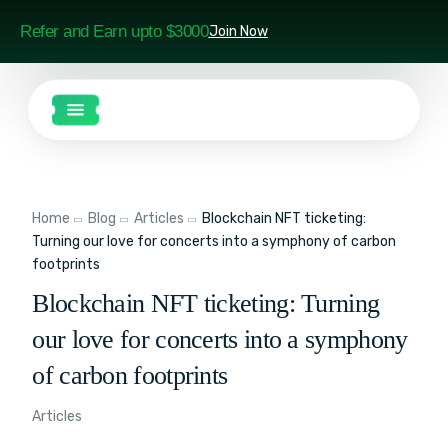
Refer and Earn upto $3000
Join Now
Home
Blog
Articles
Blockchain NFT ticketing:
Turning our love for concerts into a symphony of carbon
footprints
Blockchain NFT ticketing: Turning
our love for concerts into a symphony
of carbon footprints
Articles