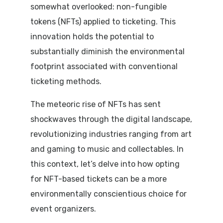
somewhat overlooked: non-fungible
tokens (NFTs) applied to ticketing. This
innovation holds the potential to
substantially diminish the environmental
footprint associated with conventional
ticketing methods.
The meteoric rise of NFTs has sent
shockwaves through the digital landscape,
revolutionizing industries ranging from art
and gaming to music and collectables. In
this context, let’s delve into how opting
for NFT-based tickets can be a more
environmentally conscientious choice for
event organizers.