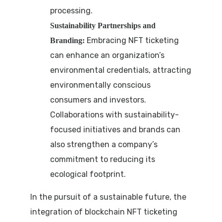
processing.
Sustainability Partnerships and
Embracing NFT ticketing
Branding:
can enhance an organization’s
environmental credentials, attracting
environmentally conscious
consumers and investors.
Collaborations with sustainability-
focused initiatives and brands can
also strengthen a company’s
commitment to reducing its
ecological footprint.
In the pursuit of a sustainable future, the
integration of blockchain NFT ticketing