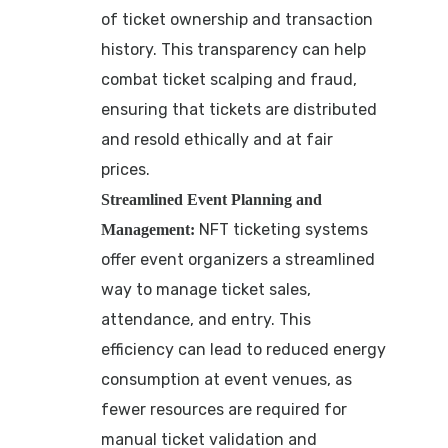
of ticket ownership and transaction
history. This transparency can help
combat ticket scalping and fraud,
ensuring that tickets are distributed
and resold ethically and at fair
prices.
Streamlined Event Planning and
NFT ticketing systems
Management:
offer event organizers a streamlined
way to manage ticket sales,
attendance, and entry. This
efficiency can lead to reduced energy
consumption at event venues, as
fewer resources are required for
manual ticket validation and