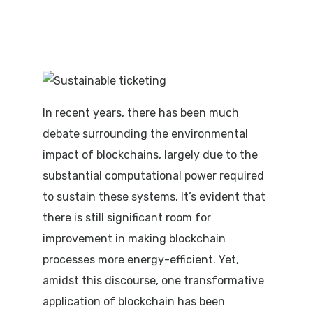
In recent years, there has been much
debate surrounding the environmental
impact of blockchains, largely due to the
substantial computational power required
to sustain these systems. It’s evident that
there is still significant room for
improvement in making blockchain
processes more energy-efficient. Yet,
amidst this discourse, one transformative
application of blockchain has been