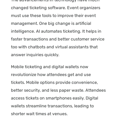
changed ticketing software. Event organizers
must use these tools to improve their event
management. One big change is artificial
intelligence. AI automates ticketing. It helps in
faster transactions and better customer service
too with chatbots and virtual assistants that
answer inquiries quickly.
Mobile ticketing and digital wallets now
revolutionize how attendees get and use
tickets. Mobile options provide convenience,
better security, and less paper waste. Attendees
access tickets on smartphones easily. Digital
wallets streamline transactions, leading to
shorter wait times at venues.