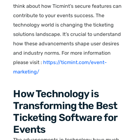
think about how Ticmint’s secure features can
contribute to your events success. The
technology world is changing the ticketing
solutions landscape. It’s crucial to understand
how these advancements shape user desires
and industry norms. For more information
please visit :
https://ticmint.com/event-
marketing/
How Technology is
Transforming the Best
Ticketing Software for
Events
The advancements in technology have much