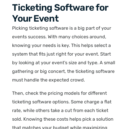
Ticketing Software for
Your Event
Picking ticketing software is a big part of your
events success. With many choices around,
knowing your needs is key. This helps select a
system that fits just right for your event. Start
by looking at your event’s size and type. A small
gathering or big concert, the ticketing software
must handle the expected crowd.
Then, check the pricing models for different
ticketing software options. Some charge a flat
rate, while others take a cut from each ticket
sold. Knowing these costs helps pick a solution
that matches your budget while maximizing