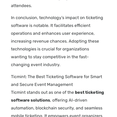
attendees.
In conclusion, technology’s impact on ticketing
software is notable. It facilitates efficient
operations and enhances user experience,
increasing revenue chances. Adopting these
technologies is crucial for organizations
wanting to stay competitive in the fast-
changing event industry.
Ticmint: The Best Ticketing Software for Smart
and Secure Event Management
Ticmint stands out as one of the
best ticketing
software solutions
, offering AI-driven
automation, blockchain security, and seamless
mobile ticketing. It empowers event organizers