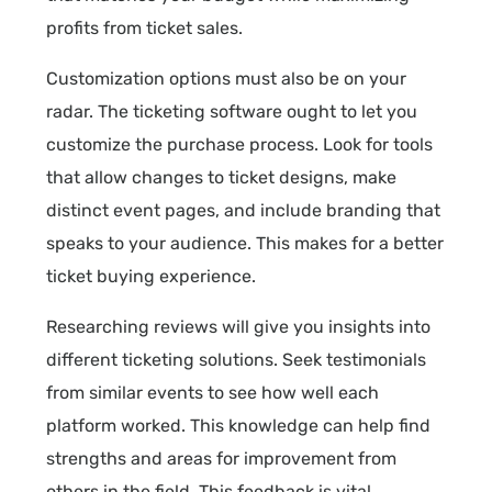
profits from ticket sales.
Customization options must also be on your
radar. The ticketing software ought to let you
customize the purchase process. Look for tools
that allow changes to ticket designs, make
distinct event pages, and include branding that
speaks to your audience. This makes for a better
ticket buying experience.
Researching reviews will give you insights into
different ticketing solutions. Seek testimonials
from similar events to see how well each
platform worked. This knowledge can help find
strengths and areas for improvement from
others in the field. This feedback is vital.