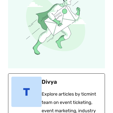
Divya
Explore articles by ticmint
team on event ticketing,
event marketing, industry