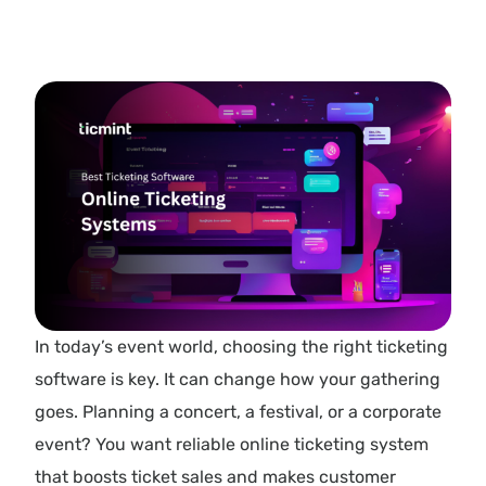
In today’s event world, choosing the right ticketing
software is key. It can change how your gathering
goes. Planning a concert, a festival, or a corporate
event? You want reliable online ticketing system
that boosts ticket sales and makes customer