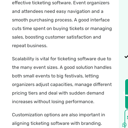
effective ticketing software. Event organizers
and attendees need easy navigation and a
smooth purchasing process. A good interface
cuts time spent on buying tickets or managing
sales, boosting customer satisfaction and
repeat business.
Scalability is vital for ticketing software due to
the many event sizes. A good solution handles
both small events to big festivals, letting
organizers adjust capacities, manage different
pricing tiers and deal with sudden demand
increases without losing performance.
Customization options are also important in
aligning ticketing software with branding.