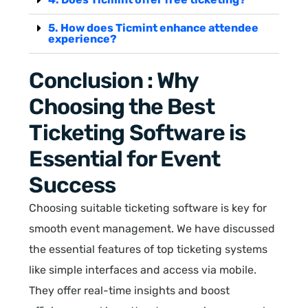
5. How does Ticmint enhance attendee
experience?
Conclusion : Why
Choosing the Best
Ticketing Software is
Essential for Event
Success
Choosing suitable ticketing software is key for
smooth event management. We have discussed
the essential features of top ticketing systems
like simple interfaces and access via mobile.
They offer real-time insights and boost