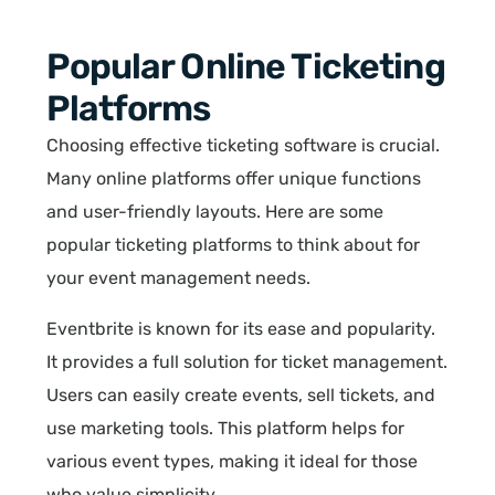
Popular Online Ticketing
Platforms
Choosing effective ticketing software is crucial.
Many online platforms offer unique functions
and user-friendly layouts. Here are some
popular ticketing platforms to think about for
your event management needs.
Eventbrite is known for its ease and popularity.
It provides a full solution for ticket management.
Users can easily create events, sell tickets, and
use marketing tools. This platform helps for
various event types, making it ideal for those
who value simplicity.