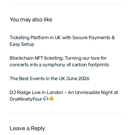
& Platforms for Seamless
Event Solutions
Event Management
You may also like
Ticketing Platform in UK with Secure Payments &
Easy Setup
Blockchain NFT ticketing: Turning our love for
concerts into a symphony of carbon footprints
The Best Events in the UK June 2026
DJ Rodge Live in London – An Unmissable Night at
OneNinetyFour
Leave a Reply