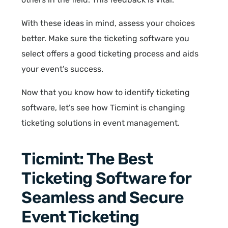
With these ideas in mind, assess your choices
better. Make sure the ticketing software you
select offers a good ticketing process and aids
your event’s success.
Now that you know how to identify ticketing
software, let’s see how Ticmint is changing
ticketing solutions in event management.
Ticmint: The Best
Ticketing Software for
Seamless and Secure
Event Ticketing