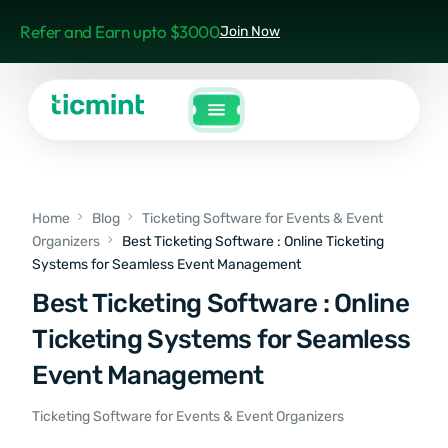
Refer and Earn upto $3000
Join Now
Home
Blog
Ticketing Software for Events & Event
Organizers
Best Ticketing Software : Online Ticketing
Systems for Seamless Event Management
Best Ticketing Software : Online
Ticketing Systems for Seamless
Event Management
Ticketing Software for Events & Event Organizers