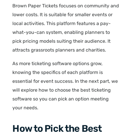
Brown Paper Tickets focuses on community and
lower costs. It is suitable for smaller events or
local activities. This platform features a pay-
what-you-can system, enabling planners to
pick pricing models suiting their audience. It
attracts grassroots planners and charities.
As more ticketing software options grow,
knowing the specifics of each platform is
essential for event success. In the next part, we
will explore how to choose the best ticketing
software so you can pick an option meeting
your needs.
How to Pick the Best