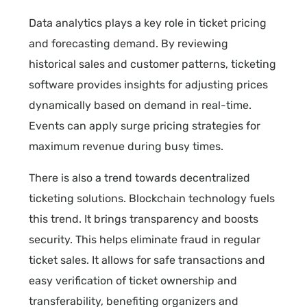
Data analytics plays a key role in ticket pricing
and forecasting demand. By reviewing
historical sales and customer patterns, ticketing
software provides insights for adjusting prices
dynamically based on demand in real-time.
Events can apply surge pricing strategies for
maximum revenue during busy times.
There is also a trend towards decentralized
ticketing solutions. Blockchain technology fuels
this trend. It brings transparency and boosts
security. This helps eliminate fraud in regular
ticket sales. It allows for safe transactions and
easy verification of ticket ownership and
transferability, benefiting organizers and