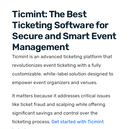
Ticmint: The Best
Ticketing Software for
Secure and Smart Event
Management
Ticmint is an advanced ticketing platform that
revolutionizes event ticketing with a fully
customizable, white-label solution designed to
empower event organizers and venues.
It matters because it addresses critical issues
like ticket fraud and scalping while offering
significant savings and control over the
ticketing process.
Get started with Ticmint