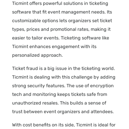
Ticmint offers powerful solutions in ticketing
software that fit event management needs. Its
customizable options lets organizers set ticket
types, prices and promotional rates, making it
easier to tailor events. Ticketing software like
Ticmint enhances engagement with its
personalized approach.
Ticket fraud is a big issue in the ticketing world.
Ticmint is dealing with this challenge by adding
strong security features. The use of encryption
tech and monitoring keeps tickets safe from
unauthorized resales. This builds a sense of
trust between event organizers and attendees.
With cost benefits on its side, Ticmint is ideal for