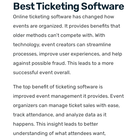
Best Ticketing Software
Online ticketing software has changed how
events are organized. It provides benefits that
older methods can’t compete with. With
technology, event creators can streamline
processes, improve user experiences, and help
against possible fraud. This leads to a more
successful event overall.
The top benefit of ticketing software is
improved event management it provides. Event
organizers can manage ticket sales with ease,
track attendance, and analyze data as it
happens. This insight leads to better
understanding of what attendees want,