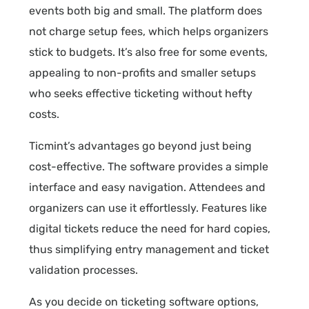
events both big and small. The platform does
not charge setup fees, which helps organizers
stick to budgets. It’s also free for some events,
appealing to non-profits and smaller setups
who seeks effective ticketing without hefty
costs.
Ticmint’s advantages go beyond just being
cost-effective. The software provides a simple
interface and easy navigation. Attendees and
organizers can use it effortlessly. Features like
digital tickets reduce the need for hard copies,
thus simplifying entry management and ticket
validation processes.
As you decide on ticketing software options,