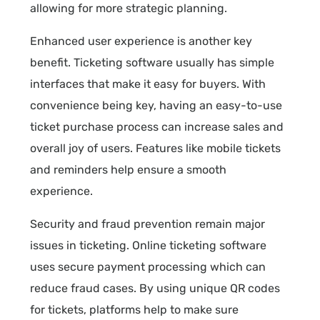
allowing for more strategic planning.
Enhanced user experience is another key
benefit. Ticketing software usually has simple
interfaces that make it easy for buyers. With
convenience being key, having an easy-to-use
ticket purchase process can increase sales and
overall joy of users. Features like mobile tickets
and reminders help ensure a smooth
experience.
Security and fraud prevention remain major
issues in ticketing. Online ticketing software
uses secure payment processing which can
reduce fraud cases. By using unique QR codes
for tickets, platforms help to make sure