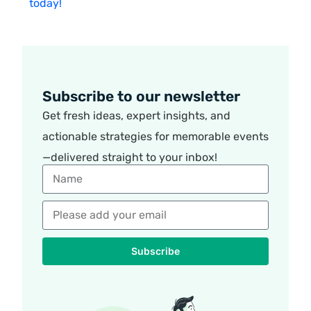
today!
Subscribe to our newsletter
Get fresh ideas, expert insights, and
actionable strategies for memorable events
—delivered straight to your inbox!
Subscribe