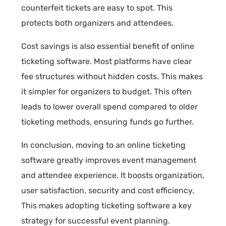
counterfeit tickets are easy to spot. This
protects both organizers and attendees.
Cost savings is also essential benefit of online
ticketing software. Most platforms have clear
fee structures without hidden costs. This makes
it simpler for organizers to budget. This often
leads to lower overall spend compared to older
ticketing methods, ensuring funds go further.
In conclusion, moving to an online ticketing
software greatly improves event management
and attendee experience. It boosts organization,
user satisfaction, security and cost efficiency.
This makes adopting ticketing software a key
strategy for successful event planning.