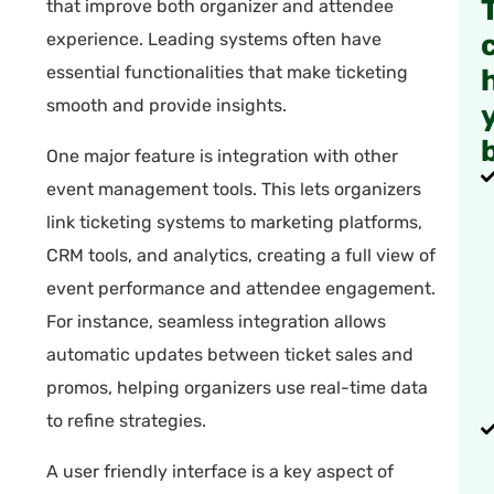
that improve both organizer and attendee
experience. Leading systems often have
essential functionalities that make ticketing
smooth and provide insights.
One major feature is integration with other
event management tools. This lets organizers
link ticketing systems to marketing platforms,
CRM tools, and analytics, creating a full view of
event performance and attendee engagement.
For instance, seamless integration allows
automatic updates between ticket sales and
promos, helping organizers use real-time data
to refine strategies.
A user friendly interface is a key aspect of