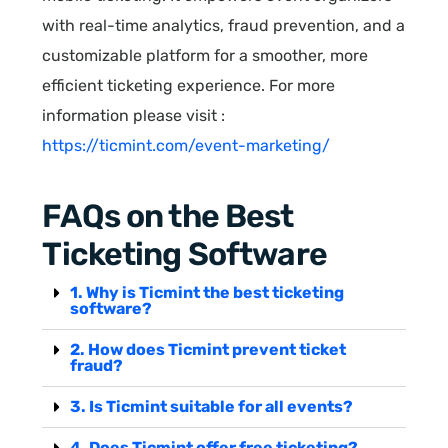
with real-time analytics, fraud prevention, and a
customizable platform for a smoother, more
efficient ticketing experience. For more
information please visit :
https://ticmint.com/event-marketing/
FAQs on the Best
Ticketing Software
1. Why is Ticmint the best ticketing
software?
2. How does Ticmint prevent ticket
fraud?
3. Is Ticmint suitable for all events?
4. Does Ticmint offer free ticketing?