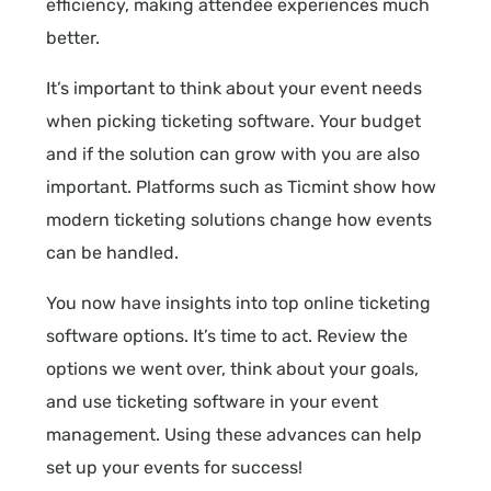
efficiency, making attendee experiences much
better.
It’s important to think about your event needs
when picking ticketing software. Your budget
and if the solution can grow with you are also
important. Platforms such as Ticmint show how
modern ticketing solutions change how events
can be handled.
You now have insights into top online ticketing
software options. It’s time to act. Review the
options we went over, think about your goals,
and use ticketing software in your event
management. Using these advances can help
set up your events for success!