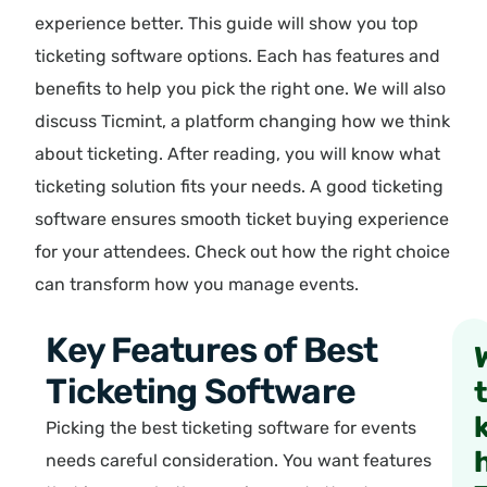
experience better. This guide will show you top
ticketing software options. Each has features and
benefits to help you pick the right one. We will also
discuss Ticmint, a platform changing how we think
about ticketing. After reading, you will know what
ticketing solution fits your needs. A good ticketing
software ensures smooth ticket buying experience
for your attendees. Check out how the right choice
can transform how you manage events.
Key Features of Best
Ticketing Software
Picking the best ticketing software for events
needs careful consideration. You want features