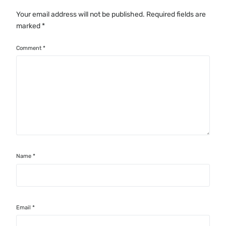
Your email address will not be published.
Required fields are
marked
*
Comment
*
Name
*
Email
*