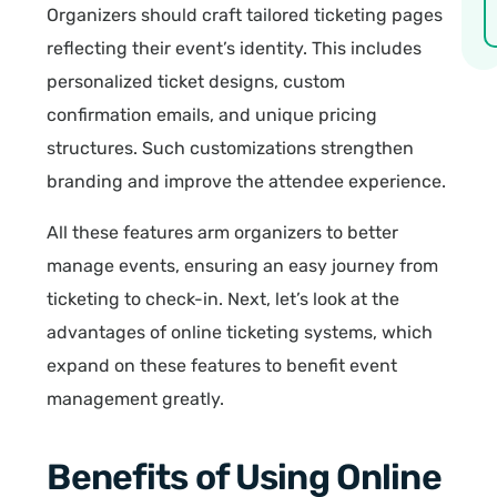
Organizers should craft tailored ticketing pages
reflecting their event’s identity. This includes
personalized ticket designs, custom
confirmation emails, and unique pricing
structures. Such customizations strengthen
branding and improve the attendee experience.
All these features arm organizers to better
manage events, ensuring an easy journey from
ticketing to check-in. Next, let’s look at the
advantages of online ticketing systems, which
expand on these features to benefit event
management greatly.
Benefits of Using Online