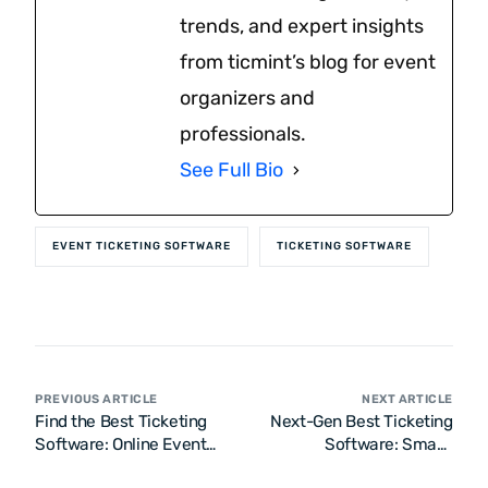
trends, and expert insights
from ticmint’s blog for event
organizers and
professionals.
See Full Bio
EVENT TICKETING SOFTWARE
TICKETING SOFTWARE
PREVIOUS ARTICLE
NEXT ARTICLE
Find the Best Ticketing
Next-Gen Best Ticketing
Software: Online Event
Software: Smart,
Ticketing Systems, Tools
Scalable & Seamless