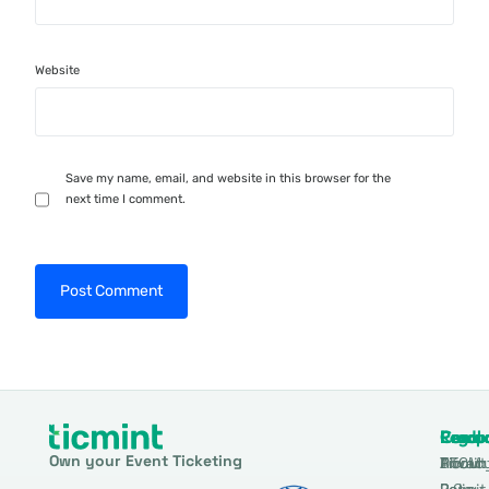
Website
Save my name, email, and website in this browser for the
next time I comment.
Produ
Comp
Resou
Legal
Own your Event Ticketing
DTCM
About
Ticmin
Privac
Permit
2.0
Policy