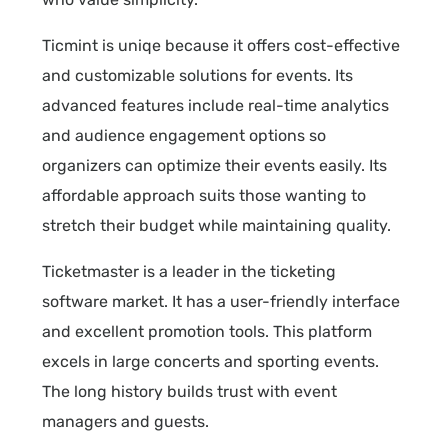
Ticmint is uniqe because it offers cost-effective
and customizable solutions for events. Its
advanced features include real-time analytics
and audience engagement options so
organizers can optimize their events easily. Its
affordable approach suits those wanting to
stretch their budget while maintaining quality.
Ticketmaster is a leader in the ticketing
software market. It has a user-friendly interface
and excellent promotion tools. This platform
excels in large concerts and sporting events.
The long history builds trust with event
managers and guests.