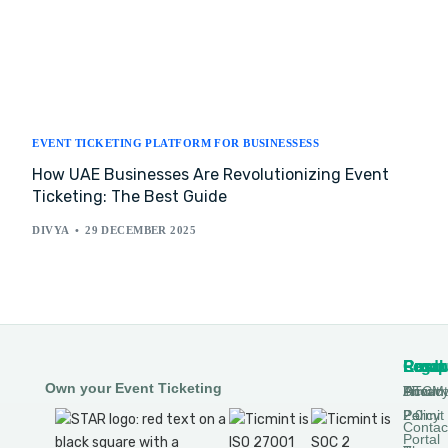
EVENT TICKETING PLATFORM FOR BUSINESSESS
How UAE Businesses Are Revolutionizing Event
Ticketing: The Best Guide
DIVYA
29 DECEMBER 2025
Produ
Comp
Resou
Legal
Own your Event Ticketing
DTCM
About
Ticmin
Privac
Permit
2.0
Policy
Contac
Portal