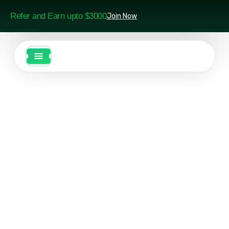
Refer and Earn upto $3000
Join Now