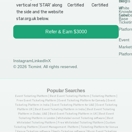
Blog
Terms
White
of
Knowl
Label
Servic
Base
Ticketi
Platfo
Refer & Earn $3000
Event
Market
Platfo
Instagram
LinkedIn
X
© 2026 Ticmint. All rights reserved.
Popular Searches
Event Ticketing Platform | Best Event Ticketing Platform | Ticketing Platform |
Free Event Ticketing Platform | Event Ticketing Platform for Comedy | Event
Ticketing Platform in India | Event Ticketing Platform for UAE | Event Ticketing
Platform UK | Best Event Ticketing Platform in India | Best Event Ticketing
Platform in Dubai, UAE | Best Event Ticketing Platform in UK | Best Event
Ticketing Platform in London | Whitelabel evnet Ticketing software | Best
Whitelabel Ticketing Platform | Free Whitelabel Ticketing Platform | Custom
Ticketing Platform | Event Management Platform | Ticketing Platform for Venue
| Venue Ticketing software | Sports Ticketing software | Music Event Ticketing