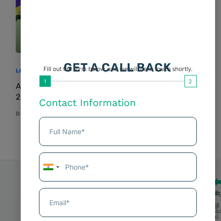
GET A CALL BACK
Fill out the form below, and we will be in touch shortly.
LOLLAPALOOZA INDIA 2026 – ALL YOU NEED TO KNOW
1
2
All You Need to Know About Lollapalooza India
2026
Contact Information
DIVYA
3 SEPTEMBER 2025
India
+91
Produ
Comp
Resou
Legal
Own your Event Ticketing
DTCM
About
Ticmin
Privac
Permit
2.0
Policy
Conta
Portal