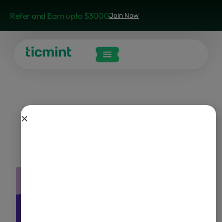
Refer and Earn upto $3000
Join Now