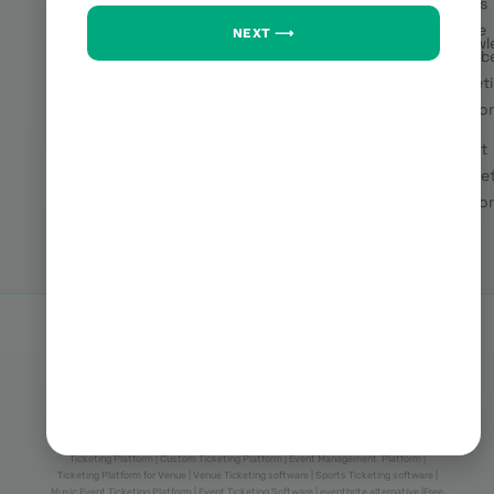
Blog
Terms
White
of
NEXT ⟶
Knowl
Label
Servic
Base
Ticket
Refer & Earn $3000
Platfo
Event
Marke
Platfo
Instagram
LinkedIn
X
© 2026 Ticmint. All rights reserved.
Popular Searches
Event Ticketing Platform | Best Event Ticketing Platform | Ticketing Platform | Free
Event Ticketing Platform | Event Ticketing Platform for Comedy | Event Ticketing
Platform in India | Event Ticketing Platform for UAE | Event Ticketing Platform UK | Best
Event Ticketing Platform in India | Best Event Ticketing Platform in Dubai, UAE | Best
Event Ticketing Platform in UK | Best Event Ticketing Platform in London | Whitelabel
evnet Ticketing software | Best Whitelabel Ticketing Platform | Free Whitelabel
Ticketing Platform | Custom Ticketing Platform | Event Management Platform |
Ticketing Platform for Venue | Venue Ticketing software | Sports Ticketing software |
Music Event Ticketing Platform | Event Ticketing Software | eventbrite alternative |Free