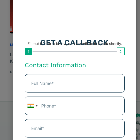
GET A CALL BACK
Fill out the form below, and we will be in touch shortly.
LINKIN PARK INDIA CONCERT
1
2
Linkin Park India Concert 2026 – All You Need to
Know (Tickets, Travel, Zones & More)
Contact Information
DIVYA
27 NOVEMBER 2025
India
+91
Produ
Comp
Resou
Legal
Own your Event Ticketing
DTCM
About
Ticmin
Privac
Permit
2.0
Policy
Conta
Portal