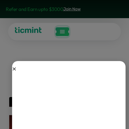
Refer and Earn upto $3000
Join Now