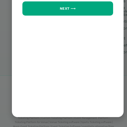
Blog
Terms
White
of
NEXT ⟶
Knowl
Label
Servic
Base
Ticket
Refer & Earn $3000
Platfo
Event
Marke
Platfo
Instagram
LinkedIn
X
© 2026 Ticmint. All rights reserved.
Popular Searches
Event Ticketing Platform | Best Event Ticketing Platform | Ticketing Platform | Free
Event Ticketing Platform | Event Ticketing Platform for Comedy | Event Ticketing
Platform in India | Event Ticketing Platform for UAE | Event Ticketing Platform UK | Best
Event Ticketing Platform in India | Best Event Ticketing Platform in Dubai, UAE | Best
Event Ticketing Platform in UK | Best Event Ticketing Platform in London | Whitelabel
evnet Ticketing software | Best Whitelabel Ticketing Platform | Free Whitelabel
Ticketing Platform | Custom Ticketing Platform | Event Management Platform |
Ticketing Platform for Venue | Venue Ticketing software | Sports Ticketing software |
Music Event Ticketing Platform | Event Ticketing Software | eventbrite alternative |Free