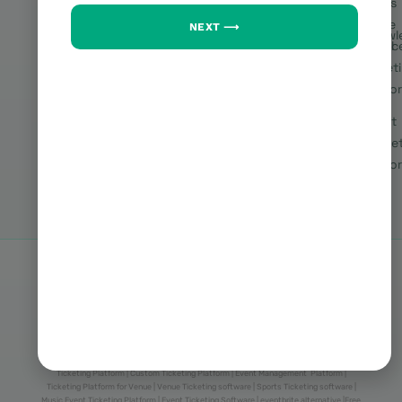
Blog
Terms
White
of
NEXT ⟶
Knowl
Label
Servic
Base
Ticket
Refer & Earn $3000
Platfo
Event
Marke
Platfo
Instagram
LinkedIn
X
© 2026 Ticmint. All rights reserved.
Popular Searches
Event Ticketing Platform | Best Event Ticketing Platform | Ticketing Platform | Free
Event Ticketing Platform | Event Ticketing Platform for Comedy | Event Ticketing
Platform in India | Event Ticketing Platform for UAE | Event Ticketing Platform UK | Best
Event Ticketing Platform in India | Best Event Ticketing Platform in Dubai, UAE | Best
Event Ticketing Platform in UK | Best Event Ticketing Platform in London | Whitelabel
evnet Ticketing software | Best Whitelabel Ticketing Platform | Free Whitelabel
Ticketing Platform | Custom Ticketing Platform | Event Management Platform |
Ticketing Platform for Venue | Venue Ticketing software | Sports Ticketing software |
Music Event Ticketing Platform | Event Ticketing Software | eventbrite alternative |Free