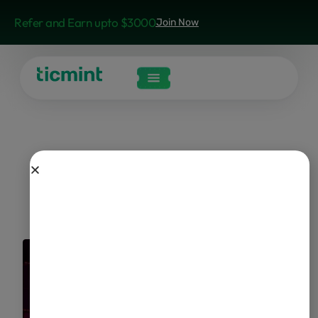
Refer and Earn upto $3000
Join Now