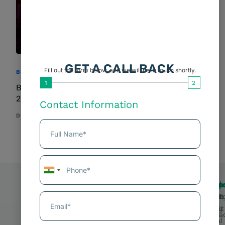
GET A CALL BACK
Fill out the form below, and we will be in touch shortly.
BEST NOVEMBER FESTIVALS IN INDIA 2025 | TOP EVENTS
1
2
Best November Festivals to Celebrate in India |
2025
Contact Information
DIVYA
4 NOVEMBER 2025
India
+91
Produ
Comp
Resou
Legal
Own your Event Ticketing
DTCM
About
Ticmin
Privac
Permit
2.0
Policy
Conta
Portal