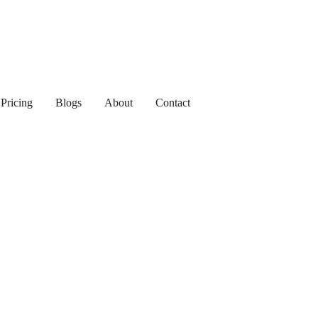
Pricing
Blogs
About
Contact