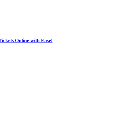
Tickets Online with Ease!