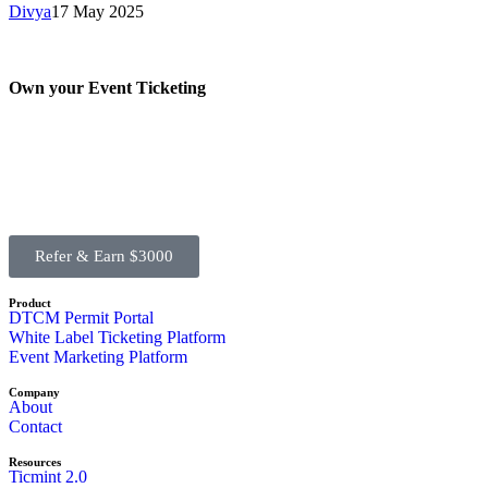
Divya
17 May 2025
Own your Event Ticketing
Refer & Earn $3000
Product
DTCM Permit Portal
White Label Ticketing Platform
Event Marketing Platform
Company
About
Contact
Resources
Ticmint 2.0