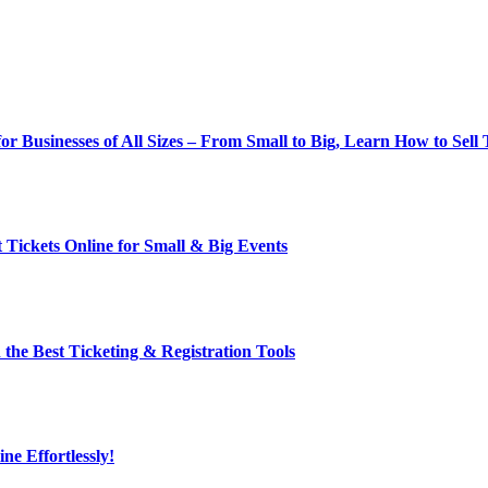
r Businesses of All Sizes – From Small to Big, Learn How to Sell 
t Tickets Online for Small & Big Events
h the Best Ticketing & Registration Tools
ne Effortlessly!