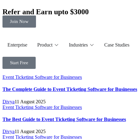
Refer and Earn upto $3000
Join Now
Enterprise
Product
Industries
Case Studies
Start Free
Event Ticketing Software for Businesses
The Complete Guide to Event Ticketing Software for Businesses
Divya
11 August 2025
Event Ticketing Software for Businesses
The Best Guide to Event Ticketing Software for Businesses
Divya
11 August 2025
Event Ticketing Software for Businesses