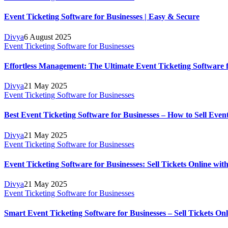
Event Ticketing Software for Businesses | Easy & Secure
Divya
6 August 2025
Event Ticketing Software for Businesses
Effortless Management: The Ultimate Event Ticketing Software fo
Divya
21 May 2025
Event Ticketing Software for Businesses
Best Event Ticketing Software for Businesses – How to Sell Even
Divya
21 May 2025
Event Ticketing Software for Businesses
Event Ticketing Software for Businesses: Sell Tickets Online wit
Divya
21 May 2025
Event Ticketing Software for Businesses
Smart Event Ticketing Software for Businesses – Sell Tickets Onli