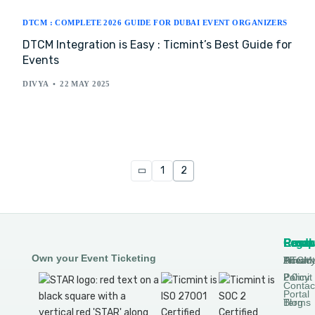
DTCM : COMPLETE 2026 GUIDE FOR DUBAI EVENT ORGANIZERS
DTCM Integration is Easy : Ticmint’s Best Guide for
Events
DIVYA
22 MAY 2025
1
2
Produ
Comp
Resou
Legal
Own your Event Ticketing
DTCM
About
Ticmin
Privac
Permit
2.0
Policy
Contac
Portal
Blog
Terms