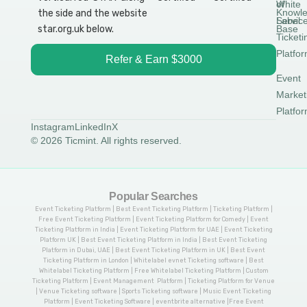
White
of
Knowl
Label
Servic
Base
Ticketi
Platfo
Refer & Earn $3000
Event
Market
Platfo
Instagram
LinkedIn
X
© 2026 Ticmint. All rights reserved.
Popular Searches
Event Ticketing Platform | Best Event Ticketing Platform | Ticketing Platform |
Free Event Ticketing Platform | Event Ticketing Platform for Comedy | Event
Ticketing Platform in India | Event Ticketing Platform for UAE | Event Ticketing
Platform UK | Best Event Ticketing Platform in India | Best Event Ticketing
Platform in Dubai, UAE | Best Event Ticketing Platform in UK | Best Event
Ticketing Platform in London | Whitelabel evnet Ticketing software | Best
Whitelabel Ticketing Platform | Free Whitelabel Ticketing Platform | Custom
Ticketing Platform | Event Management Platform | Ticketing Platform for Venue
| Venue Ticketing software | Sports Ticketing software | Music Event Ticketing
Platform | Event Ticketing Software | eventbrite alternative |Free Event