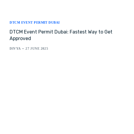
DTCM EVENT PERMIT DUBAI
DTCM Event Permit Dubai: Fastest Way to Get
Approved
DIVYA
27 JUNE 2025