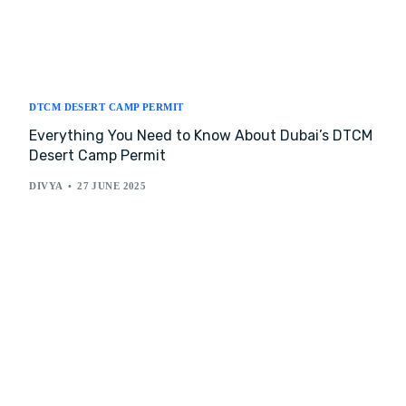
DTCM DESERT CAMP PERMIT
Everything You Need to Know About Dubai’s DTCM
Desert Camp Permit
DIVYA
27 JUNE 2025