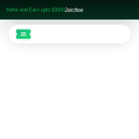
Refer and Earn upto $3000
Join Now