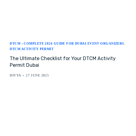
DTCM : COMPLETE 2026 GUIDE FOR DUBAI EVENT ORGANIZERS
,
DTCM ACTIVITY PERMIT
The Ultimate Checklist for Your DTCM Activity
Permit Dubai
DIVYA
27 JUNE 2025