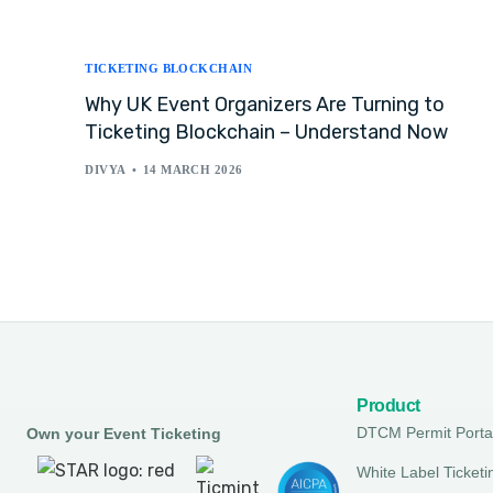
TICKETING BLOCKCHAIN
Why UK Event Organizers Are Turning to
Ticketing Blockchain – Understand Now
DIVYA
14 MARCH 2026
Product
DTCM Permit Porta
Own your Event Ticketing
White Label Ticketi