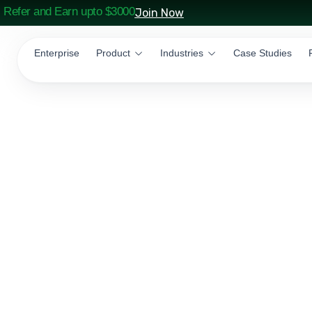
Refer and Earn upto $3000
Join Now
Enterprise
Product
Industries
Case Studies