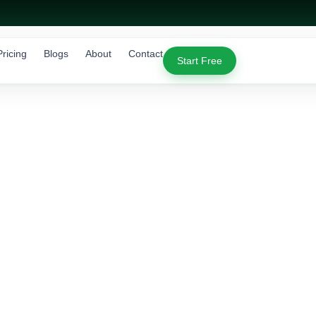
Pricing
Blogs
About
Contact
Start Free