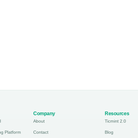
Company
Resources
l
About
Ticmint 2.0
ng Platform
Contact
Blog