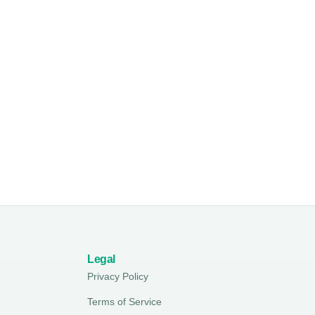
Legal
Privacy Policy
Terms of Service