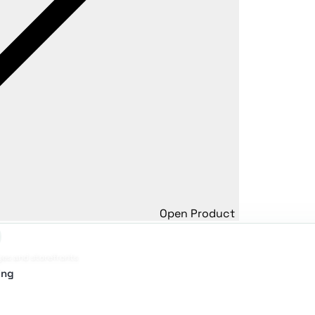
Open Product
ges and storefronts
ing