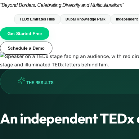
“Beyond Borders: Celebrating Diversity and Multiculturalism”
TEDx Emirates Hills
Dubai Knowledge Park
Independent
Get Started Free
Schedule a Demo
THE RESULTS
An independent TEDx 