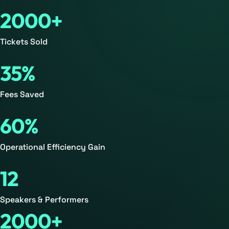
2000+
Tickets Sold
35%
Fees Saved
60%
Operational Efficiency Gain
12
Speakers & Performers
2000+