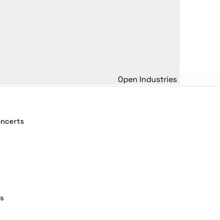
Open Industries
oncerts
s