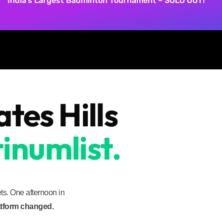
India’s Largest Badminton Tournament – SOLD OUT!
es Hills
inumlist.
s. One afternoon in
latform changed.