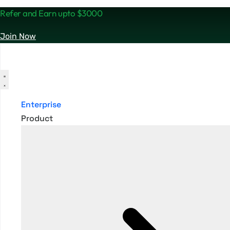
Refer and Earn upto $3000
Join Now
Enterprise
Product