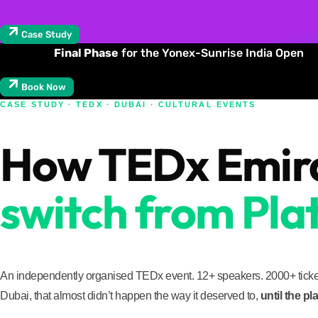
Case Study
Final Phase
for the Yonex-Sunrise India Open
Book Now
CASE STUDY · TEDX · DUBAI · CULTURAL EVENTS
How TEDx Emirat
switch from Plat
An independently organised TEDx event. 12+ speakers. 2000+ ticket
Dubai, that almost didn’t happen the way it deserved to,
until the p