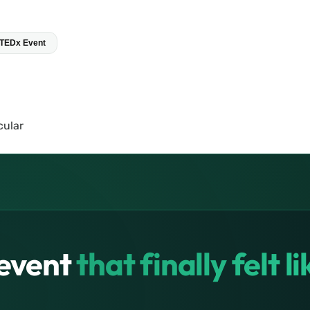
 TEDx Event
event
that finally felt l