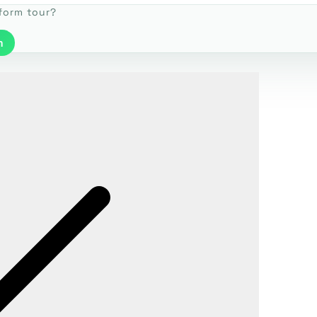
tform tour?
m