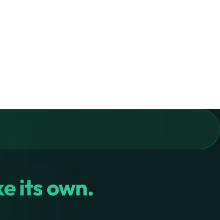
ike its own.