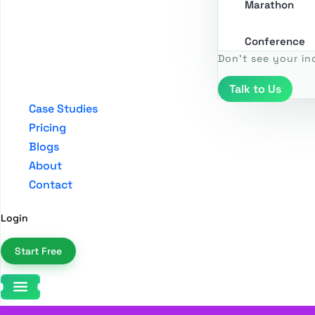
Marathon
Conference
Don't see your in
Talk to Us
Case Studies
Pricing
Blogs
About
Contact
Login
Start Free