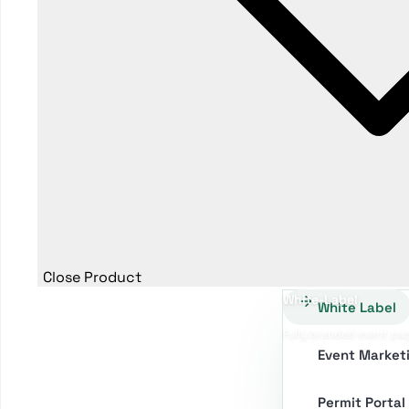
Close Product
White-Label
White Label
Fully branded event pa
Event Market
Permit Portal