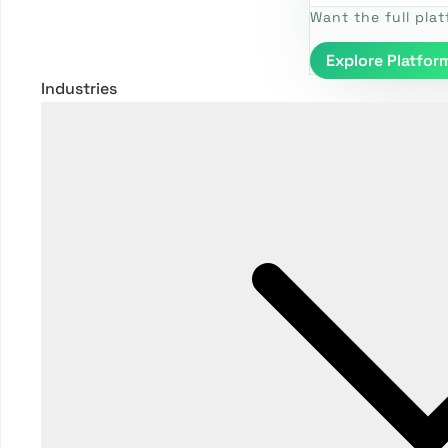
Want the full pla
Explore Platfor
Industries