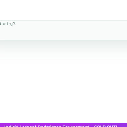
dustry?