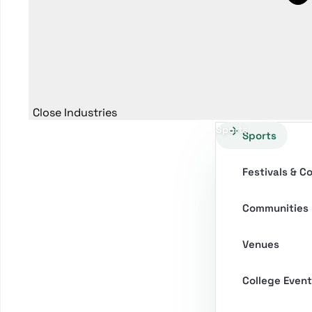
Close Industries
Sports
Sports
Festivals & C
Communities
Venues
College Event