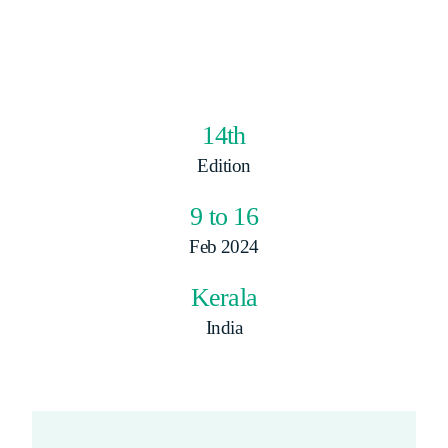
14th
Edition
9 to 16
Feb 2024
Kerala
India