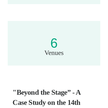
6
Venues
"Beyond the Stage” - A
Case Study on the 14th