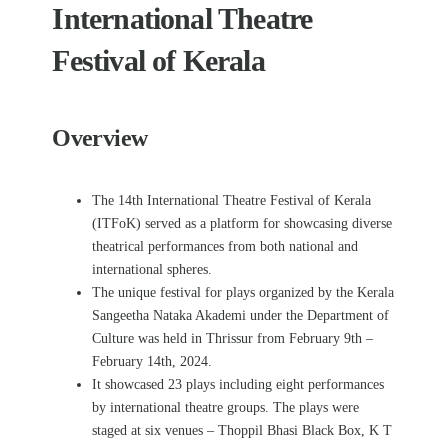
International Theatre
Festival of Kerala
Overview
The 14th International Theatre Festival of Kerala
(ITFoK) served as a platform for showcasing diverse
theatrical performances from both national and
international spheres.
The unique festival for plays organized by the Kerala
Sangeetha Nataka Akademi under the Department of
Culture was held in Thrissur from February 9
th
–
February 14
th,
2024.
It showcased 23 plays including eight performances
by international theatre groups. The plays were
staged at six venues – Thoppil Bhasi Black Box, K T