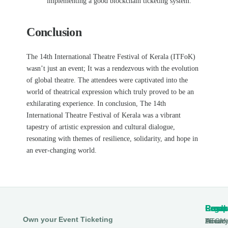
implementing a good blockchain ticketing system.
Conclusion
The 14th International Theatre Festival of Kerala (ITFoK)
wasn’t just an event; It was a
rendezvous with the evolution
of global theatre. The attendees were captivated into the
world of theatrical expression which truly proved to be an
exhilarating experience. In conclusion,
The 14th
International Theatre Festival of Kerala was a vibrant
tapestry of artistic expression and cultural dialogue,
resonating with themes of resilience, solidarity, and hope in
an ever-changing world.
Produ
Comp
Resou
Legal
Own your Event Ticketing
DTCM
About
Ticmin
Privac