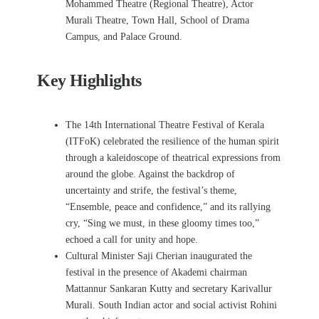
Mohammed Theatre (Regional Theatre), Actor
Murali Theatre, Town Hall, School of Drama
Campus, and Palace Ground.
Key Highlights
The 14th International Theatre Festival of Kerala
(ITFoK) celebrated the resilience of the human spirit
through a kaleidoscope of theatrical expressions from
around the globe. Against the backdrop of
uncertainty and strife, the festival’s theme,
“Ensemble, peace and confidence,” and its rallying
cry, “Sing we must, in these gloomy times too,”
echoed a call for unity and hope
.
Cultural Minister Saji Cherian inaugurated the
festival in the presence of Akademi chairman
Mattannur Sankaran Kutty and secretary Karivallur
Murali. South Indian actor and social activist Rohini