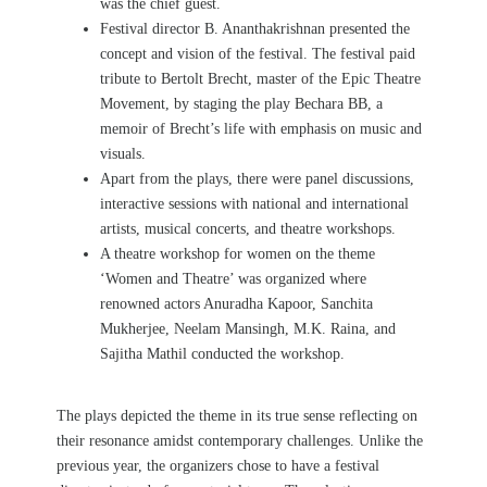
was the chief guest.
Festival director B. Ananthakrishnan presented the
concept and vision of the festival. The festival paid
tribute to Bertolt Brecht, master of the Epic Theatre
Movement, by staging the play
Bechara BB, a
memoir of Brecht’s life with emphasis on music and
visuals.
Apart from the plays, there were panel discussions,
interactive sessions with national and international
artists, musical concerts, and theatre workshops.
A theatre workshop for women on the theme
‘Women and Theatre’ was organized
where
renowned actors Anuradha Kapoor, Sanchita
Mukherjee, Neelam Mansingh, M.K. Raina, and
Sajitha Mathil conducted the workshop.
The plays depicted the theme in its true sense reflecting on
their resonance amidst contemporary challenges.
Unlike the
previous year, the organizers chose to have a festival