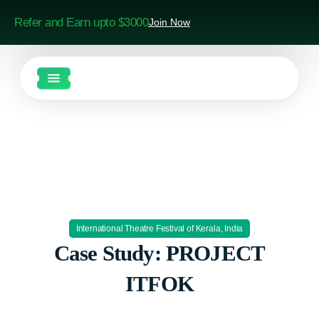
Refer and Earn upto $3000
Join Now
International Theatre Festival of Kerala, India
Case Study: PROJECT
ITFOK