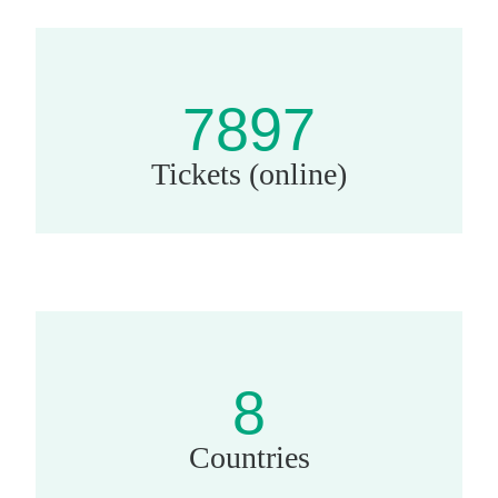
7897
Tickets (online)
8
Countries