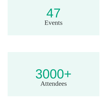
47
Events
3000+
Attendees