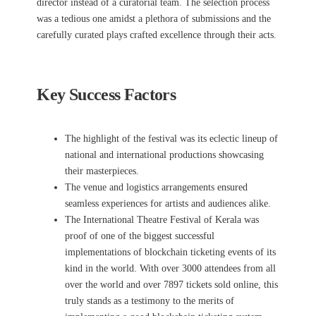
director instead of a curatorial team.
The selection process
was a tedious one amidst a plethora of submissions and the
carefully curated plays crafted excellence through their acts.
Key Success Factors
The highlight of the festival was its eclectic lineup of
national and international productions showcasing
their masterpieces.
The venue and logistics arrangements ensured
seamless experiences for artists and audiences alike.
The International Theatre Festival of Kerala was
proof of one of the biggest successful
implementations of blockchain ticketing events of its
kind in the world. With over 3000 attendees from all
over the world and over 7897 tickets sold online, this
truly stands as a testimony to the merits of