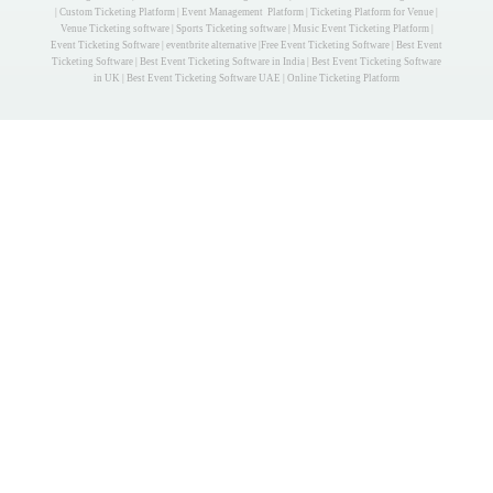
| Custom Ticketing Platform | Event Management Platform | Ticketing Platform for Venue |
Venue Ticketing software | Sports Ticketing software | Music Event Ticketing Platform |
Event Ticketing Software | eventbrite alternative |Free Event Ticketing Software | Best Event
Ticketing Software | Best Event Ticketing Software in India | Best Event Ticketing Software
in UK | Best Event Ticketing Software UAE | Online Ticketing Platform