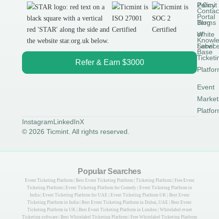
Permit
2.0
Policy
Contac
Portal
Blog
Terms
White
of
Knowl
Label
Servic
Base
Ticketi
Refer & Earn $3000
Platfo
Event
Market
Platfo
Instagram
LinkedIn
X
© 2026 Ticmint. All rights reserved.
Popular Searches
Event Ticketing Platform | Best Event Ticketing Platform | Ticketing Platform | Free Event
Ticketing Platform | Event Ticketing Platform for Comedy | Event Ticketing Platform in
India | Event Ticketing Platform for UAE | Event Ticketing Platform UK | Best Event
Ticketing Platform in India | Best Event Ticketing Platform in Dubai, UAE | Best Event
Ticketing Platform in UK | Best Event Ticketing Platform in London | Whitelabel evnet
Ticketing software | Best Whitelabel Ticketing Platform | Free Whitelabel Ticketing Platform